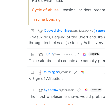
Here’s what I see:
Cycle of abuse
- tension, incident, reconc
Trauma bonding
QuoVadisHomines
@sh.itjust.works
deleted
Urotsukidōji, Legend of the Overfiend. It’
through tentacles /s (seriously /s it is ve
Hugin
@lemmy.world
English
That said the main couple are actually pret
missingno
@fedia.io
A Sign of Affection
hypertown
@ani.social
English
The most wholesome shows would probabl