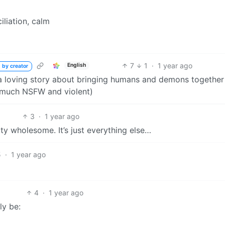
iliation, calm
7
1
·
1 year ago
English
 by creator
s a loving story about bringing humans and demons together
ry much NSFW and violent)
3
·
1 year ago
ty wholesome. It’s just everything else…
5
·
1 year ago
4
·
1 year ago
y be: