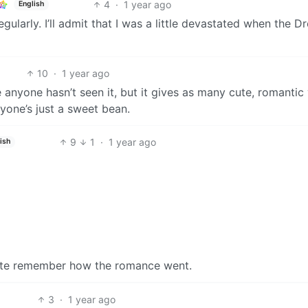
4
·
1 year ago
English
ularly. I’ll admit that I was a little devastated when the D
10
·
1 year ago
 anyone hasn’t seen it, but it gives as many cute, romantic
ryone’s just a sweet bean.
9
1
·
1 year ago
ish
uite remember how the romance went.
3
·
1 year ago