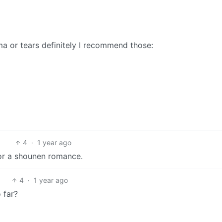
rama or tears definitely I recommend those:
4
·
1 year ago
for a shounen romance.
4
·
1 year ago
 far?