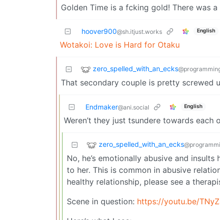
Golden Time is a fcking gold! There was a l
hoover900
English
@sh.itjust.works
Wotakoi: Love is Hard for Otaku
zero_spelled_with_an_ecks
@programming
That secondary couple is pretty screwed up
Endmaker
English
@ani.social
Weren’t they just tsundere towards each 
zero_spelled_with_an_ecks
@programmi
No, he’s emotionally abusive and insults h
to her. This is common in abusive relation
healthy relationship, please see a therapi
Scene in question:
https://youtu.be/TNy