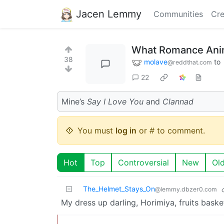
Jacen Lemmy
Communities
Cre
What Romance Ani
38
molave
to
@reddthat.com
22
Mine’s
Say I Love You
and
Clannad
You must
log in
or # to comment.
Hot
Top
Controversial
New
Ol
The_Helmet_Stays_On
@lemmy.dbzer0.com
My dress up darling, Horimiya, fruits baske