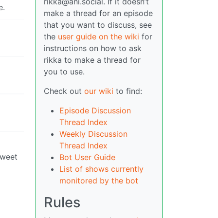
rikka@ani.social. If it doesn’t
e.
make a thread for an episode
that you want to discuss, see
the
user guide on the wiki
for
instructions on how to ask
rikka to make a thread for
you to use.
Check out
our wiki
to find:
Episode Discussion
Thread Index
Weekly Discussion
Thread Index
sweet
Bot User Guide
List of shows currently
monitored by the bot
Rules