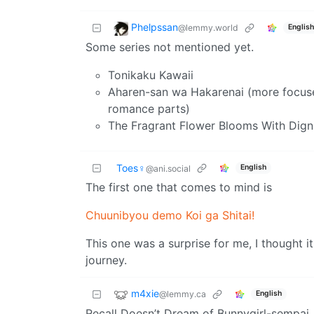
Phelpssan
@lemmy.world
English
Some series not mentioned yet.
Tonikaku Kawaii
Aharen-san wa Hakarenai (more focus
romance parts)
The Fragrant Flower Blooms With Dign
Toes♀
English
@ani.social
The first one that comes to mind is
Chuunibyou demo Koi ga Shitai!
This one was a surprise for me, I thought it
journey.
m4xie
@lemmy.ca
English
Recall Doesn’t Dream of Bunnygirl-sempai