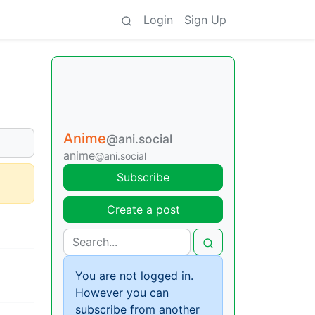
Login
Sign Up
Anime
@ani.social
anime
@ani.social
Subscribe
Create a post
You are not logged in.
However you can
subscribe from another