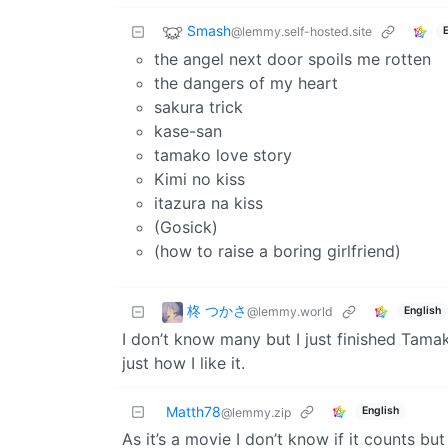
Smash
@lemmy.self-hosted.site
the angel next door spoils me rotten
the dangers of my heart
sakura trick
kase-san
tamako love story
Kimi no kiss
itazura na kiss
(Gosick)
(how to raise a boring girlfriend)
柊 つかさ
@lemmy.world
English
I don’t know many but I just finished Tamako
just how I like it.
Matth78
English
@lemmy.zip
As it’s a movie I don’t know if it counts b