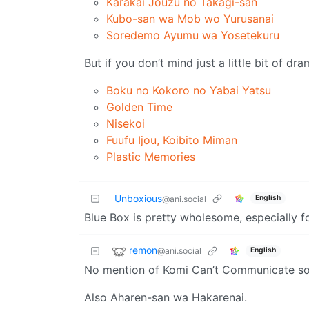
Karakai Jouzu no Takagi-san
Kubo-san wa Mob wo Yurusanai
Soredemo Ayumu wa Yosetekuru
But if you don’t mind just a little bit of d
Boku no Kokoro no Yabai Yatsu
Golden Time
Nisekoi
Fuufu Ijou, Koibito Miman
Plastic Memories
Unboxious
English
@ani.social
Blue Box is pretty wholesome, especially 
remon
@ani.social
English
No mention of Komi Can’t Communicate so
Also Aharen-san wa Hakarenai.