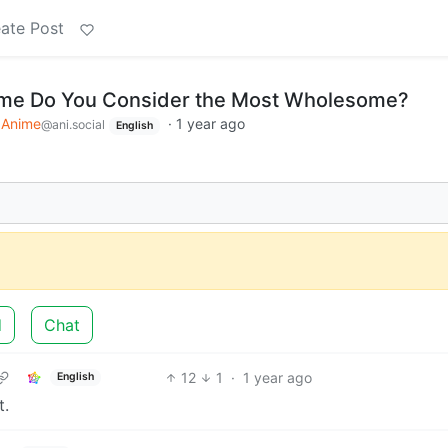
ate Post
me Do You Consider the Most Wholesome?
Anime
·
1 year ago
@ani.social
English
d
Chat
12
1
·
1 year ago
English
t.