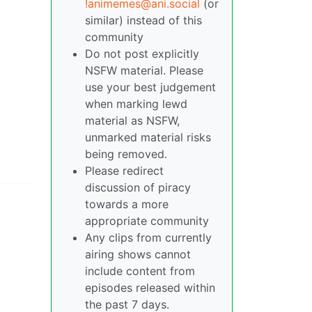
!animemes@ani.social
(or
similar) instead of this
community
Do not post explicitly
NSFW material. Please
use your best judgement
when marking lewd
material as NSFW,
unmarked material risks
being removed.
Please redirect
discussion of piracy
towards a more
appropriate community
Any clips from currently
airing shows cannot
include content from
episodes released within
the past 7 days.