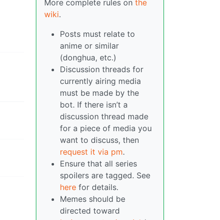
More complete rules on
the
wiki
.
Posts must relate to
anime or similar
(donghua, etc.)
Discussion threads for
currently airing media
must be made by the
bot. If there isn’t a
discussion thread made
for a piece of media you
want to discuss, then
request it via pm
.
Ensure that all series
spoilers are tagged. See
here
for details.
Memes should be
directed toward