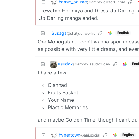
harrys_balzac
@lemmy.dbzer0.com
I rewatch Horimiya and Dress Up Darling reg
Up Darling manga ended.
Susaga
English
@sh.itjust.works
Ore Monogatari. I don’t wanna spoil in case
as possible with very little drama, and eve
asudox
@lemmy.asudox.dev
Engl
I have a few:
Clannad
Fruits Basket
Your Name
Plastic Memories
and maybe Golden Time, though I can’t q
hypertown
@ani.social
English