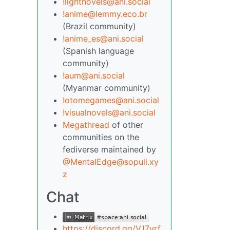
!lightnovels@ani.social
!anime@lemmy.eco.br
(Brazil community)
!anime_es@ani.social
(Spanish language
community)
!aum@ani.social
(Myanmar community)
!otomegames@ani.social
!visualnovels@ani.social
Megathread
of other
communities on the
fediverse maintained by
@MentalEdge@sopuli.xy
z
Chat
https://discord.gg/VJ7yrf