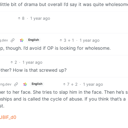
ittle bit of drama but overall I’d say it was quite wholesom
8
·
1 year ago
3
1
·
1 year ago
.dev
English
, though. I’d avoid if OP is looking for wholesome.
2
·
1 year ago
other? How is that screwed up?
7
2
·
1 year ago
ng.dev
English
er to her face. She tries to slap him in the face. Then he’s 
ships and is called the cycle of abuse. If you think that’s a
st.
ZJ8IF_d0