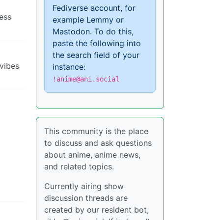
Fediverse account, for
ress
example Lemmy or
Mastodon. To do this,
paste the following into
the search field of your
 vibes
instance:
!anime@ani.social
This community is the place
to discuss and ask questions
about anime, anime news,
and related topics.
Currently airing show
discussion threads are
created by our resident bot,