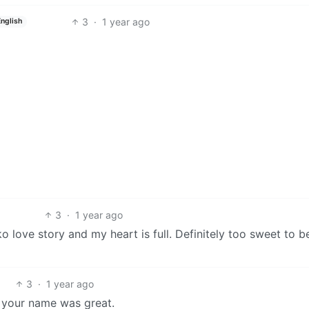
3
·
1 year ago
English
3
·
1 year ago
 love story and my heart is full. Definitely too sweet to be
3
·
1 year ago
ut your name was great.