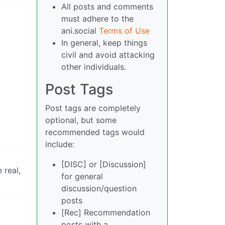
All posts and comments
must adhere to the
ani.social
Terms of Use
In general, keep things
civil and avoid attacking
other individuals.
Post Tags
Post tags are completely
optional, but some
recommended tags would
include:
[DISC] or [Discussion]
 real,
for general
discussion/question
posts
[Rec] Recommendation
posts with a