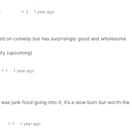
2
·
1 year ago
ed on comedy but has surprisingly good and wholesome
ity (upcoming)
1
·
1 year ago
 was junk food going into it, it’s a slow burn but worth the
1
·
1 year ago