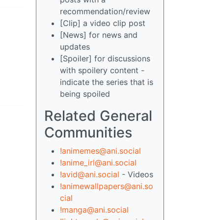
recommendation/review
[Clip] a video clip post
[News] for news and
updates
[Spoiler] for discussions
with spoilery content -
indicate the series that is
being spoiled
Related General
Communities
!animemes@ani.social
!anime_irl@ani.social
!avid@ani.social
- Videos
!animewallpapers@ani.so
cial
!manga@ani.social