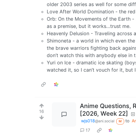
older 2003 series as well for some diff
Love After World Domination - the red 
Orb: On the Movements of the Earth - 
as a premise, but it works…trust me.
Heavenly Delusion - Traveling across 
Shimoneta - a world in which even the sm
the brave warriors fighting back again
don’t watch this with anybody else in 
Yuri on Ice - dramatic ice skating (boys
watched it, so I can’t vouch for it, but
Anime Questions, 
16
[2026, Week 22]
wjs018
to
A
@ani.social
M
17