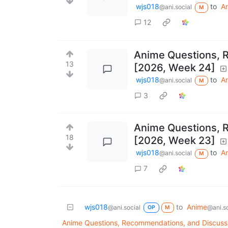
wjs018
to
A
@ani.social
M
12
Anime Questions, 
13
[2026, Week 24]
wjs018
to
A
@ani.social
M
3
Anime Questions, 
18
[2026, Week 23]
wjs018
to
A
@ani.social
M
7
wjs018
to
Anime
@ani.social
@ani.so
OP
M
Anime Questions, Recommendations, and Discuss