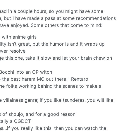
ead in a couple hours, so you might have some
here, but I have made a pass at some recommendations
I have enjoyed. Some others that come to mind:
 with anime girls
ity isn’t great, but the humor is and it wraps up
ever resolve
e this one, take it slow and let your brain chew on
 Bocchi into an OP witch
ce the best harem MC out there - Rentaro
he folks working behind the scenes to make a
illainess genre; if you like tsunderes, you will like
rs of shoujo, and for a good reason
ically a CGDCT
s…if you really like this, then you can watch the