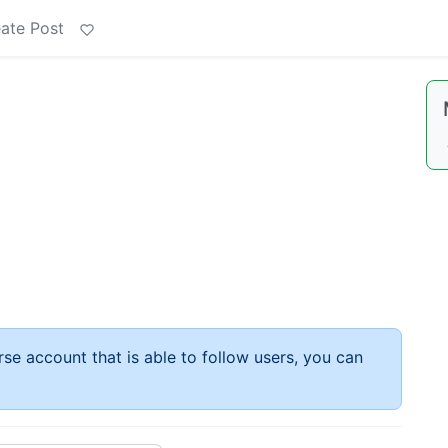
ate Post
rse account that is able to follow users, you can