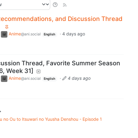
Recommendations, and Discussion Thread
Anime
·
4 days ago
@ani.social
English
cussion Thread, Favorite Summer Season
6, Week 31]
Anime
·
4 days ago
@ani.social
English
•
uu no Ou to Itsuwari no Yuusha Denshou - Episode 1