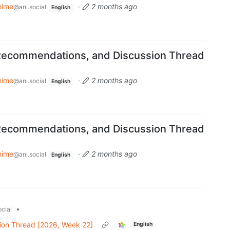
nime
·
2 months ago
@ani.social
English
Recommendations, and Discussion Thread
nime
·
2 months ago
@ani.social
English
Recommendations, and Discussion Thread
nime
·
2 months ago
@ani.social
English
•
cial
ion Thread [2026, Week 22]
English