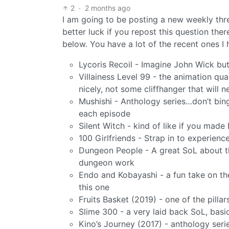
2
·
2 months ago
I am going to be posting a new weekly thr
better luck if you repost this question t
below. You have a lot of the recent ones 
Lycoris Recoil - Imagine John Wick but
Villainess Level 99 - the animation qual
nicely, not some cliffhanger that will n
Mushishi - Anthology series…don’t bing
each episode
Silent Witch - kind of like if you made
100 Girlfriends - Strap in to experien
Dungeon People - A great SoL about t
dungeon work
Endo and Kobayashi - a fun take on the v
this one
Fruits Basket (2019) - one of the pilla
Slime 300 - a very laid back SoL, bas
Kino’s Journey (2017) - anthology serie