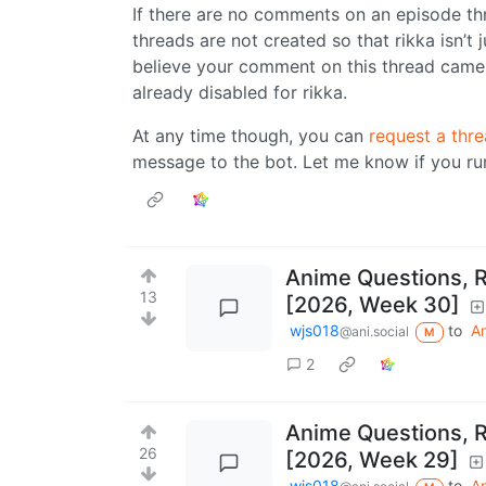
If there are no comments on an episode th
threads are not created so that rikka isn’t 
believe your comment on this thread came 
already disabled for rikka.
At any time though, you can
request a thre
message to the bot. Let me know if you run
Anime Questions, 
13
[2026, Week 30]
wjs018
to
A
@ani.social
M
2
Anime Questions, 
26
[2026, Week 29]
wjs018
to
A