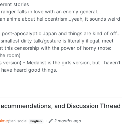
erent stories
ranger falls in love with an enemy general…
an anime about heliocentrism…yeah, it sounds weird
a post-apocalyptic Japan and things are kind of off…
allest dirty talk/gesture is literally illegal, meet
st this censorship with the power of horny (note:
the room)
 version) - Medalist is the girls version, but I haven’t
 I have heard good things.
Recommendations, and Discussion Thread
nime
·
2 months ago
@ani.social
English