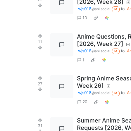
[2026, Week 28]
wjs018
to
A
@ani.social
M
10
Anime Questions, 
11
[2026, Week 27]
wjs018
to
A
@ani.social
M
1
Spring Anime Seas
27
Week 26]
wjs018
to
A
@ani.social
M
20
Summer Anime Seas
31
Requests [2026, W