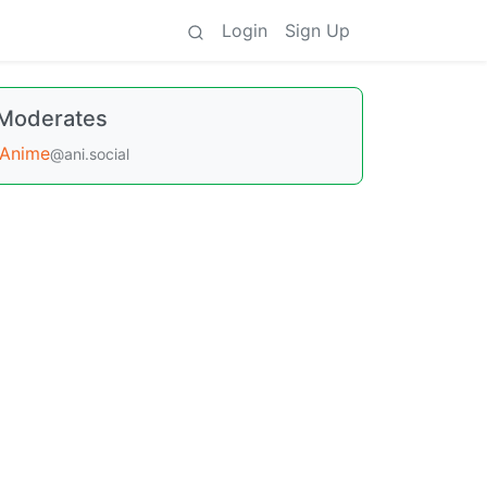
Login
Sign Up
Moderates
Anime
@ani.social