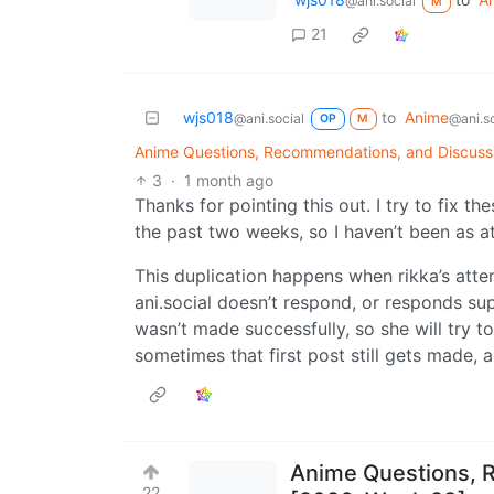
@ani.social
M
21
wjs018
to
Anime
@ani.social
@ani.so
OP
M
Anime Questions, Recommendations, and Discuss
3
·
1 month ago
Thanks for pointing this out. I try to fix t
the past two weeks, so I haven’t been as at
This duplication happens when rikka’s atte
ani.social doesn’t respond, or responds sup
wasn’t made successfully, so she will try 
sometimes that first post still gets made, 
Anime Questions, 
22