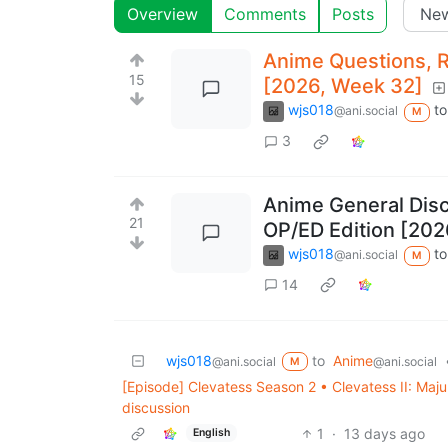
Overview
Comments
Posts
Anime Questions, 
15
[2026, Week 32]
wjs018
to
@ani.social
M
3
Anime General Dis
21
OP/ED Edition [202
wjs018
to
@ani.social
M
14
wjs018
to
Anime
@ani.social
@ani.social
M
[Episode] Clevatess Season 2 • Clevatess II: Maj
discussion
1
·
13 days ago
English