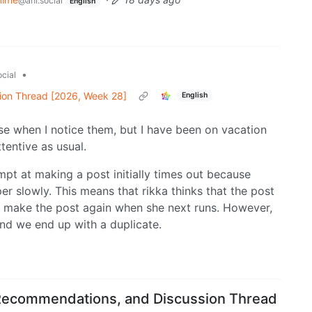
@ani.social
English
•
cial
ion Thread [2026, Week 28]
English
hese when I notice them, but I have been on vacation
tentive as usual.
mpt at making a post initially times out because
er slowly. This means that rikka thinks that the post
to make the post again when she next runs. However,
and we end up with a duplicate.
Recommendations, and Discussion Thread