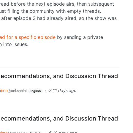
read before the next episode airs, then subsequent
just filling the community with empty threads. I
after episode 2 had already aired, so the show was
ad for a specific episode
by sending a private
 into issues.
Recommendations, and Discussion Thread
nime
·
11 days ago
@ani.social
English
Recommendations, and Discussion Thread
nime
·
18 days ago