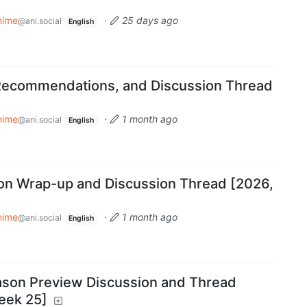
nime
·
25 days ago
@ani.social
English
Recommendations, and Discussion Thread
nime
·
1 month ago
@ani.social
English
on Wrap-up and Discussion Thread [2026,
nime
·
1 month ago
@ani.social
English
on Preview Discussion and Thread
eek 25]