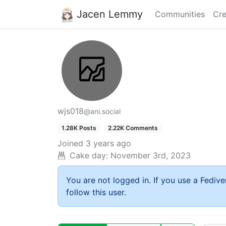
Jacen Lemmy
Communities
Cre
wjs018
@ani.social
1.28K Posts
2.22K Comments
Joined
3 years ago
Cake day:
November 3rd, 2023
You are not logged in. If you use a Fedive
follow this user.