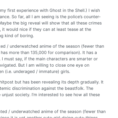
 my first experience with Ghost in the Shell.) I wish
ce. So far, all I am seeing is the police’s counter-
 Maybe the big reveal will show that all these crimes
, it would nice if they can at least tease at the
ng kind of boring.
ed / underwatched anime of the season (fewer than
 has more than 135,000 for comparison). It has a
. I must say, if the main characters are smarter or
vigated. But I am willing to close one eye on
n (i.e. underaged / immature) girls.
shitpost but has been revealing its depth gradually. It
ystemic discrimination against the beastfolk. The
unjust society. I’m interested to see how all these
ted / underwatched anime of the season (fewer than
since it is yet another cute-girl-doing-cute-things