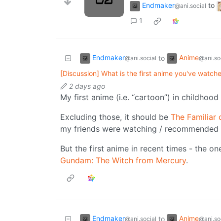
Endmaker
to
@ani.social
1
Endmaker
Anime
to
@ani.social
@ani.so
[Discussion] What is the first anime you've watch
2 days ago
My first anime (i.e. “cartoon”) in childho
Excluding those, it should be
The Familiar 
my friends were watching / recommended 
But the first anime in recent times - the o
Gundam: The Witch from Mercury
.
Endmaker
Anime
to
@ani.social
@ani.so