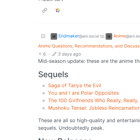
Endmaker
Anime
to
@ani.social
@ani.so
Anime Questions, Recommendations, and Discuss
6
·
3 days ago
Mid-season update: these are the anime that
Sequels
Saga of Tanya the Evil
You and I are Polar Opposites
The 100 Girlfriends Who Really, Really,
Mushoku Tensei: Jobless Reincarnatio
These are all so high-quality and entertai
sequels. Undoubtedly peak.