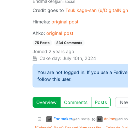
Endmaker
@ani.social
Credit goes to
Tsukikage-san (u/DigitalNig
Himeka:
original post
Ahko:
original post
75 Posts
834 Comments
Joined
2 years ago
Cake day:
July 10th, 2024
You are not logged in. If you use a Fedive
follow this user.
Overview
Comments
Posts
Endmaker
Anime
to
@ani.social
@ani.so
[Episode] BanG Dream! Yume∞Mita - Episode 8 d