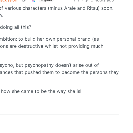
of various characters (minus Arale and Ritsu) soon.
w.
doing all this?
 ambition: to build her own personal brand (as
ons are destructive whilst not providing much
psycho, but psychopathy doesn’t arise out of
stances that pushed them to become the persons they
t how she came to be the way she is!