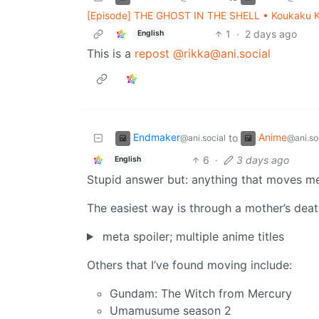
[Episode] THE GHOST IN THE SHELL • Koukaku Ki
1
·
2 days ago
English
This is a
repost
@rikka@ani.social
Endmaker
Anime
to
@ani.social
@ani.so
6
·
3 days ago
English
Stupid answer but: anything that moves m
The easiest way is through a mother’s dea
meta spoiler; multiple anime titles
Others that I’ve found moving include:
Gundam: The Witch from Mercury
Umamusume season 2