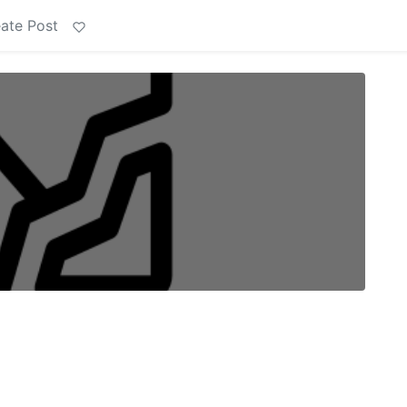
ate Post