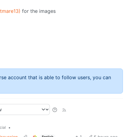
htmare13)
for the images
rse account that is able to follow users, you can
•
cial
iscussion
1
·
5 hours ago
English