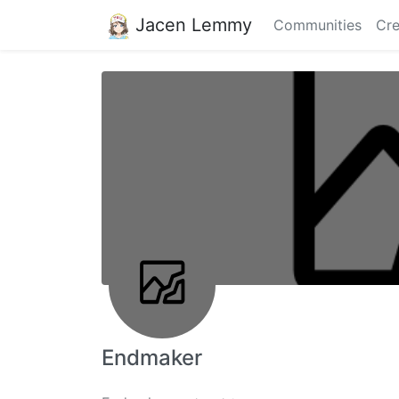
Jacen Lemmy
Communities
Cre
Endmaker