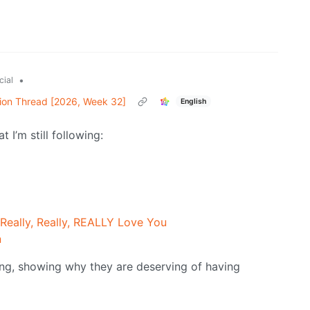
•
cial
ion Thread [2026, Week 32]
English
 I’m still following:
 Really, Really, REALLY Love You
n
ning, showing why they are deserving of having