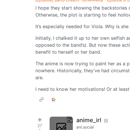
I hope they start showing the backstories 
Otherwise, the plot is starting to feel hollo
It’s especially needed for Viola. Why is she 
Initially, I chalked it up to her own selfish
opposed to the band’s). But now these acti
benefit to herself or her band.
The anime is now trying to paint her as a 
nowhere. Historically, they’ve had circum
are.
I need to know her motivations! Or at leas
anime_irl
27
ani.social