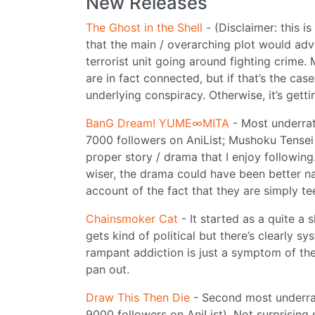
New Releases
The Ghost in the Shell
- (Disclaimer: this is
that the main / overarching plot would advan
terrorist unit going around fighting crime.
are in fact connected, but if that’s the case
underlying conspiracy. Otherwise, it’s getti
BanG Dream! YUME∞MITA
- Most underrat
7000 followers on AniList; Mushoku Tensei
proper story / drama that I enjoy following
wiser, the drama could have been better na
account of the fact that they are simply tee
Chainsmoker Cat
- It started as a quite a 
gets kind of political but there’s clearly s
rampant addiction is just a symptom of the 
pan out.
Draw This Then Die
- Second most underra
9000 followers on AniList). Not surprising 