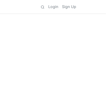
Login
Sign Up