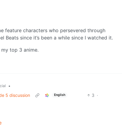
me feature characters who persevered through
 Beats since it’s been a while since I watched it.
 my top 3 anime.
•
cial
de 5 discussion
3
·
English
e