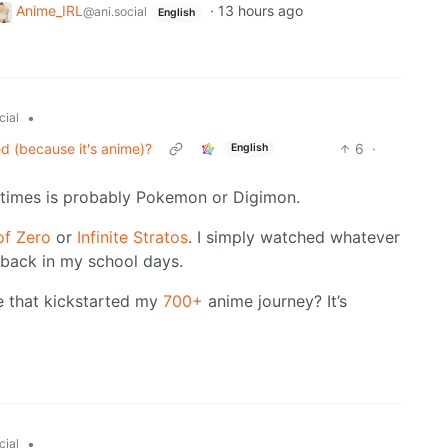
Anime_IRL
·
13 hours ago
@ani.social
English
•
cial
ed (because it's anime)?
6
·
English
od times is probably Pokemon or Digimon.
of Zero
or
Infinite Stratos
. I simply watched whatever
back in my school days.
ne that kickstarted my
700+
anime journey? It’s
•
cial