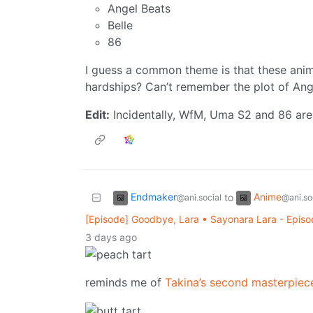
Angel Beats
Belle
86
I guess a common theme is that these ani
hardships? Can’t remember the plot of Angel
Edit:
Incidentally, WfM, Uma S2 and 86 are
Endmaker
Anime
to
@ani.social
@ani.so
[Episode] Goodbye, Lara • Sayonara Lara - Episo
3 days ago
reminds me of
Takina’s second masterpiec