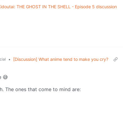
doutai: THE GHOST IN THE SHELL - Episode 5 discussion
•
[Discussion] What anime tend to make you cry?
cial
e 😅
th. The ones that come to mind are: