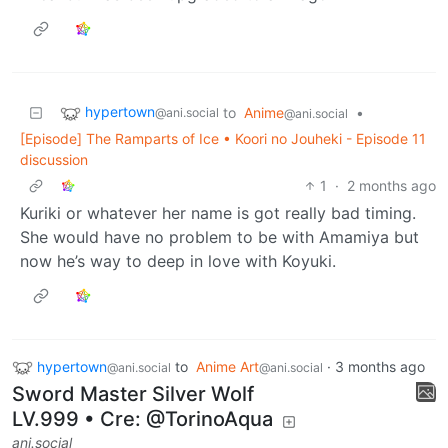
hypertown
to
Anime
•
@ani.social
@ani.social
[Episode] The Ramparts of Ice • Koori no Jouheki - Episode 11
discussion
1
·
2 months ago
Kuriki or whatever her name is got really bad timing.
She would have no problem to be with Amamiya but
now he’s way to deep in love with Koyuki.
hypertown
to
Anime Art
·
3 months ago
@ani.social
@ani.social
Sword Master Silver Wolf
LV.999 • Cre: @TorinoAqua
ani.social