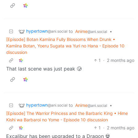
hypertown
to
Anime
•
@ani.social
@ani.social
[Episode] Botan Kamiina Fully Blossoms When Drunk •
Kamiina Botan, Yoeru Sugata wa Yuri no Hana - Episode 10
discussion
1
·
2 months ago
That last scene was just peak 🥲
hypertown
to
Anime
•
@ani.social
@ani.social
[Episode] The Warrior Princess and the Barbaric King • Hime
Kishi wa Barbaroi no Yome - Episode 10 discussion
1
·
2 months ago
Excalibur has been upgraded to a Dragon 💀