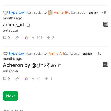
hypertown
to
Anime_IRL
·
9
@ani.social
@ani.social
English
months ago
anime_irl
ani.social
0
101
3
hypertown
to
Anime Art
·
10
@ani.social
@ani.social
English
months ago
Acheron by @ひづるめ
ani.social
0
41
1
Next