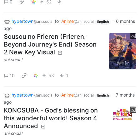
0
52
hypertown
to
Anime
·
6 months
@ani.social
@ani.social
English
ago
Sousou no Frieren (Frieren:
Beyond Journey's End) Season
2 New Key Visual
ani.social
10
53
1
hypertown
to
Anime
·
7 months
@ani.social
@ani.social
English
ago
KONOSUBA - God's blessing on
this wonderful world! Season 4
Announced
ani.social