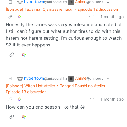
hypertown
Anime
to
•
@ani.social
@ani.social
[Episode] Tadaima, Ojamasaremasu! - Episode 12 discussion
1
·
1 month ago
Honestly the series was very wholesome and cute but
I still can’t figure out what author tires to do with this
harem not harem setting. I’m curious enough to watch
S2 if it ever happens.
hypertown
Anime
to
•
@ani.social
@ani.social
[Episode] Witch Hat Atelier • Tongari Boushi no Atelier -
Episode 13 discussion
1
·
1 month ago
How can you end season like that 😭