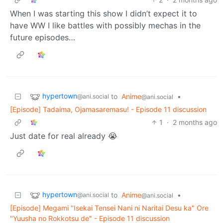
When I was starting this show I didn’t expect it to
have WW I like battles with possibly mechas in the
future episodes…
hypertown
to
Anime
•
@ani.social
@ani.social
[Episode] Tadaima, Ojamasaremasu! - Episode 11 discussion
1
·
2 months ago
Just date for real already 😭
hypertown
to
Anime
•
@ani.social
@ani.social
[Episode] Megami "Isekai Tensei Nani ni Naritai Desu ka" Ore
"Yuusha no Rokkotsu de" - Episode 11 discussion