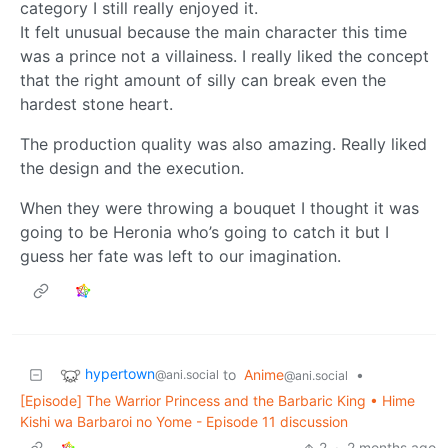
category I still really enjoyed it.
It felt unusual because the main character this time
was a prince not a villainess. I really liked the concept
that the right amount of silly can break even the
hardest stone heart.
The production quality was also amazing. Really liked
the design and the execution.
When they were throwing a bouquet I thought it was
going to be Heronia who’s going to catch it but I
guess her fate was left to our imagination.
hypertown
to
Anime
•
@ani.social
@ani.social
[Episode] The Warrior Princess and the Barbaric King • Hime
Kishi wa Barbaroi no Yome - Episode 11 discussion
2
·
2 months ago