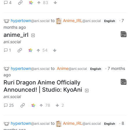
4
83
hypertown
to
Anime_IRL
·
7
@ani.social
@ani.social
English
months ago
anime_irl
ani.social
1
54
hypertown
to
Anime
·
7 months
@ani.social
@ani.social
English
ago
Ruri Dragon Anime Officially
Announced! | Studio: KyoAni
ani.social
25
78
2
hypertown
to
Anime_IRL
·
8
@ani.social
@ani.social
English
months ago