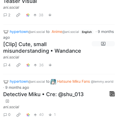
Teaser Visual
ani.social
2
38
hypertown
to
Anime
·
9 months
@ani.social
@ani.social
English
ago
[Clip] Cute, small
misunderstanding • Wandance
ani.social
4
36
hypertown
to
Hatsune Miku Fans
@ani.social
@lemmy.world
·
9 months ago
Detective Miku • Cre: @shu_013
ani.social
0
40
1