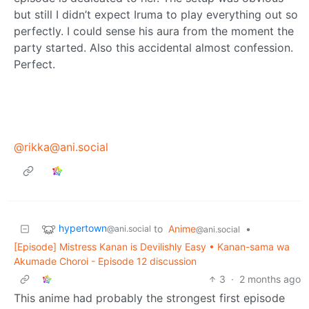
but still I didn’t expect Iruma to play everything out so
perfectly. I could sense his aura from the moment the
party started. Also this accidental almost confession.
Perfect.
@rikka@ani.social
hypertown
to
Anime
•
@ani.social
@ani.social
[Episode] Mistress Kanan is Devilishly Easy • Kanan-sama wa
Akumade Choroi - Episode 12 discussion
3
·
2 months ago
This anime had probably the strongest first episode