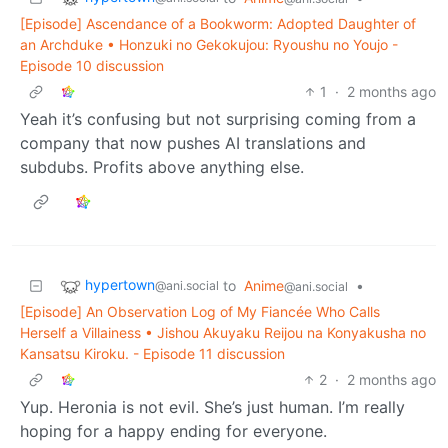
[Episode] Ascendance of a Bookworm: Adopted Daughter of
an Archduke • Honzuki no Gekokujou: Ryoushu no Youjo -
Episode 10 discussion
1
·
2 months ago
Yeah it’s confusing but not surprising coming from a
company that now pushes AI translations and
subdubs. Profits above anything else.
hypertown
to
Anime
•
@ani.social
@ani.social
[Episode] An Observation Log of My Fiancée Who Calls
Herself a Villainess • Jishou Akuyaku Reijou na Konyakusha no
Kansatsu Kiroku. - Episode 11 discussion
2
·
2 months ago
Yup. Heronia is not evil. She’s just human. I’m really
hoping for a happy ending for everyone.