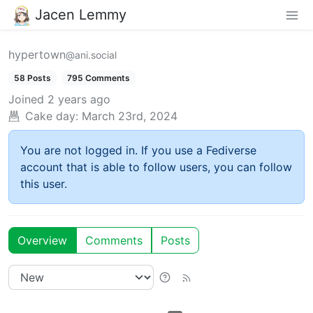
Jacen Lemmy
hypertown
@ani.social
58 Posts
795 Comments
Joined
2 years ago
Cake day:
March 23rd, 2024
You are not logged in. If you use a Fediverse
account that is able to follow users, you can follow
this user.
Overview
Comments
Posts