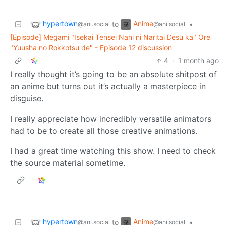
hypertown
Anime
to
•
@ani.social
@ani.social
[Episode] Megami "Isekai Tensei Nani ni Naritai Desu ka" Ore
"Yuusha no Rokkotsu de" - Episode 12 discussion
4
·
1 month ago
I really thought it’s going to be an absolute shitpost of
an anime but turns out it’s actually a masterpiece in
disguise.
I really appreciate how incredibly versatile animators
had to be to create all those creative animations.
I had a great time watching this show. I need to check
the source material sometime.
hypertown
Anime
to
•
@ani.social
@ani.social