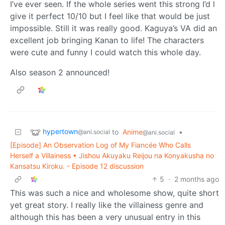
I’ve ever seen. If the whole series went this strong I’d l
give it perfect 10/10 but I feel like that would be just
impossible. Still it was really good. Kaguya’s VA did an
excellent job bringing Kanan to life! The characters
were cute and funny I could watch this whole day.
Also season 2 announced!
hypertown
to
Anime
•
@ani.social
@ani.social
[Episode] An Observation Log of My Fiancée Who Calls
Herself a Villainess • Jishou Akuyaku Reijou na Konyakusha no
Kansatsu Kiroku. - Episode 12 discussion
5
·
2 months ago
This was such a nice and wholesome show, quite short
yet great story. I really like the villainess genre and
although this has been a very unusual entry in this