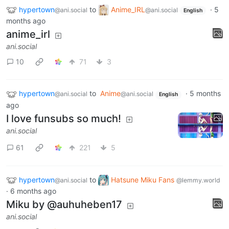
hypertown
to
Anime_IRL
·
5
@ani.social
@ani.social
English
months ago
anime_irl
ani.social
10
71
3
hypertown
to
Anime
·
5 months
@ani.social
@ani.social
English
ago
I love funsubs so much!
ani.social
61
221
5
hypertown
to
Hatsune Miku Fans
@ani.social
@lemmy.world
·
6 months ago
Miku by @auhuheben17
ani.social