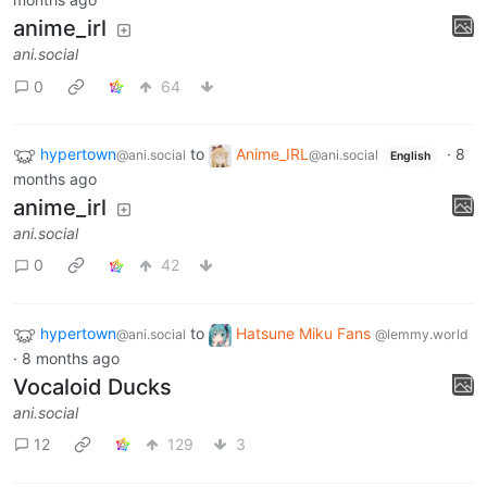
anime_irl
ani.social
0
64
hypertown
to
Anime_IRL
·
8
@ani.social
@ani.social
English
months ago
anime_irl
ani.social
0
42
hypertown
to
Hatsune Miku Fans
@ani.social
@lemmy.world
·
8 months ago
Vocaloid Ducks
ani.social
12
129
3