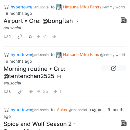
hypertown
to
Hatsune Miku Fans
@ani.social
@lemmy.world
·
9 months ago
Airport • Cre: @bongftah
ani.social
1
51
hypertown
to
Hatsune Miku Fans
@ani.social
@lemmy.world
·
9 months ago
Morning routine • Cre:
@tentenchan2525
ani.social
0
35
1
hypertown
to
Anime
·
9 months
@ani.social
@ani.social
English
ago
Spice and Wolf Season 2 -