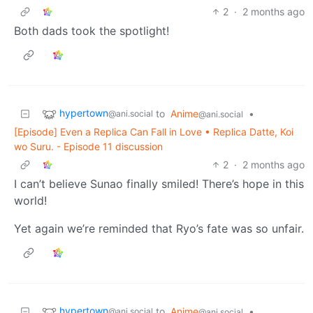
2
·
2 months ago
Both dads took the spotlight!
hypertown
to
Anime
•
@ani.social
@ani.social
[Episode] Even a Replica Can Fall in Love • Replica Datte, Koi
wo Suru. - Episode 11 discussion
2
·
2 months ago
I can’t believe Sunao finally smiled! There’s hope in this
world!
Yet again we’re reminded that Ryo’s fate was so unfair.
hypertown
to
Anime
•
@ani.social
@ani.social