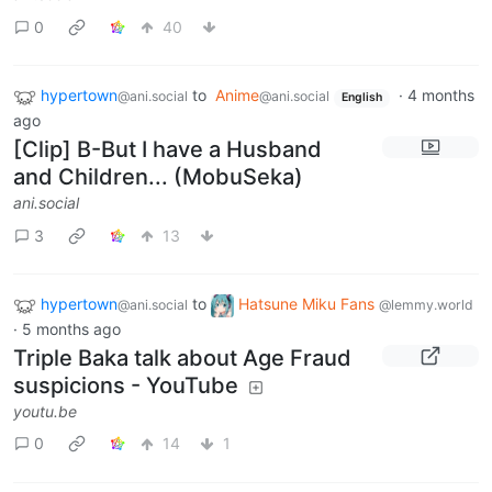
0
40
hypertown
to
Anime
·
4 months
@ani.social
@ani.social
English
ago
[Clip] B-But I have a Husband
and Children... (MobuSeka)
ani.social
3
13
hypertown
to
Hatsune Miku Fans
@ani.social
@lemmy.world
·
5 months ago
Triple Baka talk about Age Fraud
suspicions - YouTube
youtu.be
0
14
1