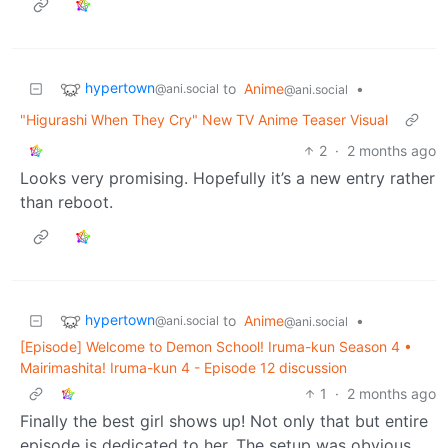
hypertown
to
Anime
•
@ani.social
@ani.social
"Higurashi When They Cry" New TV Anime Teaser Visual
2
·
2 months ago
Looks very promising. Hopefully it’s a new entry rather
than reboot.
hypertown
to
Anime
•
@ani.social
@ani.social
[Episode] Welcome to Demon School! Iruma-kun Season 4 •
Mairimashita! Iruma-kun 4 - Episode 12 discussion
1
·
2 months ago
Finally the best girl shows up! Not only that but entire
episode is dedicated to her. The setup was obvious