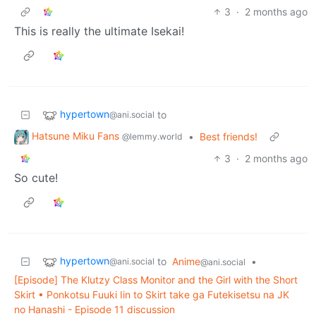
3
·
2 months ago
This is really the ultimate Isekai!
hypertown
to
@ani.social
Hatsune Miku Fans
•
Best friends!
@lemmy.world
3
·
2 months ago
So cute!
hypertown
to
Anime
•
@ani.social
@ani.social
[Episode] The Klutzy Class Monitor and the Girl with the Short
Skirt • Ponkotsu Fuuki Iin to Skirt take ga Futekisetsu na JK
no Hanashi - Episode 11 discussion