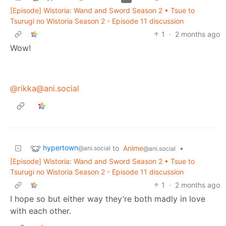
[Episode] Wistoria: Wand and Sword Season 2 • Tsue to
Tsurugi no Wistoria Season 2 - Episode 11 discussion
1
·
2 months ago
Wow!
@rikka@ani.social
hypertown
to
Anime
•
@ani.social
@ani.social
[Episode] Wistoria: Wand and Sword Season 2 • Tsue to
Tsurugi no Wistoria Season 2 - Episode 11 discussion
1
·
2 months ago
I hope so but either way they’re both madly in love
with each other.