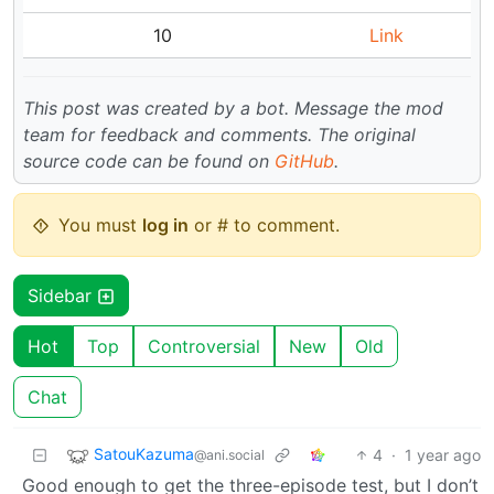
10
Link
This post was created by a bot. Message the mod
team for feedback and comments.
The original
source code can be found on
GitHub
.
You must
log in
or # to comment.
Sidebar
Hot
Top
Controversial
New
Old
Chat
SatouKazuma
4
·
1 year ago
@ani.social
Good enough to get the three-episode test, but I don’t