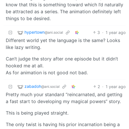
know that this is something toward which I’d naturally
be attracted as a series. The animation definitely left
things to be desired.
hypertown
3
·
1 year ago
@ani.social
Different world yet the language is the same? Looks
like lazy writing.
Can’t judge the story after one episode but it didn’t
hooked me at all.
As for animation is not good not bad.
zabadoh
2
·
1 year ago
@ani.social
Pretty much your standard “reincarnated, and getting
a fast start to developing my magical powers” story.
This is being played straight.
The only twist is having his prior incarnation being a