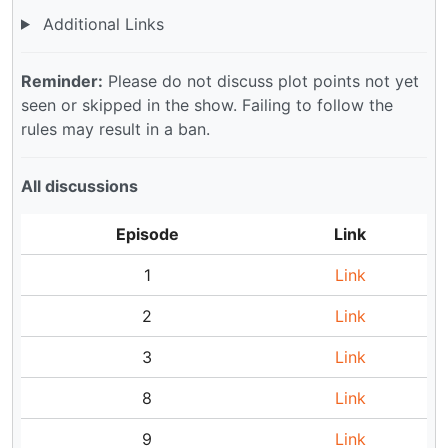
Additional Links
Reminder:
Please do not discuss plot points not yet
seen or skipped in the show. Failing to follow the
rules may result in a ban.
All discussions
Episode
Link
1
Link
2
Link
3
Link
8
Link
9
Link