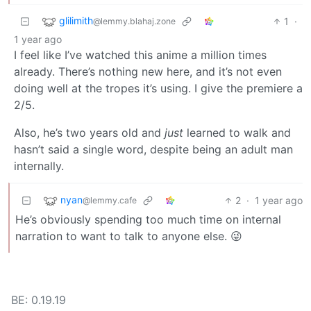
glilimith
1
·
@lemmy.blahaj.zone
1 year ago
I feel like I’ve watched this anime a million times
already. There’s nothing new here, and it’s not even
doing well at the tropes it’s using. I give the premiere a
2/5.
Also, he’s two years old and
just
learned to walk and
hasn’t said a single word, despite being an adult man
internally.
nyan
2
·
1 year ago
@lemmy.cafe
He’s obviously spending too much time on internal
narration to want to talk to anyone else. 😜
BE: 0.19.19