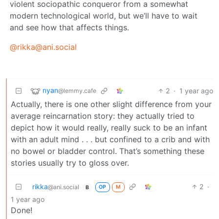
violent sociopathic conqueror from a somewhat
modern technological world, but we’ll have to wait
and see how that affects things.
@rikka@ani.social
nyan
2
·
1 year ago
@lemmy.cafe
Actually, there is one other slight difference from your
average reincarnation story: they actually tried to
depict how it would really, really suck to be an infant
with an adult mind . . . but confined to a crib and with
no bowel or bladder control. That’s something these
stories usually try to gloss over.
rikka
2
·
@ani.social
OP
M
B
1 year ago
Done!