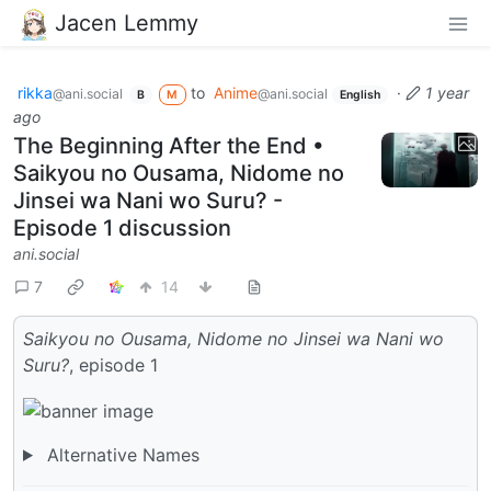
Jacen Lemmy
rikka
to
Anime
·
1 year
@ani.social
@ani.social
B
M
English
ago
The Beginning After the End •
Saikyou no Ousama, Nidome no
Jinsei wa Nani wo Suru? -
Episode 1 discussion
ani.social
7
14
Saikyou no Ousama, Nidome no Jinsei wa Nani wo
Suru?
, episode 1
Alternative Names