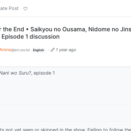
ate Post
r the End • Saikyou no Ousama, Nidome no Jins
 Episode 1 discussion
Anime
·
1 year ago
@ani.social
English
Nani wo Suru?
, episode 1
s not yet seen or skipped in the show. Failing to follow th