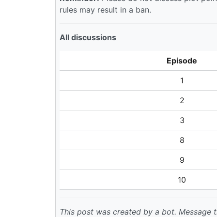
rules may result in a ban.
All discussions
Episode
1
2
3
8
9
10
This post was created by a bot. Message