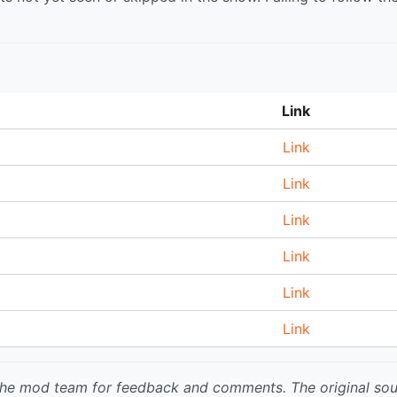
Link
Link
Link
Link
Link
Link
Link
 the mod team for feedback and comments.
The original so