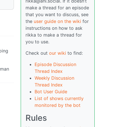
rikka@ani.social. If it doesn’t
make a thread for an episode
that you want to discuss, see
the
user guide on the wiki
for
instructions on how to ask
rikka to make a thread for
you to use.
oing
Check out
our wiki
to find:
Episode Discussion
t man
Thread Index
Weekly Discussion
Thread Index
Bot User Guide
List of shows currently
monitored by the bot
Rules