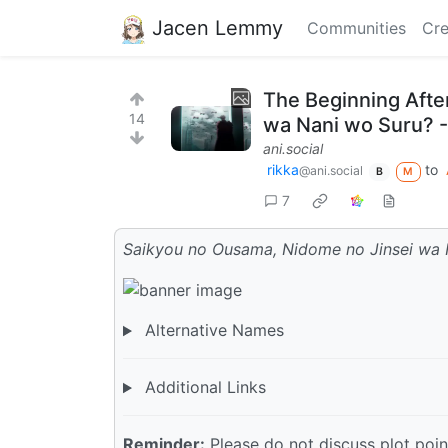
Jacen Lemmy
Communities
Cre
The Beginning Afte
14
wa Nani wo Suru? -
ani.social
rikka
to
@ani.social
B
M
7
Saikyou no Ousama, Nidome no Jinsei wa 
Alternative Names
Additional Links
Reminder:
Please do not discuss plot point