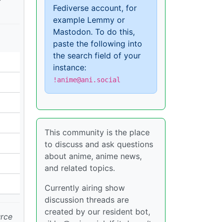
Fediverse account, for
example Lemmy or
Mastodon. To do this,
paste the following into
the search field of your
instance:
!anime@ani.social
This community is the place
to discuss and ask questions
about anime, anime news,
and related topics.
Currently airing show
discussion threads are
created by our resident bot,
urce