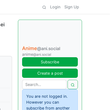
Login
Sign Up
ei
Anime
@ani.social
anime
@ani.social
Subscribe
Create a post
You are not logged in.
However you can
subscribe from another
e