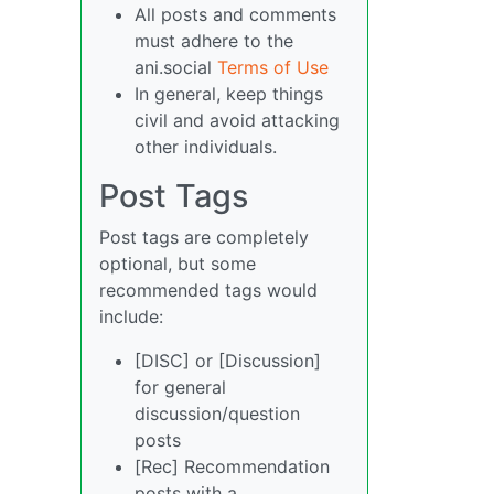
All posts and comments
must adhere to the
ani.social
Terms of Use
In general, keep things
civil and avoid attacking
other individuals.
Post Tags
Post tags are completely
optional, but some
recommended tags would
include:
[DISC] or [Discussion]
for general
discussion/question
posts
[Rec] Recommendation
posts with a