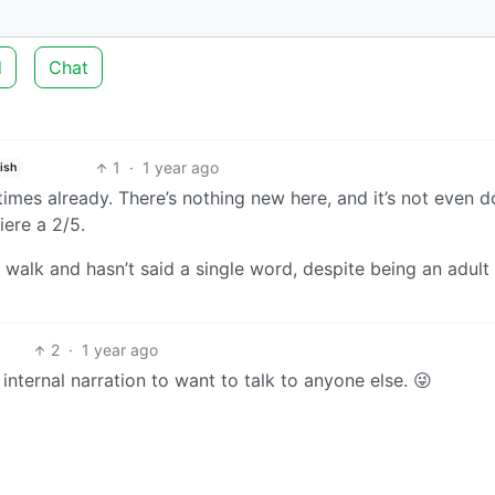
d
Chat
1
·
1 year ago
ish
n times already. There’s nothing new here, and it’s not even d
iere a 2/5.
 walk and hasn’t said a single word, despite being an adul
2
·
1 year ago
nternal narration to want to talk to anyone else. 😜