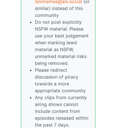
!animemes@ani.social
(or
similar) instead of this
community
Do not post explicitly
NSFW material. Please
use your best judgement
when marking lewd
material as NSFW,
unmarked material risks
being removed.
Please redirect
discussion of piracy
towards a more
appropriate community
Any clips from currently
airing shows cannot
include content from
episodes released within
the past 7 days.