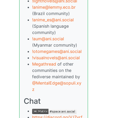
!lightnovels@ani.social
!anime@lemmy.eco.br
(Brazil community)
!anime_es@ani.social
(Spanish language
community)
!aum@ani.social
(Myanmar community)
!otomegames@ani.social
!visualnovels@ani.social
Megathread
of other
communities on the
fediverse maintained by
@MentalEdge@sopuli.xy
z
Chat
https://discord.gg/VJ7yrf