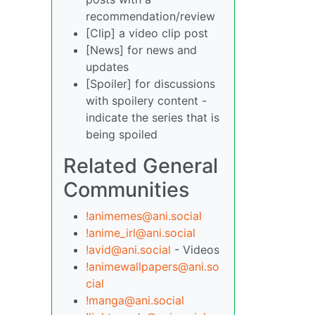
recommendation/review
[Clip] a video clip post
[News] for news and
updates
[Spoiler] for discussions
with spoilery content -
indicate the series that is
being spoiled
Related General
Communities
!animemes@ani.social
!anime_irl@ani.social
!avid@ani.social
- Videos
!animewallpapers@ani.so
cial
!manga@ani.social