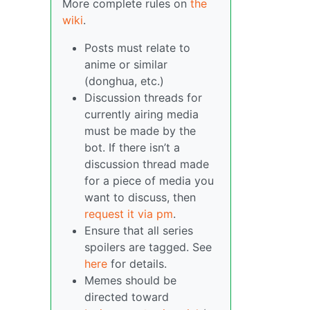
More complete rules on
the
wiki
.
Posts must relate to
anime or similar
(donghua, etc.)
Discussion threads for
currently airing media
must be made by the
bot. If there isn’t a
discussion thread made
for a piece of media you
want to discuss, then
request it via pm
.
Ensure that all series
spoilers are tagged. See
here
for details.
Memes should be
directed toward