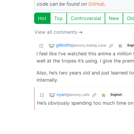
code can be found on
GitHub
.
Hot
Top
Controversial
New
Ol
View all comments ➔
glilimith
@lemmy.blahaj.zone
Engl
I feel like I’ve watched this anime a millio
well at the tropes it’s using. I give the prem
Also, he’s two years old and
just
learned to
internally.
nyan
@lemmy.cafe
English
He’s obviously spending too much time on i