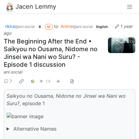
Jacen Lemmy
rikka
to
Anime
·
1 year
@ani.social
@ani.social
B
M
English
ago
The Beginning After the End •
Saikyou no Ousama, Nidome no
Jinsei wa Nani wo Suru? -
Episode 1 discussion
ani.social
7
14
Saikyou no Ousama, Nidome no Jinsei wa Nani wo
Suru?
, episode 1
Alternative Names