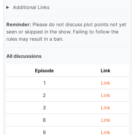
Additional Links
Reminder:
Please do not discuss plot points not yet
seen or skipped in the show. Failing to follow the
rules may result in a ban.
All discussions
Episode
Link
1
Link
2
Link
3
Link
8
Link
9
Link