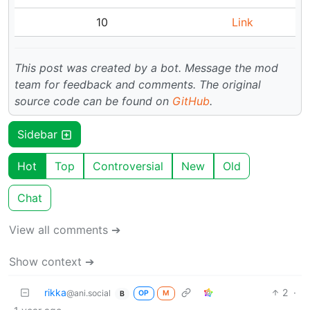
10
Link
This post was created by a bot. Message the mod
team for feedback and comments.
The original
source code can be found on
GitHub
.
Sidebar
Hot
Top
Controversial
New
Old
Chat
View all comments ➔
Show context ➔
rikka
2
·
@ani.social
OP
M
B