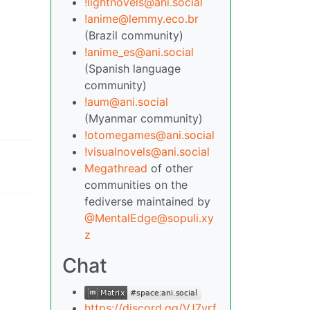
!lightnovels@ani.social
!anime@lemmy.eco.br
(Brazil community)
!anime_es@ani.social
(Spanish language
community)
!aum@ani.social
(Myanmar community)
!otomegames@ani.social
!visualnovels@ani.social
Megathread
of other
communities on the
fediverse maintained by
@MentalEdge@sopuli.xy
z
Chat
https://discord.gg/VJ7yrf