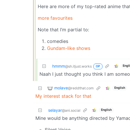
Here are more of my top-rated anime that I
more favourites
Note that I’m partial to:
comedies
Gundam-like shows
hmmm
Engl
@sh.itjust.works
OP
Naah I just thought you think I am some
molave
@reddthat.com
English
My interest stack for that
selayar
English
@ani.social
Mine would be anything directed by Yamad
Silent Voice