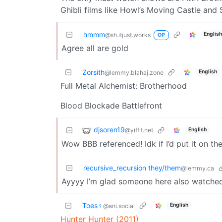
Ghibli films like Howl’s Moving Castle and 
hmmm
Englis
@sh.itjust.works
OP
Agree all are gold
Zorsith
English
@lemmy.blahaj.zone
Full Metal Alchemist: Brotherhood
Blood Blockade Battlefront
djsoren19
@yiffit.net
English
Wow BBB referenced! Idk if I’d put it on th
recursive_recursion they/them
@lemmy.ca
Ayyyy I’m glad someone here also watche
Toes♀
English
@ani.social
Hunter Hunter (2011)