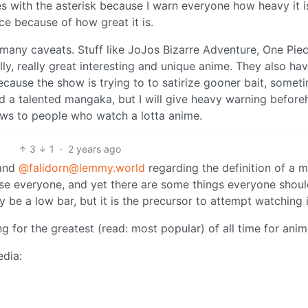
s with the asterisk because I warn everyone how heavy it i
nce because of how great it is.
 many caveats. Stuff like JoJos Bizarre Adventure, One Piec
lly, really great interesting and unique anime. They also ha
ecause the show is trying to to satirize gooner bait, somet
nd a talented mangaka, but I will give heavy warning befor
ws to people who watch a lotta anime.
3
1
·
2 years ago
and
@falidorn@lemmy.world
regarding the definition of a m
ase everyone, and yet there are some things everyone shou
 be a low bar, but it is the precursor to attempt watching i
ng for the greatest (read: most popular) of all time for anim
edia: