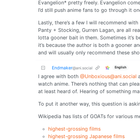
Evangelion* pretty freely. Evangelion come
I’d still push anime fans to go through it o
Lastly, there’s a few I will recommend with
Panty + Stocking, Gurren Lagan, are all rea
lotta gooner bait in them. Sometimes it’s b
it’s because the author is both a gooner a
and will usually only recommend these sho
Endmaker
English
@ani.social
I agree with both
@Unboxious@ani.social
watch anime. There’s nothing that can ple
at least heard of. Hearing of something may
To put it another way, this question is aski
Wikipedia has lists of GOATs for various m
highest-grossing films
highest-grossing Japanese films