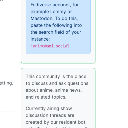
Fediverse account, for
example Lemmy or
Mastodon. To do this,
paste the following into
the search field of your
instance:
!anime@ani.social
This community is the place
etting.
to discuss and ask questions
about anime, anime news,
and related topics.
Currently airing show
discussion threads are
created by our resident bot,