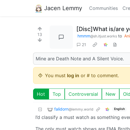
Jacen Lemmy
Communities
Cre
[Disc]What is/are 
13
hmmm
to
An
@sh.itjust.works
21
Mine are Death Note and A Silent Voice.
You must
log in
or # to comment.
Hot
Top
Controversial
New
Ol
falidorn
@lemmy.world
English
I’d classify a must watch as something ever
The only must watch shows are FMA Brother