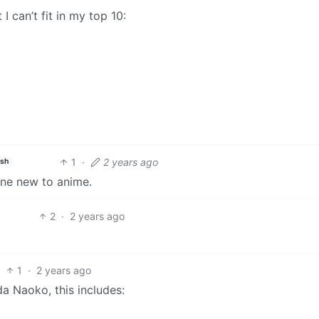
 can’t fit in my top 10:
1
·
2 years ago
ish
one new to anime.
2
·
2 years ago
1
·
2 years ago
a Naoko, this includes: