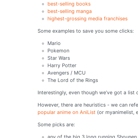
best-selling books
best-selling manga
highest-grossing media franchises
Some examples to save you some clicks:
Mario
Pokemon
Star Wars
Harry Potter
Avengers / MCU
The Lord of the Rings
Interestingly, even though we’ve got a list 
However, there are heuristics - we can ref
popular anime on AniList
(or myanimelist, e
Some picks are:
any of the big 3 long running Shounen 