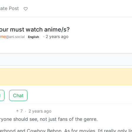
ate Post
your must watch anime/s?
ime
·
2 years ago
@ani.social
English
d
Chat
7
·
2 years ago
yone should see, not just fans of the genre.
hood and Cowboy Bebop. As for movies, I’d really only li