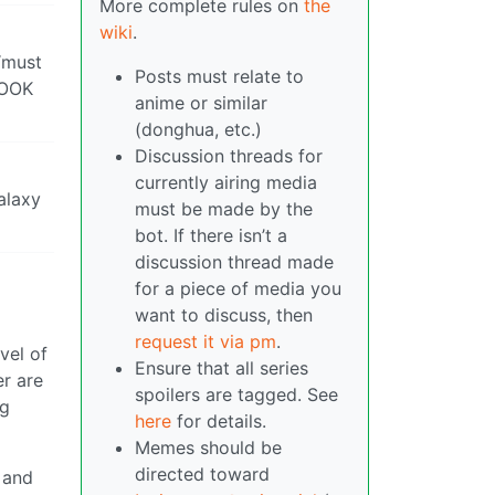
More complete rules on
the
wiki
.
 “must
Posts must relate to
LOOK
anime or similar
(donghua, etc.)
Discussion threads for
currently airing media
alaxy
must be made by the
bot. If there isn’t a
discussion thread made
for a piece of media you
want to discuss, then
request it via pm
.
vel of
Ensure that all series
er are
spoilers are tagged. See
ng
here
for details.
Memes should be
directed toward
 and