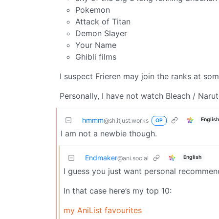
Pokemon
Attack of Titan
Demon Slayer
Your Name
Ghibli films
I suspect Frieren may join the ranks at som
Personally, I have not watch Bleach / Nar
hmmm
Englis
@sh.itjust.works
OP
I am not a newbie though.
Endmaker
English
@ani.social
I guess you just want personal recommen
In that case here’s my top 10:
my AniList favourites