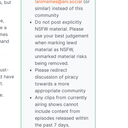
!animemes@ani.social
(or
s, but
similar) instead of this
community
e,
Do not post explicitly
ve a
NSFW material. Please
imes
use your best judgement
ehand
when marking lewd
material as NSFW,
unmarked material risks
being removed.
ust-
Please redirect
ld have
discussion of piracy
t.
towards a more
appropriate community
e.
Any clips from currently
airing shows cannot
include content from
episodes released within
the past 7 days.