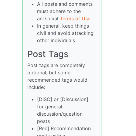
All posts and comments
must adhere to the
ani.social
Terms of Use
In general, keep things
civil and avoid attacking
other individuals.
Post Tags
Post tags are completely
optional, but some
recommended tags would
include:
[DISC] or [Discussion]
for general
discussion/question
posts
[Rec] Recommendation
posts with a