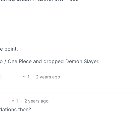
e point.
uto / One Piece and dropped Demon Slayer.
1
·
2 years ago
h
1
·
2 years ago
dations then?