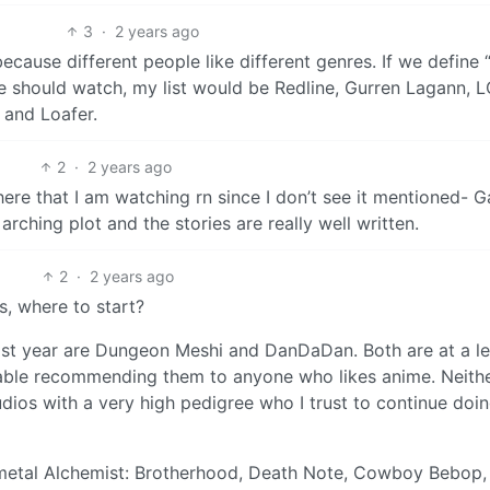
3
·
2 years ago
because different people like different genres. If we define
e should watch, my list would be Redline, Gurren Lagann, 
 and Loafer.
2
·
2 years ago
re that I am watching rn since I don’t see it mentioned- G
arching plot and the stories are really well written.
2
·
2 years ago
s, where to start?
 last year are Dungeon Meshi and DanDaDan. Both are at a le
ortable recommending them to anyone who likes anime. Neith
dios with a very high pedigree who I trust to continue doi
llmetal Alchemist: Brotherhood, Death Note, Cowboy Bebop,