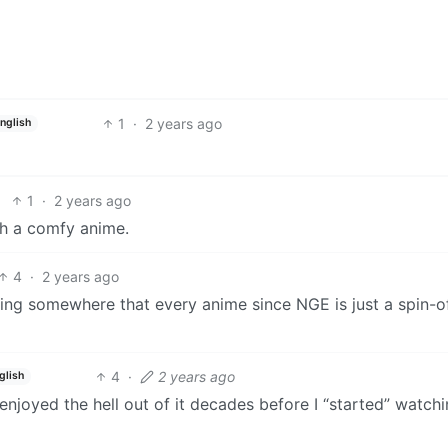
1
·
2 years ago
nglish
1
·
2 years ago
uch a comfy anime.
4
·
2 years ago
ng somewhere that every anime since NGE is just a spin-of
4
·
2 years ago
glish
I enjoyed the hell out of it decades before I “started” watch