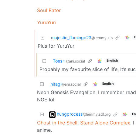
Soul Eater
YuruYuri
majestic_flamingo23
E
@lemmy.zip
Plus for YuruYuri
Toes♀
English
@ani.social
Probably my favourite slice of life. It’s s
hitagi
English
@ani.social
Neon Genesis Evangelion. I remember readi
NGE lol
hungprocess
@lemmy.sdf.org
En
Ghost in the Shell: Stand Alone Complex
. 
anime.