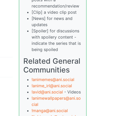
recommendation/review
[Clip] a video clip post
[News] for news and
updates
[Spoiler] for discussions
with spoilery content -
indicate the series that is
being spoiled
Related General
Communities
!animemes@ani.social
!anime_irl@ani.social
!avid@ani.social
- Videos
!animewallpapers@ani.so
cial
!manga@ani.social