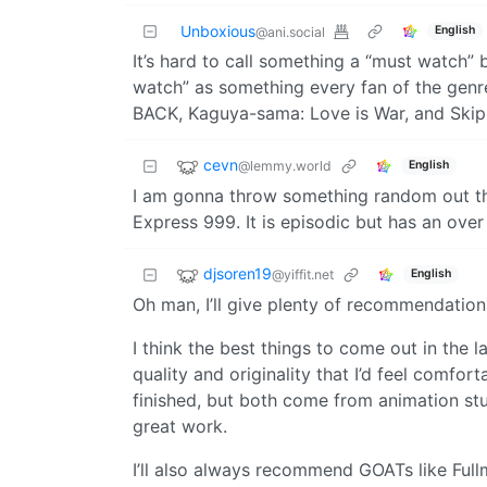
Unboxious
English
@ani.social
It’s hard to call something a “must watch” 
watch” as something every fan of the genr
BACK, Kaguya-sama: Love is War, and Skip
cevn
@lemmy.world
English
I am gonna throw something random out the
Express 999. It is episodic but has an over 
djsoren19
@yiffit.net
English
Oh man, I’ll give plenty of recommendation
I think the best things to come out in the
quality and originality that I’d feel comf
finished, but both come from animation stu
great work.
I’ll also always recommend GOATs like Fu