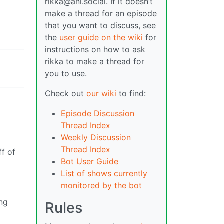
rikka@ani.social. If it doesn’t
make a thread for an episode
that you want to discuss, see
the
user guide on the wiki
for
instructions on how to ask
rikka to make a thread for
you to use.
Check out
our wiki
to find:
Episode Discussion
Thread Index
Weekly Discussion
Thread Index
f of
Bot User Guide
List of shows currently
monitored by the bot
ing
Rules