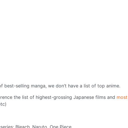
of best-selling manga, we don’t have a list of top anime.
erence the list of highest-grossing Japanese films and
most
tc)
series: Bleach, Naruto, One Piece