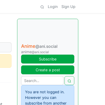
Login
Sign Up
Anime
@ani.social
anime
@ani.social
Subscribe
Create a post
You are not logged in.
However you can
subscribe from another
st