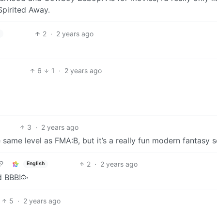
Spirited Away.
2
·
2 years ago
h
6
1
·
2 years ago
3
·
2 years ago
e same level as FMA:B, but it’s a really fun modern fantasy s
2
·
2 years ago
English
d BBB!🥳
5
·
2 years ago