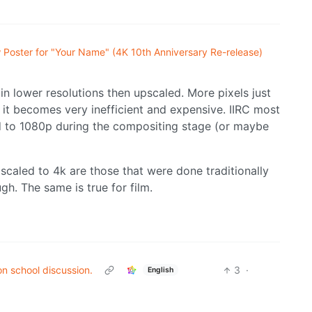
Poster for "Your Name" (4K 10th Anniversary Re-release)
in lower resolutions then upscaled. More pixels just
it becomes very inefficient and expensive. IIRC most
 to 1080p during the compositing stage (or maybe
scaled to 4k are those that were done traditionally
ugh. The same is true for film.
on school discussion.
3
·
English