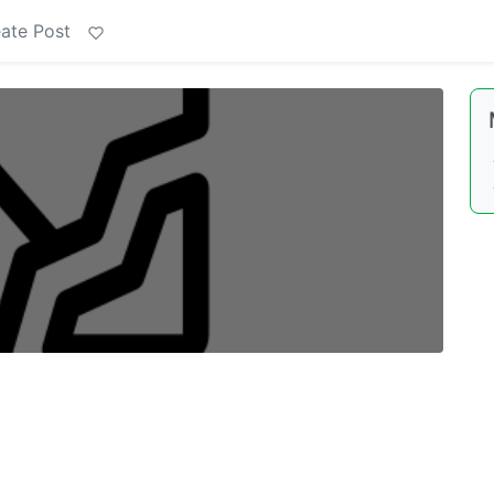
ate Post