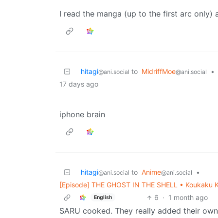
I read the manga (up to the first arc only) 
hitagi
to
MidriffMoe
•
@ani.social
@ani.social
17 days ago
iphone brain
hitagi
to
Anime
•
@ani.social
@ani.social
[Episode] THE GHOST IN THE SHELL • Koukaku Ki
6
·
1 month ago
English
SARU cooked. They really added their own f