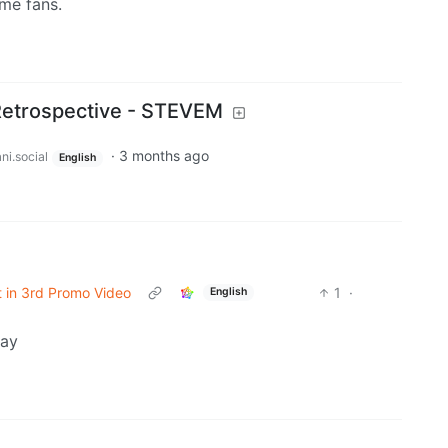
ime fans.
Retrospective - STEVEM
·
3 months ago
ni.social
English
t in 3rd Promo Video
1
·
English
day