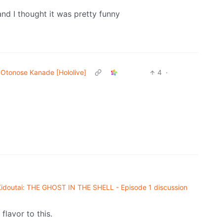
and I thought it was pretty funny
Otonose Kanade [Hololive]
4
·
doutai: THE GHOST IN THE SHELL - Episode 1 discussion
lavor to this.