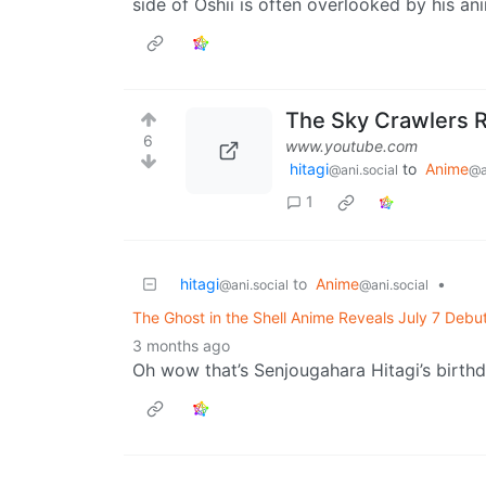
side of Oshii is often overlooked by his an
The Sky Crawlers 
6
www.youtube.com
hitagi
to
Anime
@ani.social
@a
1
hitagi
to
Anime
•
@ani.social
@ani.social
The Ghost in the Shell Anime Reveals July 7 Debu
3 months ago
Oh wow that’s Senjougahara Hitagi’s birth