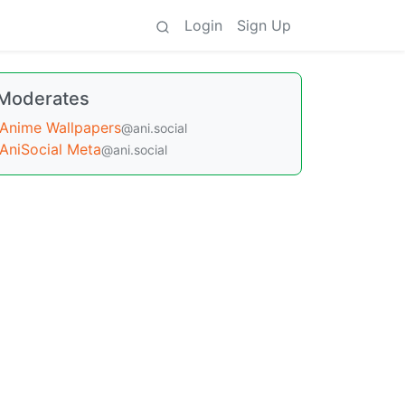
Login
Sign Up
Moderates
Anime Wallpapers
@ani.social
AniSocial Meta
@ani.social