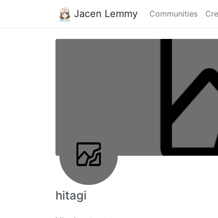
Jacen Lemmy
Communities
Cre
hitagi