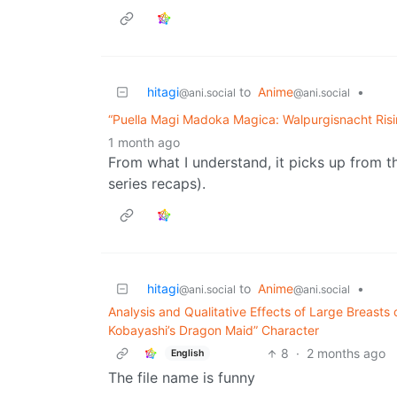
hitagi
to
Anime
•
@ani.social
@ani.social
“Puella Magi Madoka Magica: Walpurgisnacht Risin
1 month ago
From what I understand, it picks up from th
series recaps).
hitagi
to
Anime
•
@ani.social
@ani.social
Analysis and Qualitative Effects of Large Breast
Kobayashi’s Dragon Maid” Character
8
·
2 months ago
English
The file name is funny