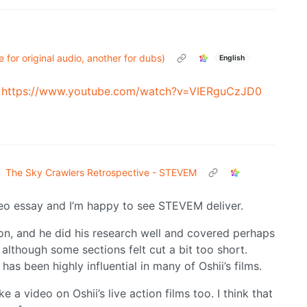
 for original audio, another for dubs)
English
)
https://www.youtube.com/watch?v=VIERguCzJD0
The Sky Crawlers Retrospective - STEVEM
deo essay and I’m happy to see STEVEM deliver.
ion, and he did his research well and covered perhaps
 although some sections felt cut a bit too short.
has been highly influential in many of Oshii’s films.
 video on Oshii’s live action films too. I think that