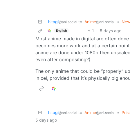
hitagi
to
Anime
•
New 
@ani.social
@ani.social
1
·
5 days ago
English
Most anime made in digital are often done 
becomes more work and at a certain point 
anime are done under 1080p then upscaled
even after compositing?).
The only anime that could be “properly” up
in cel, provided that it’s physically big eno
hitagi
to
Anime
•
Pris
@ani.social
@ani.social
5 days ago