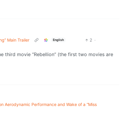
g” Main Trailer
2
·
English
e third movie “Rebellion” (the first two movies are
s on Aerodynamic Performance and Wake of a “Miss