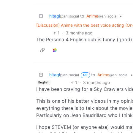
hitagi
to
Anime
•
@ani.social
@ani.social
[Discussion] Anime with the best voice acting (One
1
·
3 months ago
The Persona 4 English dub is funny (good
hitagi
to
Anime
•
@ani.social
@ani.social
OP
1
·
3 months ago
English
I have been craving for a Sky Crawlers vi
This is one of his better videos in my opin
everything there is to talk about the movie
Particularly on Jean Baudrillard who I think 
I hope STEVEM (or anyone else) would make a