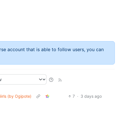
rse account that is able to follow users, you can
Girls (by Ogipote)
7
·
3 days ago