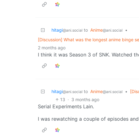
hitagi
to
Anime
•
@ani.social
@ani.social
[Discussion] What was the longest anime binge se
2 months ago
I think it was Season 3 of SNK. Watched the
hitagi
to
Anime
•
[Dis
@ani.social
@ani.social
13
·
3 months ago
Serial Experiments Lain.
I was rewatching a couple of episodes and