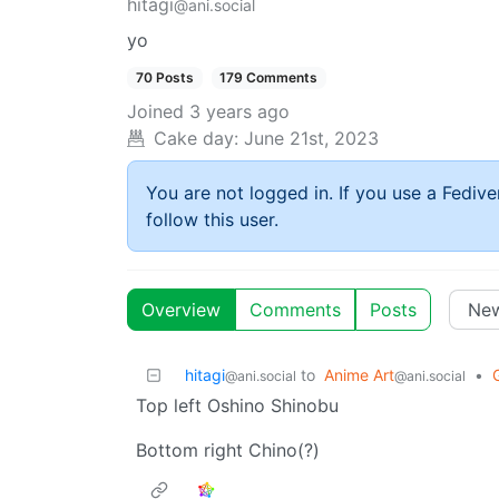
hitagi
@ani.social
yo
70 Posts
179 Comments
Joined
3 years ago
Cake day:
June 21st, 2023
You are not logged in. If you use a Fedive
follow this user.
Overview
Comments
Posts
hitagi
to
Anime Art
•
@ani.social
@ani.social
Top left Oshino Shinobu
Bottom right Chino(?)