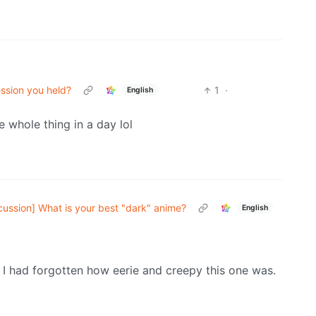
ssion you held?
1
·
English
 whole thing in a day lol
cussion] What is your best "dark" anime?
English
 I had forgotten how eerie and creepy this one was.