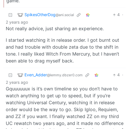
game.
SpikesOtherDog
4
·
@ani.social
2 years ago
Not really advice, just sharing an experience.
I started watching it in release order. I got burnt out
and had trouble with double zeta due to the shift in
tone. I really liked Witch From Mercury, but I haven’t
been able to drag myself back.
Even_Adder
4
·
@lemmy.dbzer0.com
2 years ago
Gquuuuuux is it’s own timeline so you don’t have to
watch anything to get up to speed, but if you’re
watching Universal Century, watching it in release
order would be the way to go. Skip Igloo, Requiem,
and ZZ if you want. I finally watched ZZ on my third
UC rewatch two years ago, and it made no difference