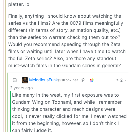
platter. lol
Finally, anything I should know about watching the
series vs the films? Are the 0079 films meaningfully
different (in terms of story, animation quality, etc.)
than the series to warrant checking them out too?
Would you recommend speeding through the Zeta
films or waiting until later when I have time to watch
the full Zeta series? Also, are there any standout
must-watch films in the Gundam series in general?
MelodiousFunk
2
·
@slrpnk.net
2 years ago
Like many in the west, my first exposure was to
Gundam Wing on Toonami, and while I remember
thinking the character and mech designs were
cool, it never really clicked for me. I never watched
it from the beginning, however, so I don’t think I
can fairly judge it.