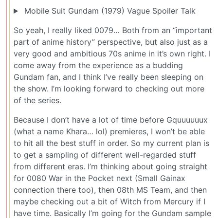
Mobile Suit Gundam (1979) Vague Spoiler Talk
So yeah, I really liked 0079… Both from an “important
part of anime history” perspective, but also just as a
very good and ambitious 70s anime in it’s own right. I
come away from the experience as a budding
Gundam fan, and I think I’ve really been sleeping on
the show. I’m looking forward to checking out more
of the series.
Because I don’t have a lot of time before Gquuuuuux
(what a name Khara… lol) premieres, I won’t be able
to hit all the best stuff in order. So my current plan is
to get a sampling of different well-regarded stuff
from different eras. I’m thinking about going straight
for 0080 War in the Pocket next (Small Gainax
connection there too), then 08th MS Team, and then
maybe checking out a bit of Witch from Mercury if I
have time. Basically I’m going for the Gundam sample