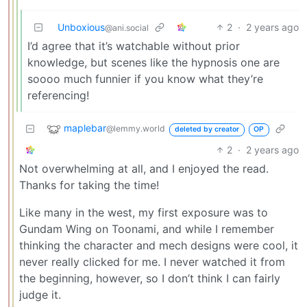
Unboxious
2
·
2 years ago
@ani.social
I’d agree that it’s watchable without prior
knowledge, but scenes like the hypnosis one are
soooo much funnier if you know what they’re
referencing!
maplebar
@lemmy.world
deleted by creator
OP
2
·
2 years ago
Not overwhelming at all, and I enjoyed the read.
Thanks for taking the time!
Like many in the west, my first exposure was to
Gundam Wing on Toonami, and while I remember
thinking the character and mech designs were cool, it
never really clicked for me. I never watched it from
the beginning, however, so I don’t think I can fairly
judge it.