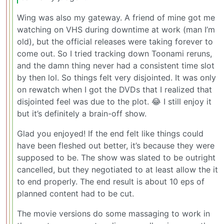
Wing was also my gateway. A friend of mine got me
watching on VHS during downtime at work (man I’m
old), but the official releases were taking forever to
come out. So I tried tracking down Toonami reruns,
and the damn thing never had a consistent time slot
by then lol. So things felt very disjointed. It was only
on rewatch when I got the DVDs that I realized that
disjointed feel was due to the plot. 😂 I still enjoy it
but it’s definitely a brain-off show.
Glad you enjoyed! If the end felt like things could
have been fleshed out better, it’s because they were
supposed to be. The show was slated to be outright
cancelled, but they negotiated to at least allow the it
to end properly. The end result is about 10 eps of
planned content had to be cut.
The movie versions do some massaging to work in