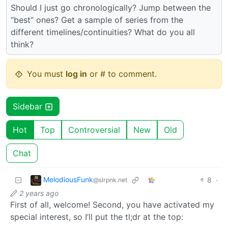
Should I just go chronologically? Jump between the
“best” ones? Get a sample of series from the
different timelines/continuities? What do you all
think?
You must
log in
or # to comment.
Sidebar
Hot
Top
Controversial
New
Old
Chat
MelodiousFunk
8
·
@slrpnk.net
2 years ago
First of all, welcome! Second, you have activated my
special interest, so I’ll put the tl;dr at the top: