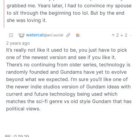
grabbed me. Years later, I had to convince my spouse
to sit through the beginning too lol. But by the end
she was loving it.
watercat
2
2
·
@ani.social
2 years ago
It’s really not like it used to be, you just have to pick
one of the newest version and see if you like it.
There’s no continuing from older series, technology is
randomly founded and Gundams have yet to evolve
beyond what we expected. I’m sure you’ll like one of
the newer indie studios version of Gundam ideas with
current and future technology being used which
matches the sci-fi genre vs old style Gundam that has
political views.
BE: 0.19.19