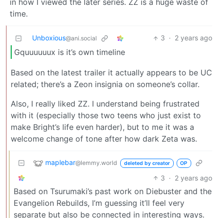
in how I viewed the later series. ZZ is a huge waste of
time.
Unboxious
3
·
2 years ago
@ani.social
Gquuuuuux is it’s own timeline
Based on the latest trailer it actually appears to be UC
related; there’s a Zeon insignia on someone’s collar.
Also, I really liked ZZ. I understand being frustrated
with it (especially those two teens who just exist to
make Bright’s life even harder), but to me it was a
welcome change of tone after how dark Zeta was.
maplebar
@lemmy.world
deleted by creator
OP
3
·
2 years ago
Based on Tsurumaki’s past work on Diebuster and the
Evangelion Rebuilds, I’m guessing it’ll feel very
separate but also be connected in interesting ways.