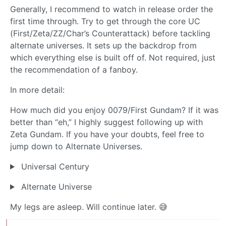
Generally, I recommend to watch in release order the
first time through. Try to get through the core UC
(First/Zeta/ZZ/Char’s Counterattack) before tackling
alternate universes. It sets up the backdrop from
which everything else is built off of. Not required, just
the recommendation of a fanboy.
In more detail:
How much did you enjoy 0079/First Gundam? If it was
better than “eh,” I highly suggest following up with
Zeta Gundam. If you have your doubts, feel free to
jump down to Alternate Universes.
Universal Century
Alternate Universe
My legs are asleep. Will continue later. 😅