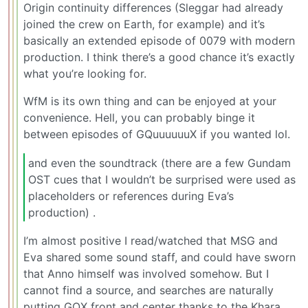
Origin continuity differences (Sleggar had already
joined the crew on Earth, for example) and it’s
basically an extended episode of 0079 with modern
production. I think there’s a good chance it’s exactly
what you’re looking for.
WfM is its own thing and can be enjoyed at your
convenience. Hell, you can probably binge it
between episodes of GQuuuuuuX if you wanted lol.
and even the soundtrack (there are a few Gundam
OST cues that I wouldn’t be surprised were used as
placeholders or references during Eva’s
production) .
I’m almost positive I read/watched that MSG and
Eva shared some sound staff, and could have sworn
that Anno himself was involved somehow. But I
cannot find a source, and searches are naturally
putting GQX front and center thanks to the Khara