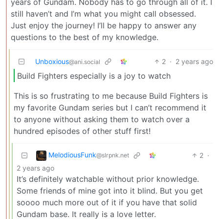
years of Gundam. Nobody has to go through all of it. I
still haven’t and I’m what you might call obsessed.
Just enjoy the journey! I’ll be happy to answer any
questions to the best of my knowledge.
Unboxious
2
·
2 years ago
@ani.social
Build Fighters especially is a joy to watch
This is so frustrating to me because Build Fighters is
my favorite Gundam series but I can’t recommend it
to anyone without asking them to watch over a
hundred episodes of other stuff first!
MelodiousFunk
2
·
@slrpnk.net
2 years ago
It’s definitely watchable without prior knowledge.
Some friends of mine got into it blind. But you get
soooo much more out of it if you have that solid
Gundam base. It really is a love letter.