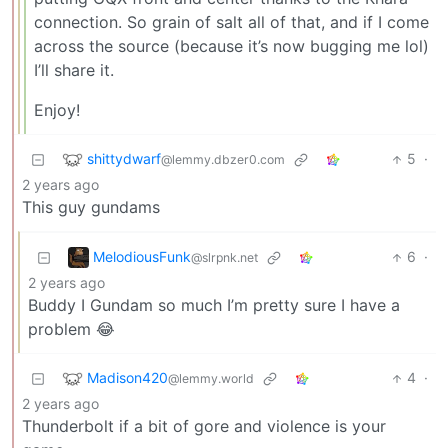
connection. So grain of salt all of that, and if I come
across the source (because it’s now bugging me lol)
I’ll share it.
Enjoy!
shittydwarf
5
·
@lemmy.dbzer0.com
2 years ago
This guy gundams
MelodiousFunk
6
·
@slrpnk.net
2 years ago
Buddy I Gundam so much I’m pretty sure I have a
problem 😂
Madison420
4
·
@lemmy.world
2 years ago
Thunderbolt if a bit of gore and violence is your