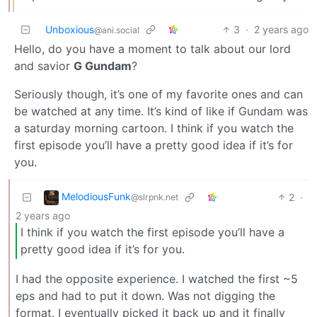
Unboxious
3
·
2 years ago
@ani.social
Hello, do you have a moment to talk about our lord
and savior
G Gundam
?
Seriously though, it’s one of my favorite ones and can
be watched at any time. It’s kind of like if Gundam was
a saturday morning cartoon. I think if you watch the
first episode you’ll have a pretty good idea if it’s for
you.
MelodiousFunk
2
·
@slrpnk.net
2 years ago
I think if you watch the first episode you’ll have a
pretty good idea if it’s for you.
I had the opposite experience. I watched the first ~5
eps and had to put it down. Was not digging the
format. I eventually picked it back up and it finally