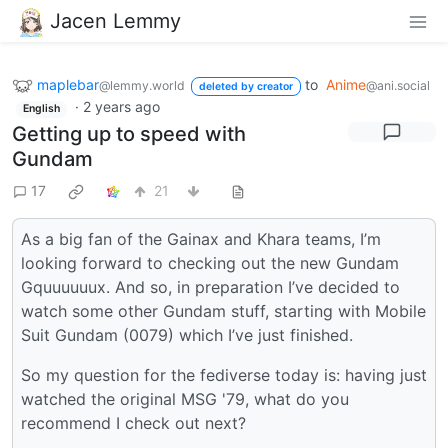
Jacen Lemmy
maplebar
to
Anime
@lemmy.world
@ani.social
deleted by creator
·
2 years ago
English
Getting up to speed with
Gundam
17
21
As a big fan of the Gainax and Khara teams, I’m
looking forward to checking out the new Gundam
Gquuuuuux. And so, in preparation I’ve decided to
watch some other Gundam stuff, starting with Mobile
Suit Gundam (0079) which I’ve just finished.
So my question for the fediverse today is: having just
watched the original MSG '79, what do you
recommend I check out next?