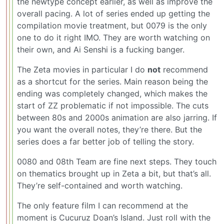
the newtype concept earlier, as well as improve the
overall pacing. A lot of series ended up getting the
compilation movie treatment, but 0079 is the only
one to do it right IMO. They are worth watching on
their own, and Ai Senshi is a fucking banger.
The Zeta movies in particular I do
not
recommend
as a shortcut for the series. Main reason being the
ending was completely changed, which makes the
start of ZZ problematic if not impossible. The cuts
between 80s and 2000s animation are also jarring. If
you want the overall notes, they’re there. But the
series does a far better job of telling the story.
0080 and 08th Team are fine next steps. They touch
on thematics brought up in Zeta a bit, but that’s all.
They’re self-contained and worth watching.
The only feature film I can recommend at the
moment is Cucuruz Doan’s Island. Just roll with the