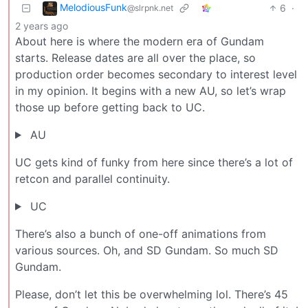
MelodiousFunk
6
·
@slrpnk.net
2 years ago
About here is where the modern era of Gundam
starts. Release dates are all over the place, so
production order becomes secondary to interest level
in my opinion. It begins with a new AU, so let’s wrap
those up before getting back to UC.
AU
UC gets kind of funky from here since there’s a lot of
retcon and parallel continuity.
UC
There’s also a bunch of one-off animations from
various sources. Oh, and SD Gundam. So much SD
Gundam.
Please, don’t let this be overwhelming lol. There’s 45