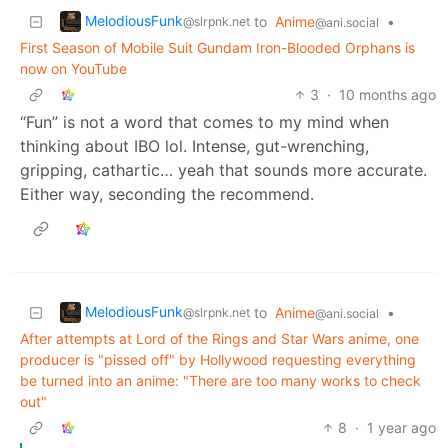
MelodiousFunk
to
Anime
•
@slrpnk.net
@ani.social
First Season of Mobile Suit Gundam Iron-Blooded Orphans is
now on YouTube
3
·
10 months ago
“Fun” is not a word that comes to my mind when
thinking about IBO lol. Intense, gut-wrenching,
gripping, cathartic… yeah that sounds more accurate.
Either way, seconding the recommend.
MelodiousFunk
to
Anime
•
@slrpnk.net
@ani.social
After attempts at Lord of the Rings and Star Wars anime, one
producer is "pissed off" by Hollywood requesting everything
be turned into an anime: "There are too many works to check
out"
8
·
1 year ago