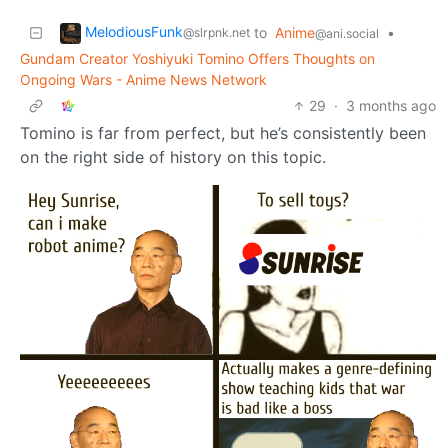
MelodiousFunk
to
Anime
•
@slrpnk.net
@ani.social
Gundam Creator Yoshiyuki Tomino Offers Thoughts on
Ongoing Wars - Anime News Network
29
·
3 months ago
Tomino is far from perfect, but he’s consistently been
on the right side of history on this topic.