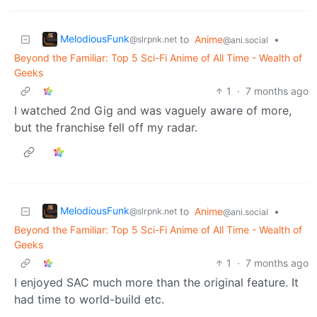
MelodiousFunk
to
Anime
•
@slrpnk.net
@ani.social
Beyond the Familiar: Top 5 Sci-Fi Anime of All Time - Wealth of
Geeks
1
·
7 months ago
I watched 2nd Gig and was vaguely aware of more,
but the franchise fell off my radar.
MelodiousFunk
to
Anime
•
@slrpnk.net
@ani.social
Beyond the Familiar: Top 5 Sci-Fi Anime of All Time - Wealth of
Geeks
1
·
7 months ago
I enjoyed SAC much more than the original feature. It
had time to world-build etc.