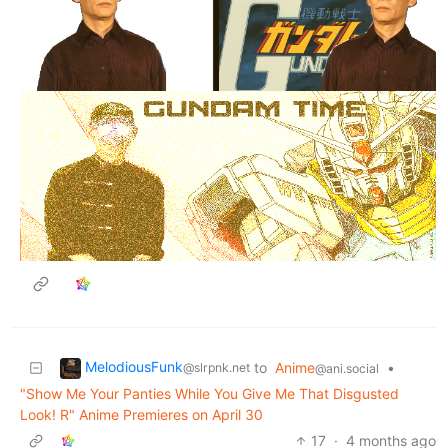
MelodiousFunk
to
Anime
•
@slrpnk.net
@ani.social
"Show Me Your Panties While You Give Me That Disgusted
Look! R" Anime Premieres on April 30
17
·
4 months ago