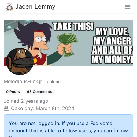
Jacen Lemmy
MelodiousFunk
@slrpnk.net
0 Posts
68 Comments
Joined
2 years ago
Cake day:
March 8th, 2024
You are not logged in. If you use a Fediverse
account that is able to follow users, you can follow