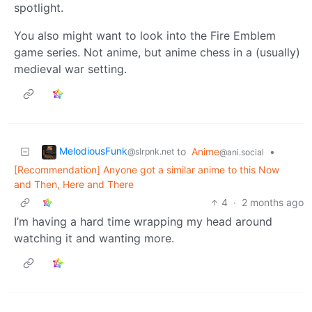
spotlight.
You also might want to look into the Fire Emblem
game series. Not anime, but anime chess in a (usually)
medieval war setting.
MelodiousFunk
to
Anime
•
@slrpnk.net
@ani.social
[Recommendation] Anyone got a similar anime to this Now
and Then, Here and There
4
·
2 months ago
I’m having a hard time wrapping my head around
watching it and wanting more.