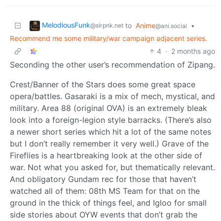
MelodiousFunk
to
Anime
•
@slrpnk.net
@ani.social
Recommend me some military/war campaign adjacent series.
4
·
2 months ago
Seconding the other user’s recommendation of Zipang.
Crest/Banner of the Stars does some great space
opera/battles. Gasaraki is a mix of mech, mystical, and
military. Area 88 (original OVA) is an extremely bleak
look into a foreign-legion style barracks. (There’s also
a newer short series which hit a lot of the same notes
but I don’t really remember it very well.) Grave of the
Fireflies is a heartbreaking look at the other side of
war. Not what you asked for, but thematically relevant.
And obligatory Gundam rec for those that haven’t
watched all of them: 08th MS Team for that on the
ground in the thick of things feel, and Igloo for small
side stories about OYW events that don’t grab the