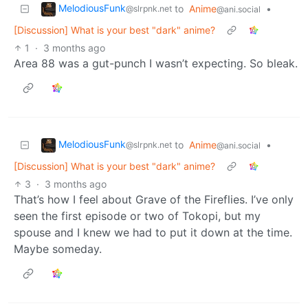
MelodiousFunk
to
Anime
•
@slrpnk.net
@ani.social
[Discussion] What is your best "dark" anime?
1
·
3 months ago
Area 88 was a gut-punch I wasn’t expecting. So bleak.
MelodiousFunk
to
Anime
•
@slrpnk.net
@ani.social
[Discussion] What is your best "dark" anime?
3
·
3 months ago
That’s how I feel about Grave of the Fireflies. I’ve only
seen the first episode or two of Tokopi, but my
spouse and I knew we had to put it down at the time.
Maybe someday.