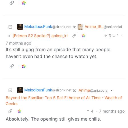
MelodiousFunk
Anime_IRL
to
@slrpnk.net
@ani.social
•
[Frieren S2 Spoiler?] anime_irl
3
1
·
7 months ago
It’s still a gag from an episode that many people
haven’t even had the chance to watch yet.
MelodiousFunk
to
Anime
•
@slrpnk.net
@ani.social
Beyond the Familiar: Top 5 Sci-Fi Anime of All Time - Wealth of
Geeks
4
·
7 months ago
Absolutely. The opening still gives me chills.