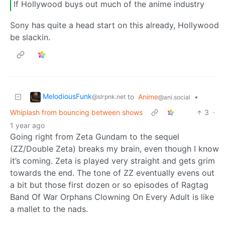
If Hollywood buys out much of the anime industry
Sony has quite a head start on this already, Hollywood
be slackin.
MelodiousFunk
to
Anime
•
@slrpnk.net
@ani.social
Whiplash from bouncing between shows
3
·
1 year ago
Going right from Zeta Gundam to the sequel
(ZZ/Double Zeta) breaks my brain, even though I know
it’s coming. Zeta is played very straight and gets grim
towards the end. The tone of ZZ eventually evens out
a bit but those first dozen or so episodes of Ragtag
Band Of War Orphans Clowning On Every Adult is like
a mallet to the nads.