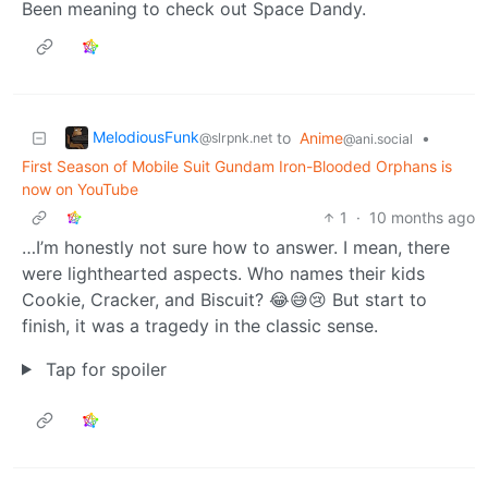
Been meaning to check out Space Dandy.
MelodiousFunk
to
Anime
•
@slrpnk.net
@ani.social
First Season of Mobile Suit Gundam Iron-Blooded Orphans is
now on YouTube
1
·
10 months ago
…I’m honestly not sure how to answer. I mean, there
were lighthearted aspects. Who names their kids
Cookie, Cracker, and Biscuit? 😂😅😢 But start to
finish, it was a tragedy in the classic sense.
Tap for spoiler