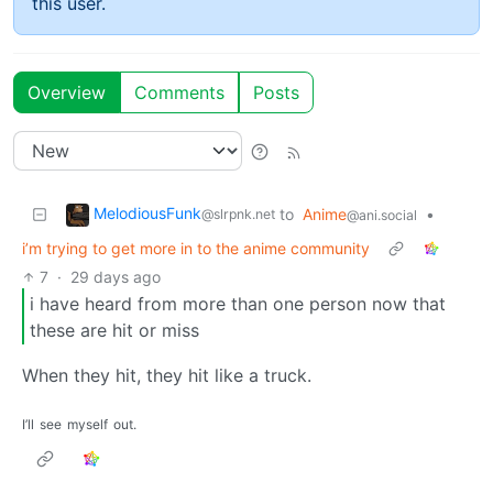
this user.
Overview
Comments
Posts
MelodiousFunk
to
Anime
•
@slrpnk.net
@ani.social
i’m trying to get more in to the anime community
7
·
29 days ago
i have heard from more than one person now that
these are hit or miss
When they hit, they hit like a truck.
I’ll
see
myself
out.