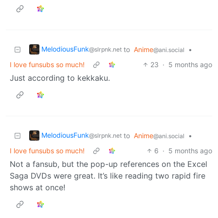
MelodiousFunk
to
Anime
•
@slrpnk.net
@ani.social
I love funsubs so much!
23
·
5 months ago
Just according to kekkaku.
MelodiousFunk
to
Anime
•
@slrpnk.net
@ani.social
I love funsubs so much!
6
·
5 months ago
Not a fansub, but the pop-up references on the Excel
Saga DVDs were great. It’s like reading two rapid fire
shows at once!