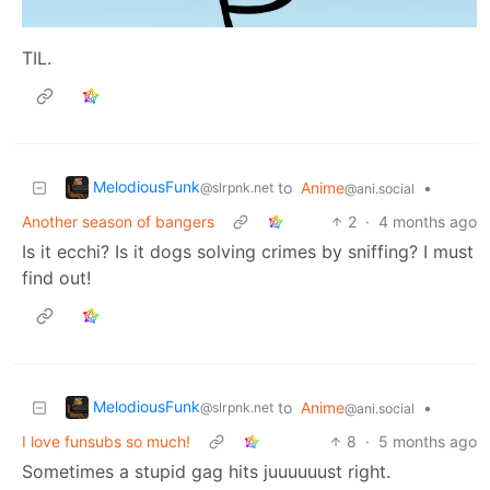
TIL.
MelodiousFunk
to
Anime
•
@slrpnk.net
@ani.social
Another season of bangers
2
·
4 months ago
Is it ecchi? Is it dogs solving crimes by sniffing? I must
find out!
MelodiousFunk
to
Anime
•
@slrpnk.net
@ani.social
I love funsubs so much!
8
·
5 months ago
Sometimes a stupid gag hits juuuuuust right.