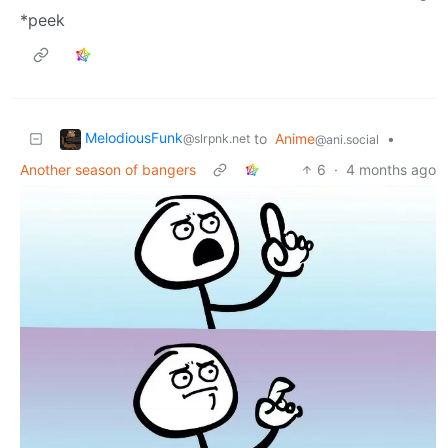
*peek
MelodiousFunk
to
Anime
•
@slrpnk.net
@ani.social
Another season of bangers
6
·
4 months ago