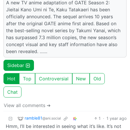
A new TV anime adaptation of GATE Season 2:
Jieitai Kano Umi ni Te, Kaku Tatakaeri has been
officially announced. The sequel arrives 10 years
after the original GATE anime first aired. Based on
the best-selling novel series by Takumi Yanai, which
has surpassed 7.3 million copies, the new season’s
concept visual and key staff information have also
been revealed. ……
Sidebar
Hot
Top
Controversial
New
Old
Chat
View all comments ➔
ramble81
1
·
1 year ago
@ani.social
Hmm, I’ll be interested in seeing what it’s like. It’s not