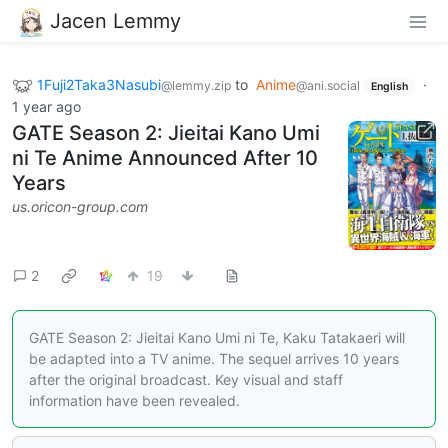
Jacen Lemmy
1Fuji2Taka3Nasubi
to
Anime
·
@lemmy.zip
@ani.social
English
1 year ago
GATE Season 2: Jieitai Kano Umi
ni Te Anime Announced After 10
Years
us.oricon-group.com
2
19
GATE Season 2: Jieitai Kano Umi ni Te, Kaku Tatakaeri will
be adapted into a TV anime. The sequel arrives 10 years
after the original broadcast. Key visual and staff
information have been revealed.