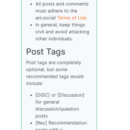
All posts and comments
must adhere to the
ani.social
Terms of Use
In general, keep things
civil and avoid attacking
other individuals.
Post Tags
Post tags are completely
optional, but some
recommended tags would
include:
[DISC] or [Discussion]
for general
discussion/question
posts
[Rec] Recommendation
posts with a