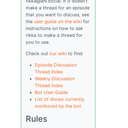
rikka@ani.social. If it doesn’t
make a thread for an episode
that you want to discuss, see
the
user guide on the wiki
for
instructions on how to ask
rikka to make a thread for
you to use.
Check out
our wiki
to find:
Episode Discussion
Thread Index
Weekly Discussion
Thread Index
Bot User Guide
List of shows currently
monitored by the bot
Rules