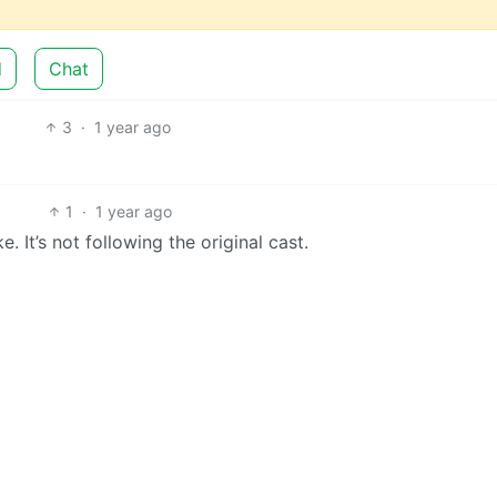
d
Chat
3
·
1 year ago
1
·
1 year ago
ke. It’s not following the original cast.