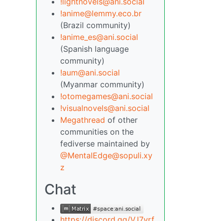
!lightnovels@ani.social
!anime@lemmy.eco.br
(Brazil community)
!anime_es@ani.social
(Spanish language
community)
!aum@ani.social
(Myanmar community)
!otomegames@ani.social
!visualnovels@ani.social
Megathread
of other
communities on the
fediverse maintained by
@MentalEdge@sopuli.xy
z
Chat
https://discord.gg/VJ7yrf