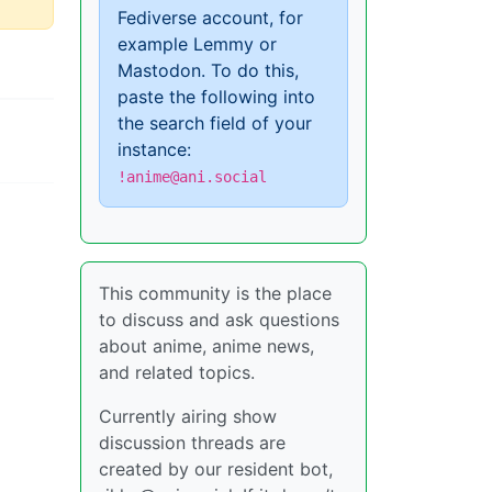
Fediverse account, for
example Lemmy or
Mastodon. To do this,
paste the following into
the search field of your
instance:
!anime@ani.social
This community is the place
to discuss and ask questions
about anime, anime news,
and related topics.
Currently airing show
discussion threads are
created by our resident bot,