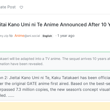
ate Post
itai Kano Umi ni Te Anime Announced After 10 
to
Anime
·
1 year ago
y.zip
@ani.social
English
kaeri will be adapted into a TV anime. The sequel arrives 10 years a
ormation have been revealed.
2: Jieitai Kano Umi ni Te, Kaku Tatakaeri has been officia
r the original GATE anime first aired. Based on the best-se
rpassed 7.3 million copies, the new season’s concept visua
aled. ……