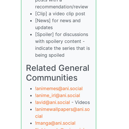
recommendation/review
[Clip] a video clip post
[News] for news and
updates
[Spoiler] for discussions
with spoilery content -
indicate the series that is
being spoiled
Related General
Communities
!animemes@ani.social
!anime_irl@ani.social
!avid@ani.social
- Videos
!animewallpapers@ani.so
cial
!manga@ani.social