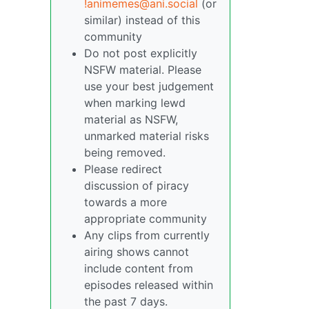
!animemes@ani.social
(or
similar) instead of this
community
Do not post explicitly
NSFW material. Please
use your best judgement
when marking lewd
material as NSFW,
unmarked material risks
being removed.
Please redirect
discussion of piracy
towards a more
appropriate community
Any clips from currently
airing shows cannot
include content from
episodes released within
the past 7 days.