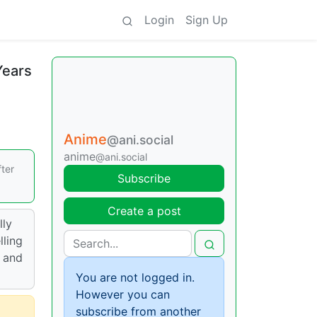
Login
Sign Up
Years
Anime
@ani.social
anime
@ani.social
fter
Subscribe
Create a post
lly
lling
l and
You are not logged in.
However you can
subscribe from another