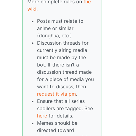
More complete rules on
the
wiki
.
Posts must relate to
anime or similar
(donghua, etc.)
Discussion threads for
currently airing media
must be made by the
bot. If there isn’t a
discussion thread made
for a piece of media you
want to discuss, then
request it via pm
.
Ensure that all series
spoilers are tagged. See
here
for details.
Memes should be
directed toward