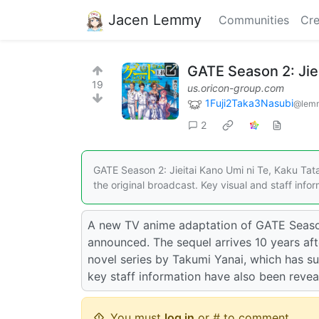
Jacen Lemmy
Communities
Cre
GATE Season 2: Jie
19
us.oricon-group.com
1Fuji2Taka3Nasubi
@lemm
2
GATE Season 2: Jieitai Kano Umi ni Te, Kaku Tata
the original broadcast. Key visual and staff inf
A new TV anime adaptation of GATE Season 
announced. The sequel arrives 10 years afte
novel series by Takumi Yanai, which has su
key staff information have also been reve
You must
log in
or # to comment.