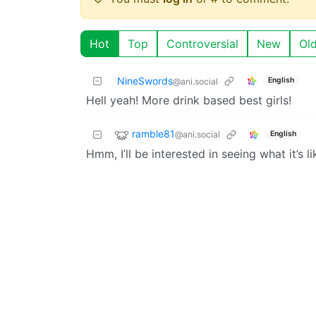
Hot
Top
Controversial
New
Ol
NineSwords
English
@ani.social
Hell yeah! More drink based best girls!
ramble81
@ani.social
English
Hmm, I’ll be interested in seeing what it’s li