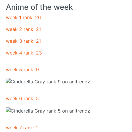
Anime of the week
week 1 rank: 26
week 2 rank: 21
week 3 rank: 21
week 4 rank: 23
week 5 rank: 9
week 6 rank: 5
week 7 rank: 1