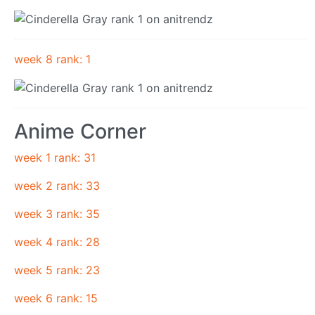
week 8 rank: 1
Anime Corner
week 1 rank: 31
week 2 rank: 33
week 3 rank: 35
week 4 rank: 28
week 5 rank: 23
week 6 rank: 15