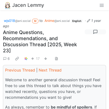
Jacen Lemmy
wjs018
to
Anime
·
1 year
@ani.social
@ani.social
M
English
ago
Anime Questions,
Recommendations, and
Discussion Thread [2025, Week
23]
6
17
Previous Thread
|
Next Thread
Welcome to another general discussion thread! Feel
free to use this thread to talk about things you have
watched recently, questions you have, or
recommendations you want to give!
As always, remember to
be mindful of spoilers
. If