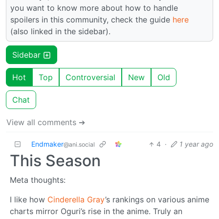
you want to know more about how to handle
spoilers in this community, check the guide
here
(also linked in the sidebar).
Sidebar
Hot
Top
Controversial
New
Old
Chat
View all comments ➔
Endmaker
4
·
1 year ago
@ani.social
This Season
Meta thoughts:
I like how
Cinderella Gray
’s rankings on various anime
charts mirror Oguri’s rise in the anime. Truly an