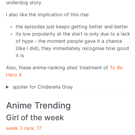
underdog story.
I also like the implication of this rise:
the episodes just keeps getting better and better
its low popularity at the start is only due to a lack
of hype - the moment people gave it a chance
(like I did), they immediately recognise how good
it is
Also, these anime-ranking sites’ treatment of
To Be
Hero X
spoiler for Cinderella Gray
Anime Trending
Girl of the week
week 3 rank: 17