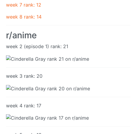
week 7 rank: 12
week 8 rank: 14
r/anime
week 2 (episode 1) rank: 21
week 3 rank: 20
week 4 rank: 17