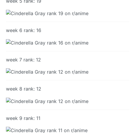
week 5 rank: 19
week 6 rank: 16
week 7 rank: 12
week 8 rank: 12
week 9 rank: 11