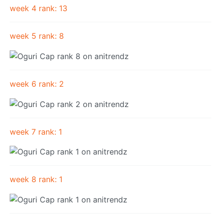
week 4 rank: 13
week 5 rank: 8
week 6 rank: 2
week 7 rank: 1
week 8 rank: 1