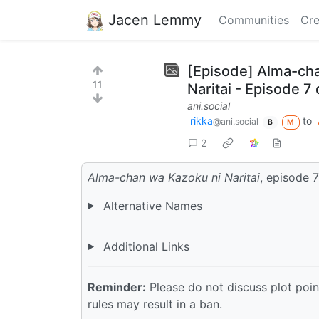
Jacen Lemmy
Communities
Cre
[Episode] Alma-cha
11
Naritai - Episode 7
ani.social
rikka
to
@ani.social
B
M
2
Alma-chan wa Kazoku ni Naritai
, episode 7
Alternative Names
Additional Links
Reminder:
Please do not discuss plot point
rules may result in a ban.