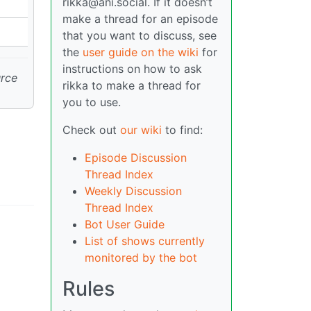
rikka@ani.social. If it doesn’t
make a thread for an episode
that you want to discuss, see
the
user guide on the wiki
for
instructions on how to ask
urce
rikka to make a thread for
you to use.
Check out
our wiki
to find:
Episode Discussion
Thread Index
Weekly Discussion
Thread Index
Bot User Guide
List of shows currently
monitored by the bot
Rules