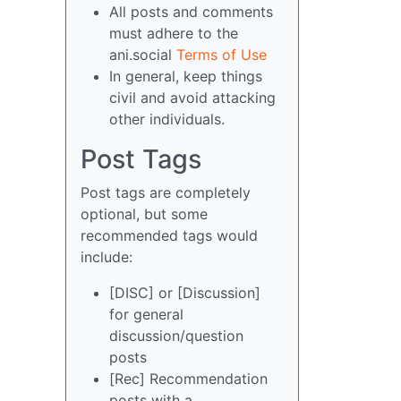
All posts and comments
must adhere to the
ani.social
Terms of Use
In general, keep things
civil and avoid attacking
other individuals.
Post Tags
Post tags are completely
optional, but some
recommended tags would
include:
[DISC] or [Discussion]
for general
discussion/question
posts
[Rec] Recommendation
posts with a