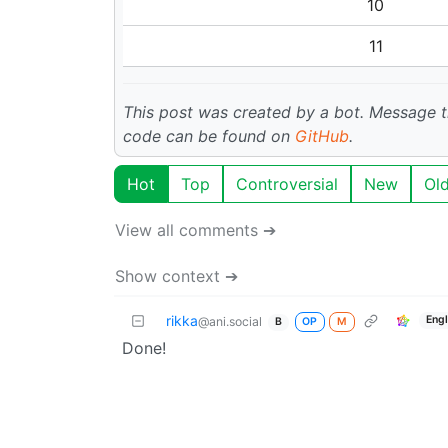
10
11
This post was created by a bot. Message
code can be found on
GitHub
.
Hot
Top
Controversial
New
Ol
View all comments ➔
Show context ➔
rikka
Engl
@ani.social
OP
M
B
Done!