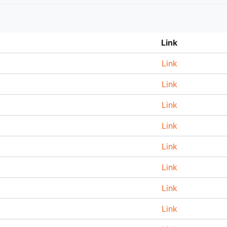
Link
Link
Link
Link
Link
Link
Link
Link
Link