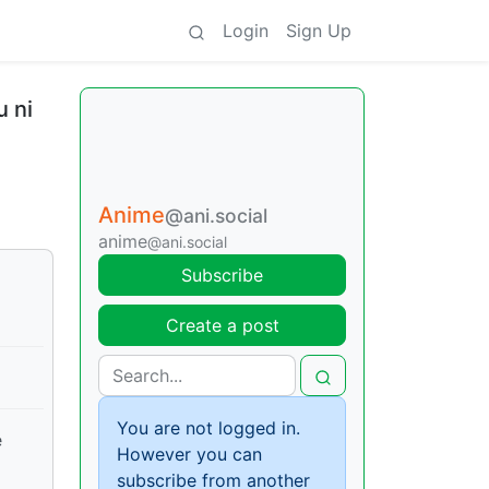
Login
Sign Up
 ni
Anime
@ani.social
anime
@ani.social
Subscribe
Create a post
You are not logged in.
e
However you can
subscribe from another