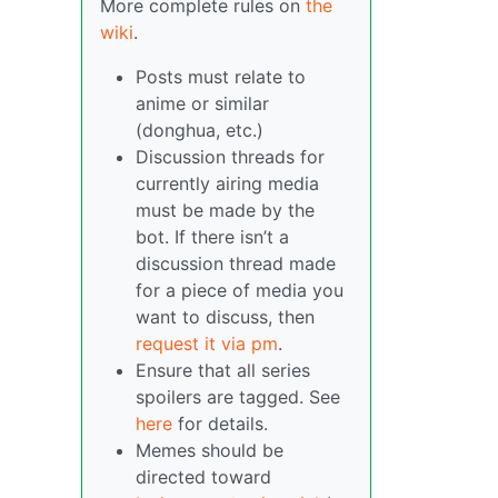
More complete rules on
the
wiki
.
Posts must relate to
anime or similar
(donghua, etc.)
Discussion threads for
currently airing media
must be made by the
bot. If there isn’t a
discussion thread made
for a piece of media you
want to discuss, then
request it via pm
.
Ensure that all series
spoilers are tagged. See
here
for details.
Memes should be
directed toward