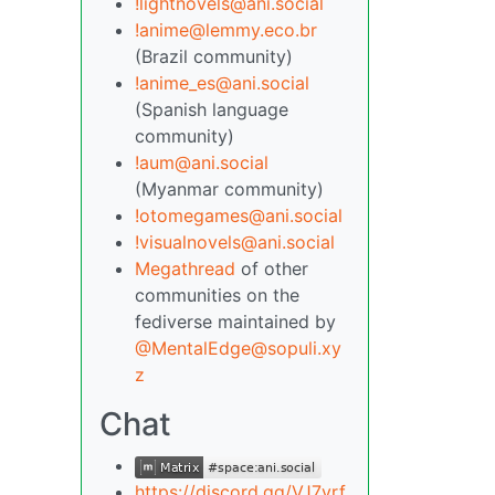
!lightnovels@ani.social
!anime@lemmy.eco.br
(Brazil community)
!anime_es@ani.social
(Spanish language
community)
!aum@ani.social
(Myanmar community)
!otomegames@ani.social
!visualnovels@ani.social
Megathread
of other
communities on the
fediverse maintained by
@MentalEdge@sopuli.xy
z
Chat
https://discord.gg/VJ7yrf