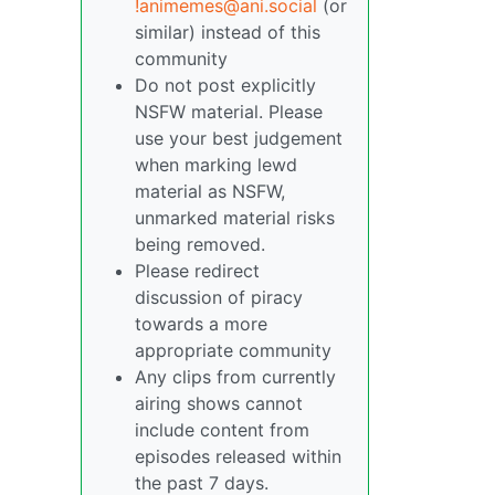
!animemes@ani.social
(or
similar) instead of this
community
Do not post explicitly
NSFW material. Please
use your best judgement
when marking lewd
material as NSFW,
unmarked material risks
being removed.
Please redirect
discussion of piracy
towards a more
appropriate community
Any clips from currently
airing shows cannot
include content from
episodes released within
the past 7 days.