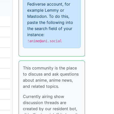
Fediverse account, for
example Lemmy or
Mastodon. To do this,
paste the following into
the search field of your
instance:
!anime@ani.social
This community is the place
to discuss and ask questions
about anime, anime news,
and related topics.
Currently airing show
discussion threads are
created by our resident bot,