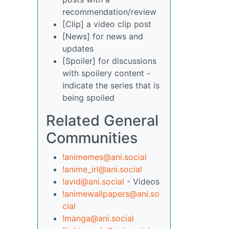
recommendation/review
[Clip] a video clip post
[News] for news and
updates
[Spoiler] for discussions
with spoilery content -
indicate the series that is
being spoiled
Related General
Communities
!animemes@ani.social
!anime_irl@ani.social
!avid@ani.social
- Videos
!animewallpapers@ani.so
cial
!manga@ani.social