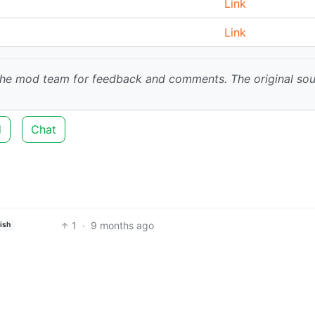
Link
Link
 the mod team for feedback and comments.
The original so
d
Chat
1
·
9 months ago
ish