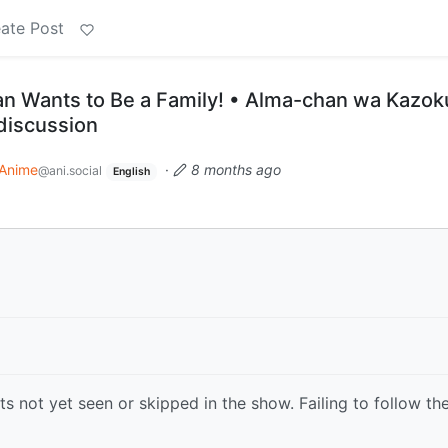
ate Post
n Wants to Be a Family! • Alma-chan wa Kazoku
 discussion
Anime
·
8 months ago
@ani.social
English
s not yet seen or skipped in the show. Failing to follow th