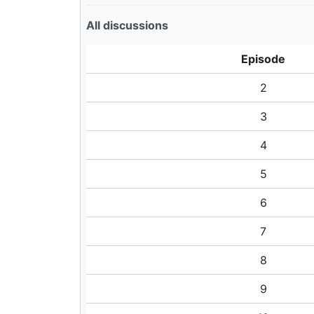
All discussions
Episode
2
3
4
5
6
7
8
9