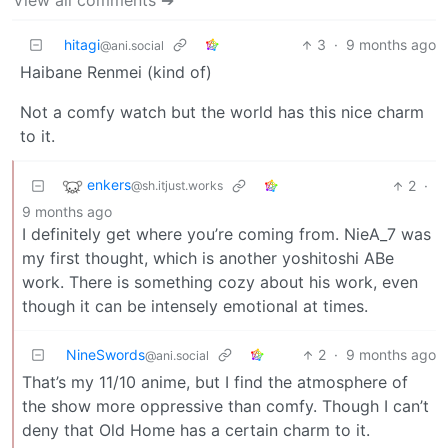
View all comments ➔
hitagi
3
·
9 months ago
@ani.social
Haibane Renmei (kind of)
Not a comfy watch but the world has this nice charm
to it.
enkers
2
·
@sh.itjust.works
9 months ago
I definitely get where you’re coming from. NieA_7 was
my first thought, which is another yoshitoshi ABe
work. There is something cozy about his work, even
though it can be intensely emotional at times.
NineSwords
2
·
9 months ago
@ani.social
That’s my 11/10 anime, but I find the atmosphere of
the show more oppressive than comfy. Though I can’t
deny that Old Home has a certain charm to it.