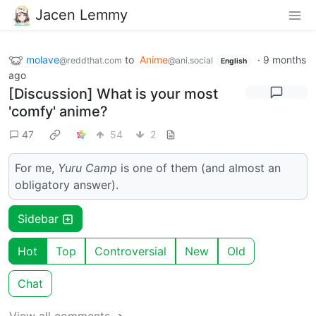
Jacen Lemmy
molave
to
Anime
·
9 months
@reddthat.com
@ani.social
English
ago
[Discussion] What is your most
'comfy' anime?
47
54
2
For me,
Yuru Camp
is one of them (and almost an
obligatory answer).
Sidebar
Hot
Top
Controversial
New
Old
Chat