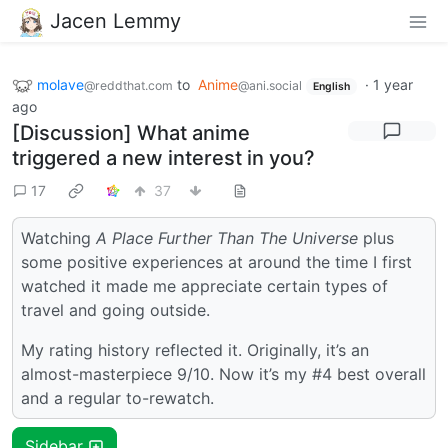
Jacen Lemmy
molave
to
Anime
·
1 year
@reddthat.com
@ani.social
English
ago
[Discussion] What anime
triggered a new interest in you?
17
37
Watching
A Place Further Than The Universe
plus
some positive experiences at around the time I first
watched it made me appreciate certain types of
travel and going outside.
My rating history reflected it. Originally, it’s an
almost-masterpiece 9/10. Now it’s my #4 best overall
and a regular to-rewatch.
Sidebar