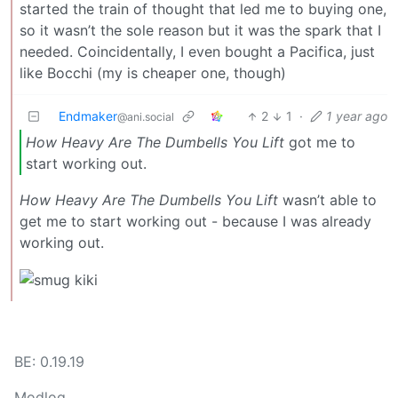
started the train of thought that led me to buying one,
so it wasn’t the sole reason but it was the spark that I
needed. Coincidentally, I even bought a Pacifica, just
like Bocchi (my is cheaper one, though)
Endmaker
2
1
·
1 year ago
@ani.social
How Heavy Are The Dumbells You Lift
got me to
start working out.
How Heavy Are The Dumbells You Lift
wasn’t able to
get me to start working out - because I was already
working out.
BE: 0.19.19
Modlog