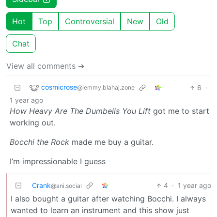
Hot
Top
Controversial
New
Old
Chat
View all comments ➔
cosmicrose
6
·
@lemmy.blahaj.zone
1 year ago
How Heavy Are The Dumbells You Lift
got me to start
working out.
Bocchi the Rock
made me buy a guitar.
I’m impressionable I guess
Crank
4
·
1 year ago
@ani.social
I also bought a guitar after watching Bocchi. I always
wanted to learn an instrument and this show just