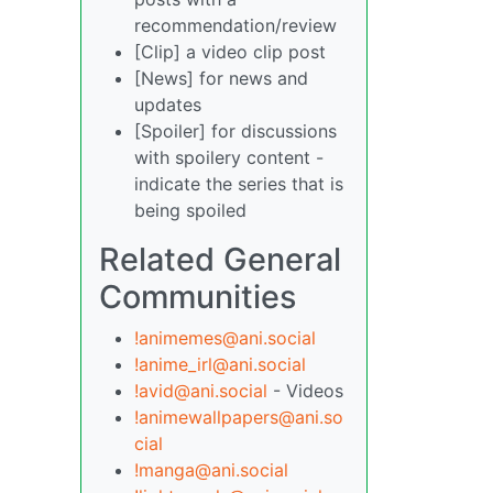
recommendation/review
[Clip] a video clip post
[News] for news and
updates
[Spoiler] for discussions
with spoilery content -
indicate the series that is
being spoiled
Related General
Communities
!animemes@ani.social
!anime_irl@ani.social
!avid@ani.social
- Videos
!animewallpapers@ani.so
cial
!manga@ani.social