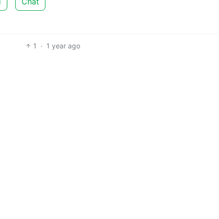
d
Chat
1
·
1 year ago