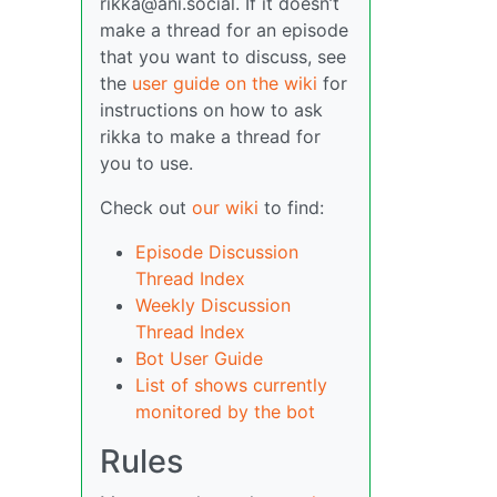
rikka@ani.social. If it doesn’t
make a thread for an episode
that you want to discuss, see
the
user guide on the wiki
for
instructions on how to ask
rikka to make a thread for
you to use.
Check out
our wiki
to find:
Episode Discussion
Thread Index
Weekly Discussion
Thread Index
Bot User Guide
List of shows currently
monitored by the bot
Rules