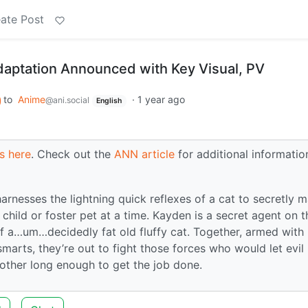
ate Post
aptation Announced with Key Visual, PV
to
Anime
·
1 year ago
@ani.social
English
s here
. Check out the
ANN article
for additional informatio
rnesses the lightning quick reflexes of a cat to secretly 
 child or foster pet at a time. Kayden is a secret agent on t
of a…um…decidedly fat old fluffy cat. Together, armed with
arts, they’re out to fight those forces who would let evil 
h other long enough to get the job done.