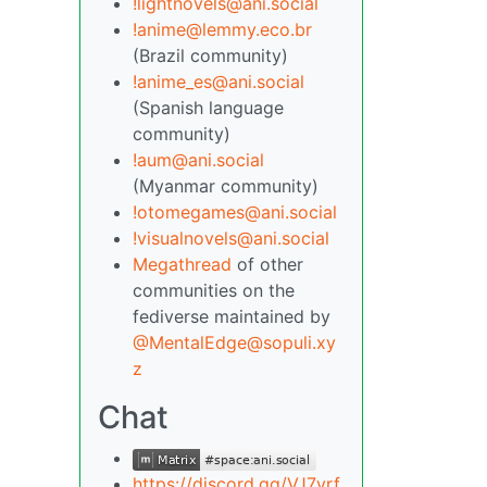
!lightnovels@ani.social
!anime@lemmy.eco.br
(Brazil community)
!anime_es@ani.social
(Spanish language
community)
!aum@ani.social
(Myanmar community)
!otomegames@ani.social
!visualnovels@ani.social
Megathread
of other
communities on the
fediverse maintained by
@MentalEdge@sopuli.xy
z
Chat
https://discord.gg/VJ7yrf