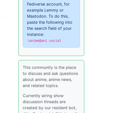
Fediverse account, for
example Lemmy or
Mastodon. To do this,
paste the following into
the search field of your
instance:
!anime@ani.social
This community is the place
to discuss and ask questions
about anime, anime news,
and related topics.
Currently airing show
discussion threads are
created by our resident bot,