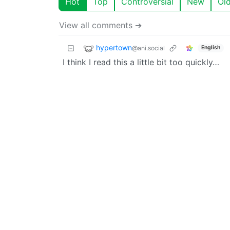
Hot
Top
Controversial
New
Ol
View all comments ➔
hypertown
@ani.social
English
I think I read this a little bit too quickly…