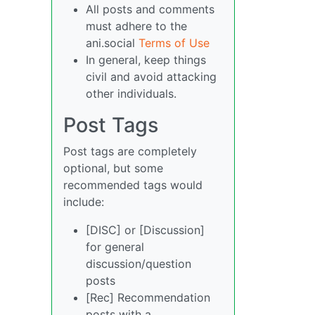
All posts and comments
must adhere to the
ani.social
Terms of Use
In general, keep things
civil and avoid attacking
other individuals.
Post Tags
Post tags are completely
optional, but some
recommended tags would
include:
[DISC] or [Discussion]
for general
discussion/question
posts
[Rec] Recommendation
posts with a