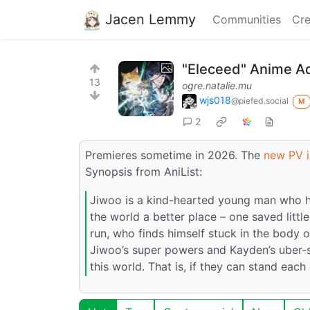
Jacen Lemmy
Communities
Cre
"Eleceed" Anime Ad
13
ogre.natalie.mu
wjs018
@piefed.social
M
2
Premieres sometime in 2026. The
new PV i
Synopsis from AniList:
Jiwoo is a kind-hearted young man who ha
the world a better place – one saved little
run, who finds himself stuck in the body 
Jiwoo’s super powers and Kayden’s uber-sm
this world. That is, if they can stand eac