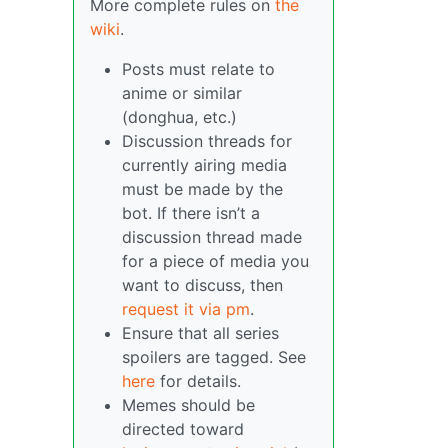
More complete rules on
the
wiki
.
Posts must relate to
anime or similar
(donghua, etc.)
Discussion threads for
currently airing media
must be made by the
bot. If there isn’t a
discussion thread made
for a piece of media you
want to discuss, then
request it via pm
.
Ensure that all series
spoilers are tagged. See
here
for details.
Memes should be
directed toward