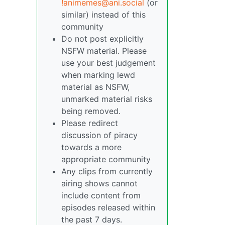
!animemes@ani.social
(or
similar) instead of this
community
Do not post explicitly
NSFW material. Please
use your best judgement
when marking lewd
material as NSFW,
unmarked material risks
being removed.
Please redirect
discussion of piracy
towards a more
appropriate community
Any clips from currently
airing shows cannot
include content from
episodes released within
the past 7 days.