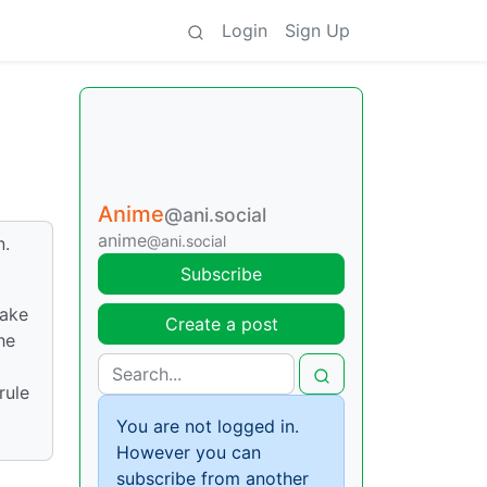
Login
Sign Up
Anime
@ani.social
anime
@ani.social
n.
Subscribe
make
Create a post
he
rule
You are not logged in.
However you can
subscribe from another