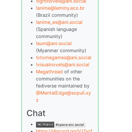
!lightnovels@ani.social
!anime@lemmy.eco.br
(Brazil community)
!anime_es@ani.social
(Spanish language
community)
!aum@ani.social
(Myanmar community)
!otomegames@ani.social
!visualnovels@ani.social
Megathread
of other
communities on the
fediverse maintained by
@MentalEdge@sopuli.xy
z
Chat
https://discord.gg/VJ7yrf