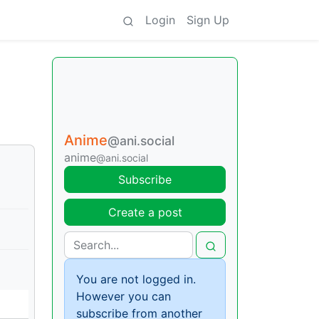
Login
Sign Up
Anime
@ani.social
anime
@ani.social
Subscribe
Create a post
You are not logged in.
However you can
subscribe from another