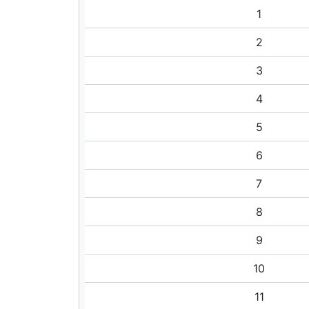
1
2
3
4
5
6
7
8
9
10
11