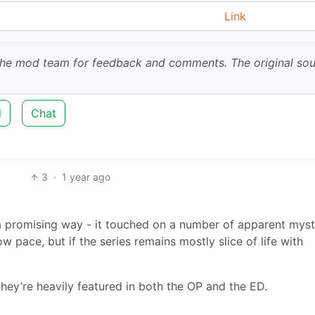
Link
 the mod team for feedback and comments.
The original so
d
Chat
3
·
1 year ago
 a promising way - it touched on a number of apparent myst
ow pace, but if the series remains mostly slice of life with
 they’re heavily featured in both the OP and the ED.