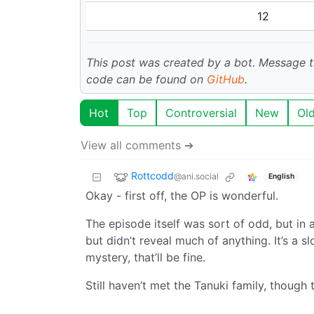
12
This post was created by a bot. Message
code can be found on
GitHub
.
Hot
Top
Controversial
New
Ol
View all comments ➔
Rottcodd
@ani.social
English
Okay - first off, the OP is wonderful.
The episode itself was sort of odd, but in
but didn’t reveal much of anything. It’s a sl
mystery, that’ll be fine.
Still haven’t met the Tanuki family, though