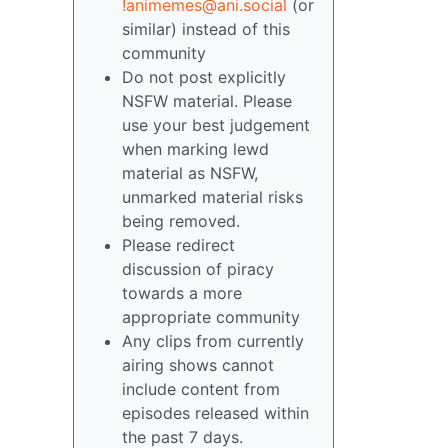
!animemes@ani.social
(or
similar) instead of this
community
Do not post explicitly
NSFW material. Please
use your best judgement
when marking lewd
material as NSFW,
unmarked material risks
being removed.
Please redirect
discussion of piracy
towards a more
appropriate community
Any clips from currently
airing shows cannot
include content from
episodes released within
the past 7 days.