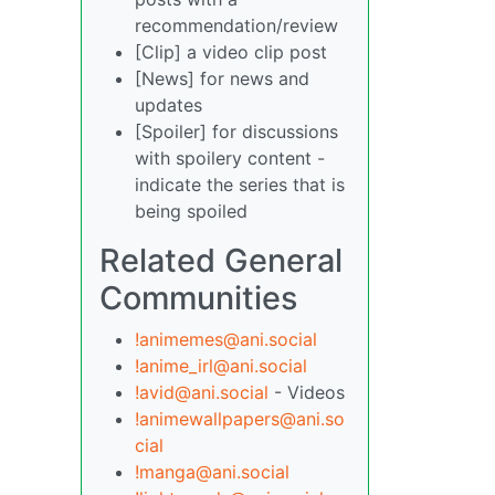
recommendation/review
[Clip] a video clip post
[News] for news and
updates
[Spoiler] for discussions
with spoilery content -
indicate the series that is
being spoiled
Related General
Communities
!animemes@ani.social
!anime_irl@ani.social
!avid@ani.social
- Videos
!animewallpapers@ani.so
cial
!manga@ani.social