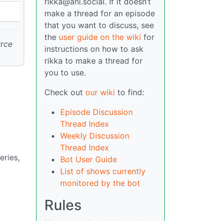
rikka@ani.social. If it doesn’t
make a thread for an episode
that you want to discuss, see
the
user guide on the wiki
for
urce
instructions on how to ask
rikka to make a thread for
you to use.
Check out
our wiki
to find:
Episode Discussion
Thread Index
Weekly Discussion
Thread Index
eries,
Bot User Guide
List of shows currently
monitored by the bot
Rules