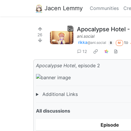
Jacen Lemmy
Communities
Cre
Apocalypse Hotel -
26
ani.social
rikka
to
@ani.social
B
M
12
Apocalypse Hotel
, episode 2
Additional Links
All discussions
Episode