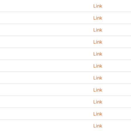
Link
Link
Link
Link
Link
Link
Link
Link
Link
Link
Link