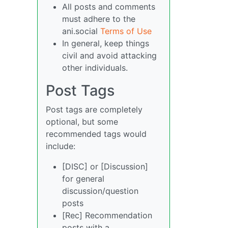
All posts and comments
must adhere to the
ani.social
Terms of Use
In general, keep things
civil and avoid attacking
other individuals.
Post Tags
Post tags are completely
optional, but some
recommended tags would
include:
[DISC] or [Discussion]
for general
discussion/question
posts
[Rec] Recommendation
posts with a