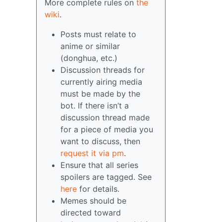
More complete rules on
the
wiki
.
Posts must relate to
anime or similar
(donghua, etc.)
Discussion threads for
currently airing media
must be made by the
bot. If there isn’t a
discussion thread made
for a piece of media you
want to discuss, then
request it via pm
.
Ensure that all series
spoilers are tagged. See
here
for details.
Memes should be
directed toward