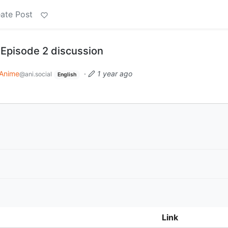
ate Post
 Episode 2 discussion
Anime
·
1 year ago
@ani.social
English
Link