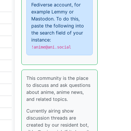
Fediverse account, for
example Lemmy or
Mastodon. To do this,
paste the following into
the search field of your
instance:
!anime@ani.social
This community is the place
to discuss and ask questions
about anime, anime news,
and related topics.
Currently airing show
discussion threads are
created by our resident bot,