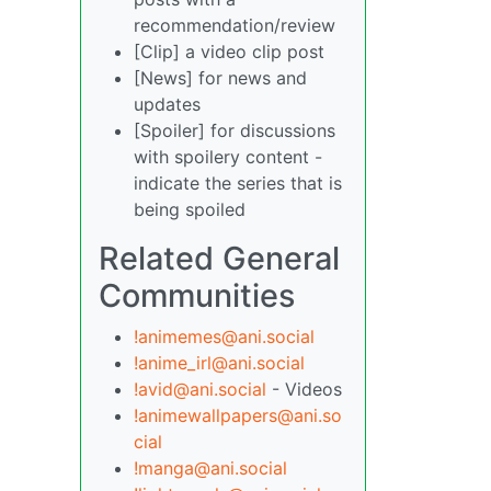
recommendation/review
[Clip] a video clip post
[News] for news and
updates
[Spoiler] for discussions
with spoilery content -
indicate the series that is
being spoiled
Related General
Communities
!animemes@ani.social
!anime_irl@ani.social
!avid@ani.social
- Videos
!animewallpapers@ani.so
cial
!manga@ani.social