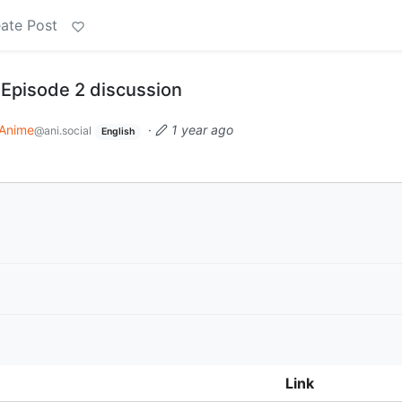
ate Post
 Episode 2 discussion
Anime
·
1 year ago
@ani.social
English
Link