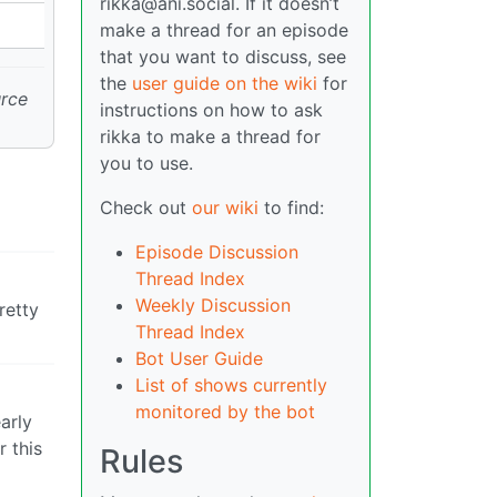
rikka@ani.social. If it doesn’t
make a thread for an episode
that you want to discuss, see
the
user guide on the wiki
for
urce
instructions on how to ask
rikka to make a thread for
you to use.
Check out
our wiki
to find:
Episode Discussion
Thread Index
Weekly Discussion
retty
Thread Index
Bot User Guide
List of shows currently
monitored by the bot
early
 this
Rules