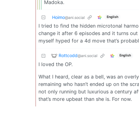
Madoka.
Hoimo
English
@ani.social
I tried to find the hidden microtonal harmo
change it after 6 episodes and it turns out
myself hyped for a 4d move that’s probably
Rottcodd
@ani.social
English
I loved the OP.
What I heard, clear as a bell, was an over
remaining who hasn’t ended up on the scra
not only running but luxurious a century afte
that’s more upbeat than she is. For now.