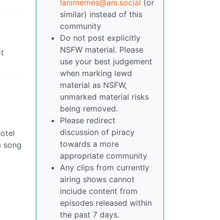
!animemes@ani.social
(or
similar) instead of this
community
Do not post explicitly
NSFW material. Please
ot
use your best judgement
when marking lewd
material as NSFW,
unmarked material risks
being removed.
Please redirect
discussion of piracy
otel
towards a more
 a song
appropriate community
Any clips from currently
airing shows cannot
include content from
episodes released within
the past 7 days.