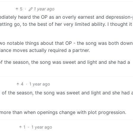
5
·
1 year ago
mediately heard the OP as an overly earnest and depression
ing go, to the best of her very limited ability. I thought i
 two notable things about that OP - the song was both down
ance moves actually required a partner.
f the season, the song was sweet and light and she had a
4
·
1 year ago
 of the season, the song was sweet and light and she had 
e more than when openings change with plot progression.
1
·
1 year ago