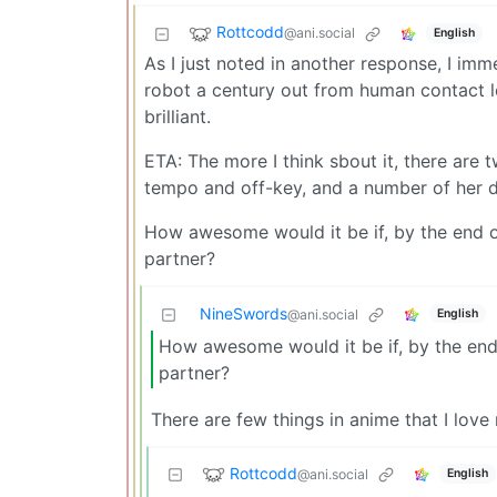
Rottcodd
@ani.social
English
As I just noted in another response, I im
robot a century out from human contact lett
brilliant.
ETA: The more I think sbout it, there are
tempo and off-key, and a number of her d
How awesome would it be if, by the end o
partner?
NineSwords
English
@ani.social
How awesome would it be if, by the end
partner?
There are few things in anime that I lov
Rottcodd
@ani.social
English