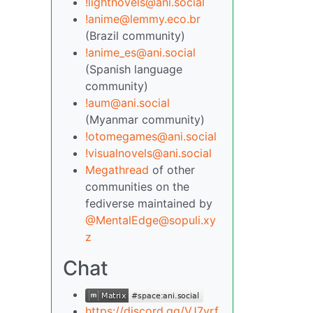
!lightnovels@ani.social
!anime@lemmy.eco.br
(Brazil community)
!anime_es@ani.social
(Spanish language
community)
!aum@ani.social
(Myanmar community)
!otomegames@ani.social
!visualnovels@ani.social
Megathread
of other
communities on the
fediverse maintained by
@MentalEdge@sopuli.xy
z
Chat
https://discord.gg/VJ7yrf