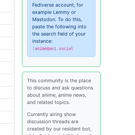
Fediverse account, for
example Lemmy or
Mastodon. To do this,
paste the following into
the search field of your
instance:
!anime@ani.social
This community is the place
to discuss and ask questions
about anime, anime news,
and related topics.
Currently airing show
discussion threads are
created by our resident bot,