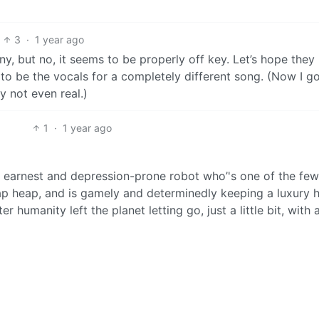
3
·
1 year ago
ny, but no, it seems to be properly off key. Let’s hope they
 to be the vocals for a completely different song. (Now I g
 not even real.)
1
·
1 year ago
ly earnest and depression-prone robot who’'s one of the few
p heap, and is gamely and determinedly keeping a luxury h
r humanity left the planet letting go, just a little bit, with