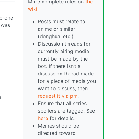
More complete rules on
the
wiki
.
-prone
Posts must relate to
t was
anime or similar
(donghua, etc.)
Discussion threads for
currently airing media
must be made by the
bot. If there isn’t a
discussion thread made
for a piece of media you
want to discuss, then
request it via pm
.
a
Ensure that all series
spoilers are tagged. See
here
for details.
Memes should be
directed toward