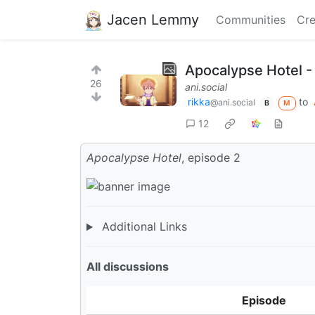
Jacen Lemmy
Communities
Cre
Apocalypse Hotel -
26
ani.social
rikka
to
@ani.social
B
M
12
Apocalypse Hotel
, episode 2
Additional Links
All discussions
Episode