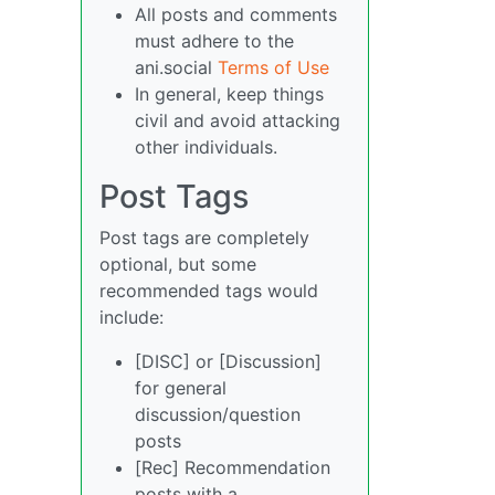
All posts and comments
must adhere to the
ani.social
Terms of Use
In general, keep things
civil and avoid attacking
other individuals.
Post Tags
Post tags are completely
optional, but some
recommended tags would
include:
[DISC] or [Discussion]
for general
discussion/question
posts
[Rec] Recommendation
posts with a