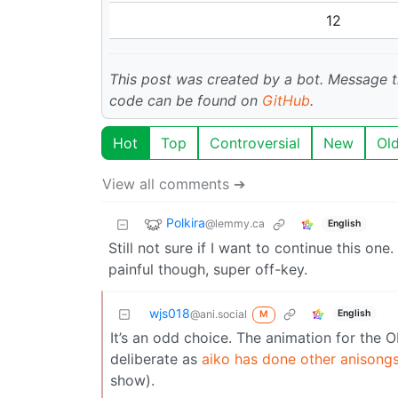
12
This post was created by a bot. Message
code can be found on
GitHub
.
Hot
Top
Controversial
New
Ol
View all comments ➔
Polkira
@lemmy.ca
English
Still not sure if I want to continue this o
painful though, super off-key.
wjs018
English
@ani.social
M
It’s an odd choice. The animation for the OP 
deliberate as
aiko has done other anisong
show).