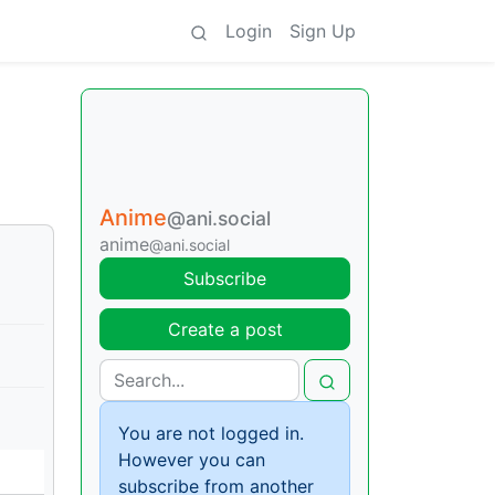
Login
Sign Up
Anime
@ani.social
anime
@ani.social
Subscribe
Create a post
You are not logged in.
However you can
subscribe from another