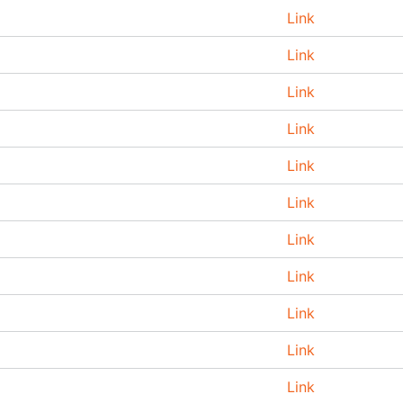
Link
Link
Link
Link
Link
Link
Link
Link
Link
Link
Link