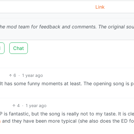
Link
 the mod team for feedback and comments.
The original so
d
Chat
6
·
1 year ago
ne. It has some funny moments at least. The opening song is p
4
·
1 year ago
is fantastic, but the song is really not to my taste. It is cl
s
and they have been more typical (she also does the ED for