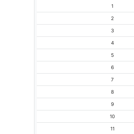
1
2
3
4
5
6
7
8
9
10
11