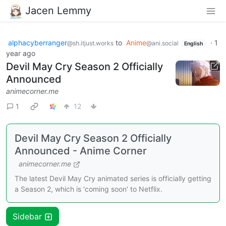
Jacen Lemmy
alphacyberranger
to
Anime
·
1
@sh.itjust.works
@ani.social
English
year ago
Devil May Cry Season 2 Officially
Announced
animecorner.me
1
12
Devil May Cry Season 2 Officially
Announced - Anime Corner
animecorner.me
The latest Devil May Cry animated series is officially getting
a Season 2, which is 'coming soon' to Netflix.
Sidebar