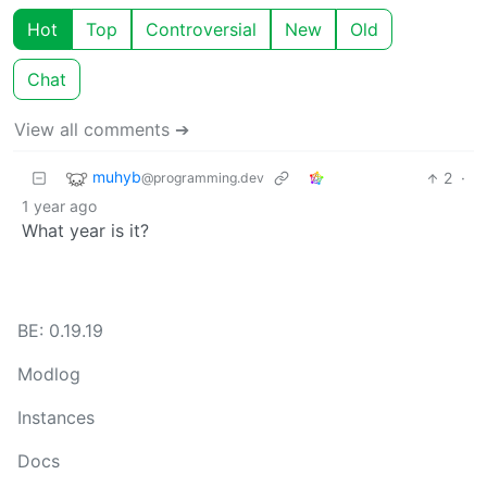
Hot
Top
Controversial
New
Old
Chat
View all comments ➔
muhyb
2
·
@programming.dev
1 year ago
What year is it?
BE: 0.19.19
Modlog
Instances
Docs