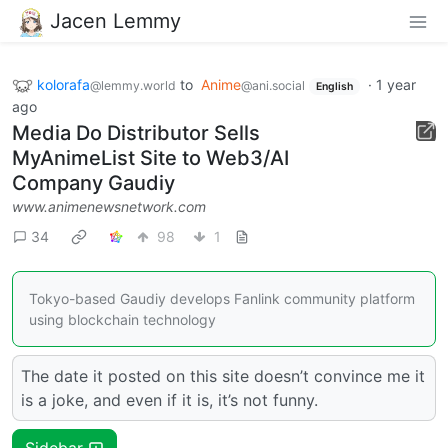
Jacen Lemmy
kolorafa
to
Anime
·
1 year
@lemmy.world
@ani.social
English
ago
Media Do Distributor Sells
MyAnimeList Site to Web3/AI
Company Gaudiy
www.animenewsnetwork.com
34
98
1
Tokyo-based Gaudiy develops Fanlink community platform
using blockchain technology
The date it posted on this site doesn’t convince me it
is a joke, and even if it is, it’s not funny.