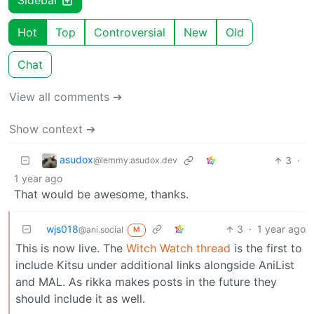
Sidebar
Hot
Top
Controversial
New
Old
Chat
View all comments ➔
Show context ➔
asudox
3
·
@lemmy.asudox.dev
1 year ago
That would be awesome, thanks.
wjs018
3
·
1 year ago
@ani.social
M
This is now live. The
Witch Watch thread
is the first to
include Kitsu under additional links alongside AniList
and MAL. As rikka makes posts in the future they
should include it as well.