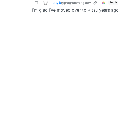
muhyb
@programming.dev
Englis
I’m glad I’ve moved over to Kitsu years ago