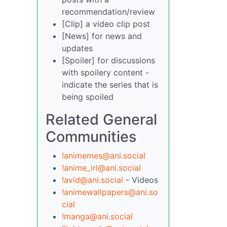
recommendation/review
[Clip] a video clip post
[News] for news and
updates
[Spoiler] for discussions
with spoilery content -
indicate the series that is
being spoiled
Related General
Communities
!animemes@ani.social
!anime_irl@ani.social
!avid@ani.social
- Videos
!animewallpapers@ani.so
cial
!manga@ani.social