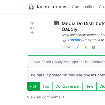
Jacen Lemmy
Communities
Cre
Media Do Distribut
97
Gaudiy
www.animenewsnetwork.c
kolorafa
to
@lemmy.world
34
Tokyo-based Gaudiy develops Fanlink community
The date it posted on this site doesn’t convin
Hot
Top
Controversial
New
Ol
View all comments ➔