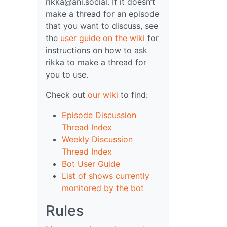
rikka@ani.social. If it doesn’t
make a thread for an episode
that you want to discuss, see
the
user guide on the wiki
for
instructions on how to ask
rikka to make a thread for
you to use.
Check out
our wiki
to find:
Episode Discussion
Thread Index
Weekly Discussion
Thread Index
Bot User Guide
List of shows currently
monitored by the bot
Rules