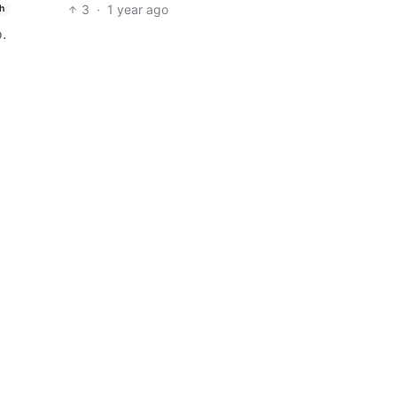
3
·
1 year ago
h
.