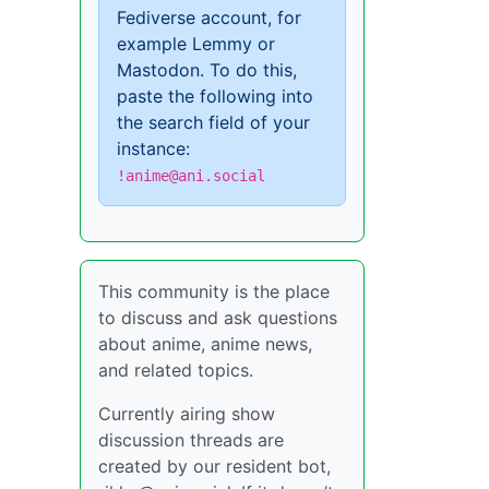
Fediverse account, for
example Lemmy or
Mastodon. To do this,
paste the following into
the search field of your
instance:
!anime@ani.social
This community is the place
to discuss and ask questions
about anime, anime news,
and related topics.
Currently airing show
discussion threads are
created by our resident bot,