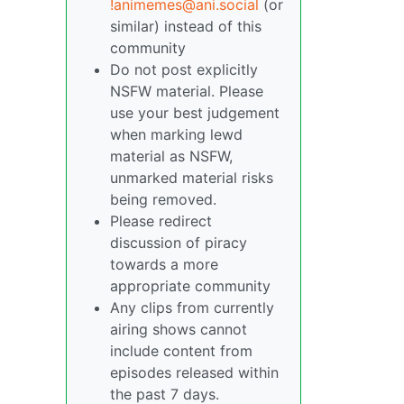
!animemes@ani.social
(or
similar) instead of this
community
Do not post explicitly
NSFW material. Please
use your best judgement
when marking lewd
material as NSFW,
unmarked material risks
being removed.
Please redirect
discussion of piracy
towards a more
appropriate community
Any clips from currently
airing shows cannot
include content from
episodes released within
the past 7 days.