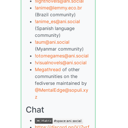
!lightnovels@ani.social
!anime@lemmy.eco.br
(Brazil community)
!anime_es@ani.social
(Spanish language
community)
!aum@ani.social
(Myanmar community)
!otomegames@ani.social
!visualnovels@ani.social
Megathread
of other
communities on the
fediverse maintained by
@MentalEdge@sopuli.xy
z
Chat
https://discord.gg/VJ7yrf