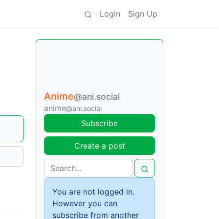
Login
Sign Up
Anime
@ani.social
anime
@ani.social
Subscribe
Create a post
You are not logged in.
However you can
subscribe from another