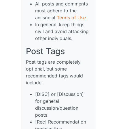
All posts and comments
must adhere to the
ani.social
Terms of Use
In general, keep things
civil and avoid attacking
other individuals.
Post Tags
Post tags are completely
optional, but some
recommended tags would
include:
[DISC] or [Discussion]
for general
discussion/question
posts
[Rec] Recommendation
posts with a