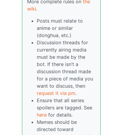
More complete rules on
the
wiki
.
Posts must relate to
anime or similar
(donghua, etc.)
Discussion threads for
currently airing media
must be made by the
bot. If there isn’t a
discussion thread made
for a piece of media you
want to discuss, then
request it via pm
.
Ensure that all series
spoilers are tagged. See
here
for details.
Memes should be
directed toward