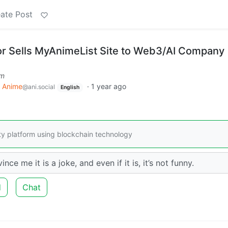
ate Post
or Sells MyAnimeList Site to Web3/AI Company
om
Anime
·
1 year ago
@ani.social
English
 platform using blockchain technology
ce me it is a joke, and even if it is, it’s not funny.
d
Chat