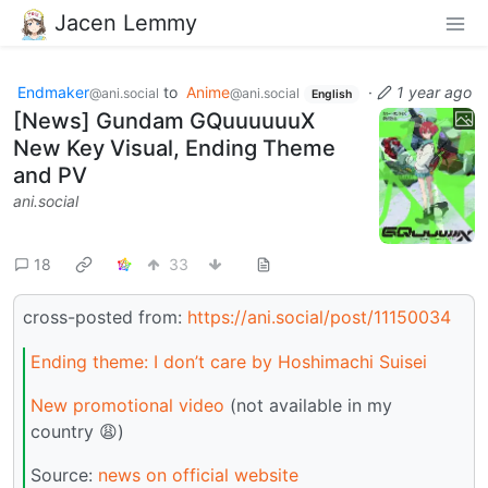
Jacen Lemmy
Endmaker
to
Anime
·
1 year ago
@ani.social
@ani.social
English
[News] Gundam GQuuuuuuX
New Key Visual, Ending Theme
and PV
ani.social
18
33
cross-posted from:
https://ani.social/post/11150034
Ending theme: I don’t care by Hoshimachi Suisei
New promotional video
(not available in my
country 😩)
Source:
news on official website