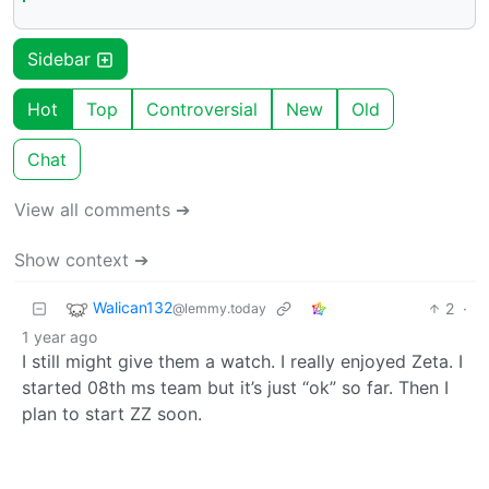
Sidebar
Hot
Top
Controversial
New
Old
Chat
View all comments ➔
Show context ➔
Walican132
2
·
@lemmy.today
1 year ago
I still might give them a watch. I really enjoyed Zeta. I
started 08th ms team but it’s just “ok” so far. Then I
plan to start ZZ soon.