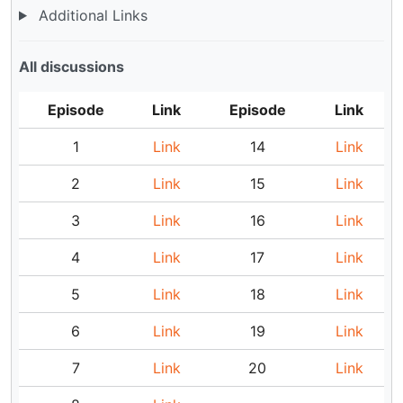
Additional Links
All discussions
Episode
Link
Episode
Link
1
Link
14
Link
2
Link
15
Link
3
Link
16
Link
4
Link
17
Link
5
Link
18
Link
6
Link
19
Link
7
Link
20
Link