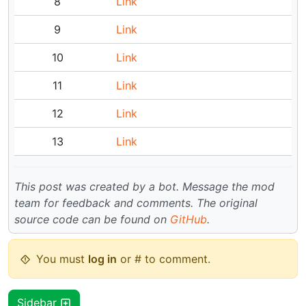
8
Link
9
Link
10
Link
11
Link
12
Link
13
Link
This post was created by a bot. Message the mod
team for feedback and comments.
The original
source code can be found on
GitHub
.
You must
log in
or # to comment.
Sidebar