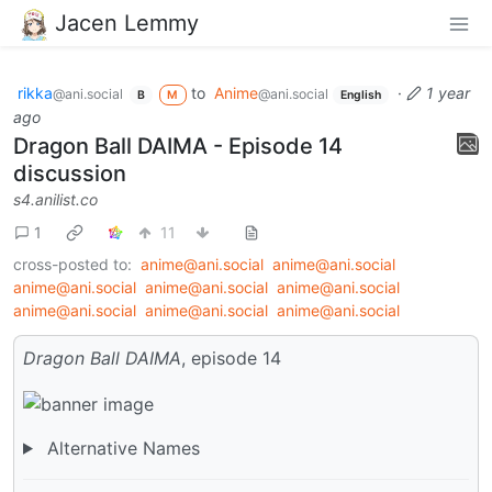
Jacen Lemmy
rikka
to
Anime
·
1 year
@ani.social
@ani.social
B
M
English
ago
Dragon Ball DAIMA - Episode 14
discussion
s4.anilist.co
1
11
cross-posted to:
anime@ani.social
anime@ani.social
anime@ani.social
anime@ani.social
anime@ani.social
anime@ani.social
anime@ani.social
anime@ani.social
Dragon Ball DAIMA
, episode 14
Alternative Names