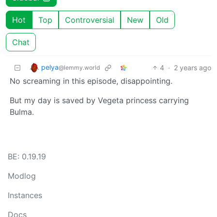
Hot
Top
Controversial
New
Old
Chat
pelya
4
·
2 years ago
@lemmy.world
No screaming in this episode, disappointing.
But my day is saved by Vegeta princess carrying
Bulma.
BE: 0.19.19
Modlog
Instances
Docs