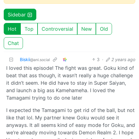
Sidebar
Hot
Top
Controversial
New
Old
Chat
Biskii
3
·
2 years ago
@ani.social
I loved this episode! The fight was great. Goku kind of
beat that ass though, it wasn’t really a huge challenge
it didn’t seem. He did have to stay in Super Saiyan,
and launch a big ass Kamehameha. I loved the
Tamagami trying to do one later
I expected the Tamagami to get rid of the ball, but not
like that lol. My partner knew Goku would see it
anyways. It all seems kind of easy mode for Goku, and
we’re already moving towards Demon Realm 2. I hope