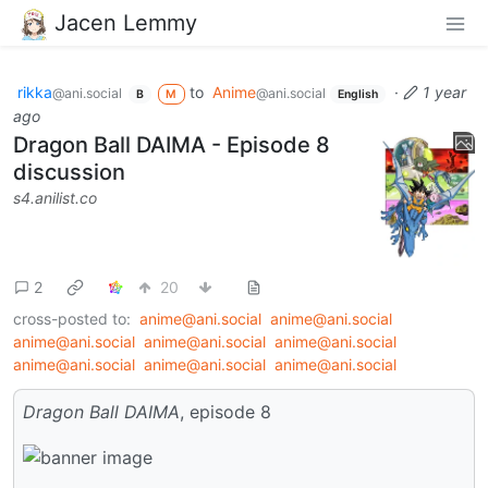
Jacen Lemmy
rikka
to
Anime
·
1 year
@ani.social
@ani.social
B
M
English
ago
Dragon Ball DAIMA - Episode 8
discussion
s4.anilist.co
2
20
cross-posted to:
anime@ani.social
anime@ani.social
anime@ani.social
anime@ani.social
anime@ani.social
anime@ani.social
anime@ani.social
anime@ani.social
Dragon Ball DAIMA
, episode 8