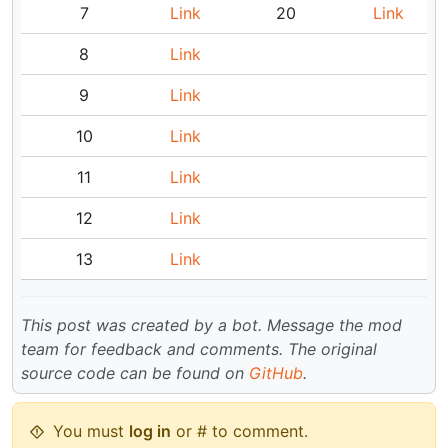
7
Link
20
Link
8
Link
9
Link
10
Link
11
Link
12
Link
13
Link
This post was created by a bot. Message the mod
team for feedback and comments.
The original
source code can be found on
GitHub
.
You must
log in
or # to comment.