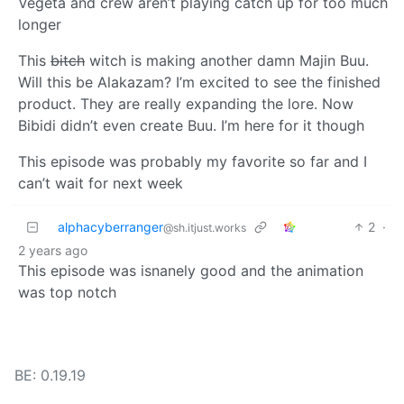
Vegeta and crew aren’t playing catch up for too much
longer
This
bitch
witch is making another damn Majin Buu.
Will this be Alakazam? I’m excited to see the finished
product. They are really expanding the lore. Now
Bibidi didn’t even create Buu. I’m here for it though
This episode was probably my favorite so far and I
can’t wait for next week
alphacyberranger
2
·
@sh.itjust.works
2 years ago
This episode was isnanely good and the animation
was top notch
BE: 0.19.19