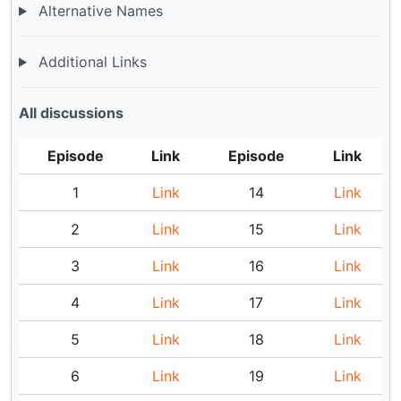
Alternative Names
Additional Links
All discussions
Episode
Link
Episode
Link
1
Link
14
Link
2
Link
15
Link
3
Link
16
Link
4
Link
17
Link
5
Link
18
Link
6
Link
19
Link