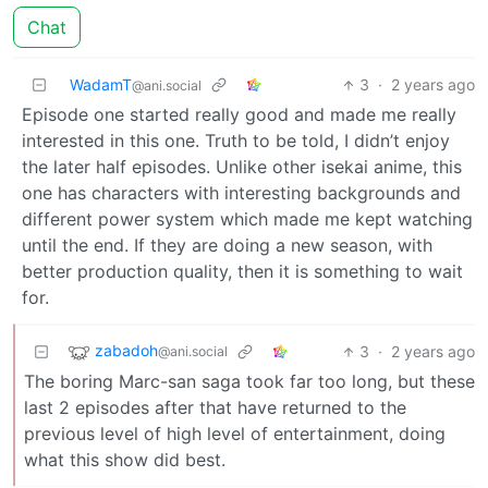
Chat
WadamT
3
·
2 years ago
@ani.social
Episode one started really good and made me really
interested in this one. Truth to be told, I didn’t enjoy
the later half episodes. Unlike other isekai anime, this
one has characters with interesting backgrounds and
different power system which made me kept watching
until the end. If they are doing a new season, with
better production quality, then it is something to wait
for.
zabadoh
3
·
2 years ago
@ani.social
The boring Marc-san saga took far too long, but these
last 2 episodes after that have returned to the
previous level of high level of entertainment, doing
what this show did best.