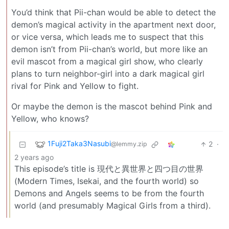
You’d think that Pii-chan would be able to detect the
demon’s magical activity in the apartment next door,
or vice versa, which leads me to suspect that this
demon isn’t from Pii-chan’s world, but more like an
evil mascot from a magical girl show, who clearly
plans to turn neighbor-girl into a dark magical girl
rival for Pink and Yellow to fight.
Or maybe the demon is the mascot behind Pink and
Yellow, who knows?
1Fuji2Taka3Nasubi
2
·
@lemmy.zip
2 years ago
This episode’s title is 現代と異世界と四つ目の世界
(Modern Times, Isekai, and the fourth world) so
Demons and Angels seems to be from the fourth
world (and presumably Magical Girls from a third).