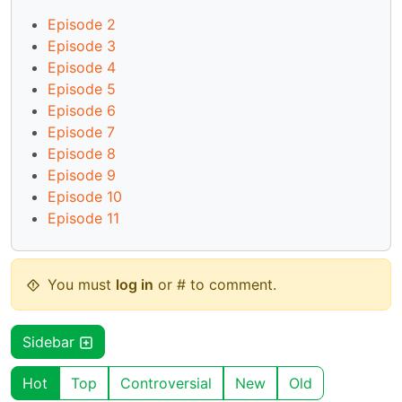
Episode 2
Episode 3
Episode 4
Episode 5
Episode 6
Episode 7
Episode 8
Episode 9
Episode 10
Episode 11
You must
log in
or # to comment.
Sidebar
Hot
Top
Controversial
New
Old