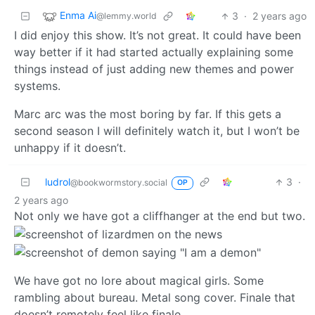
Enma Ai
3
·
2 years ago
@lemmy.world
I did enjoy this show. It’s not great. It could have been
way better if it had started actually explaining some
things instead of just adding new themes and power
systems.
Marc arc was the most boring by far. If this gets a
second season I will definitely watch it, but I won’t be
unhappy if it doesn’t.
ludrol
3
·
@bookwormstory.social
OP
2 years ago
Not only we have got a cliffhanger at the end but two.
We have got no lore about magical girls. Some
rambling about bureau. Metal song cover. Finale that
doesn’t remotely feel like finale.