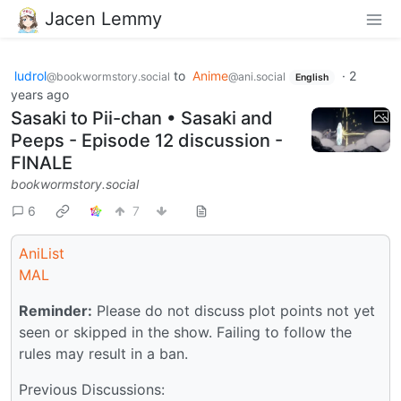
Jacen Lemmy
ludrol
to
Anime
·
2
@bookwormstory.social
@ani.social
English
years ago
Sasaki to Pii-chan • Sasaki and
Peeps - Episode 12 discussion -
FINALE
bookwormstory.social
6
7
AniList
MAL
Reminder:
Please do not discuss plot points not yet
seen or skipped in the show. Failing to follow the
rules may result in a ban.
Previous Discussions: