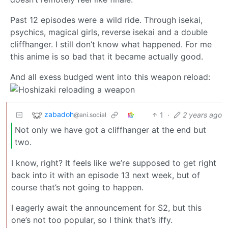
Past 12 episodes were a wild ride. Through isekai,
psychics, magical girls, reverse isekai and a double
cliffhanger. I still don’t know what happened. For me
this anime is so bad that it became actually good.
And all exess budged went into this weapon reload:
zabadoh
1
·
2 years ago
@ani.social
Not only we have got a cliffhanger at the end but
two.
I know, right? It feels like we’re supposed to get right
back into it with an episode 13 next week, but of
course that’s not going to happen.
I eagerly await the announcement for S2, but this
one’s not too popular, so I think that’s iffy.