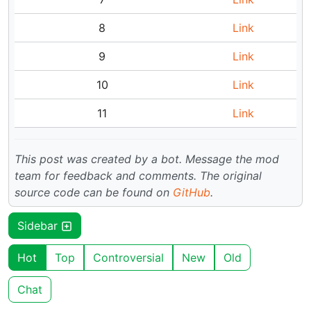
8
Link
9
Link
10
Link
11
Link
This post was created by a bot. Message the mod
team for feedback and comments.
The original
source code can be found on
GitHub
.
Sidebar
Hot
Top
Controversial
New
Old
Chat