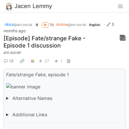
Jacen Lemmy
rikka
to
Anime
·
5
@ani.social
@ani.social
B
M
English
months ago
[Episode] Fate/strange Fake -
Episode 1 discussion
ani.social
19
27
1
Fate/strange Fake
, episode 1
Alternative Names
Additional Links