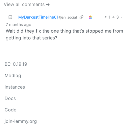
View all comments ➔
MyDarkestTimeline01
1
3
·
@ani.social
7 months ago
Wait did they fix the one thing that’s stopped me from
getting into that series?
BE: 0.19.19
Modlog
Instances
Docs
Code
join-lemmy.org