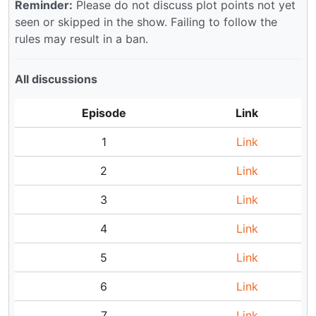
Reminder:
Please do not discuss plot points not yet
seen or skipped in the show. Failing to follow the
rules may result in a ban.
All discussions
Episode
Link
1
Link
2
Link
3
Link
4
Link
5
Link
6
Link
7
Link