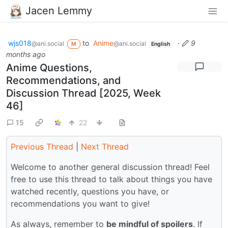
Jacen Lemmy
wjs018
to
Anime
·
9
@ani.social
@ani.social
M
English
months ago
Anime Questions,
Recommendations, and
Discussion Thread [2025, Week
46]
15
22
Previous Thread
|
Next Thread
Welcome to another general discussion thread! Feel
free to use this thread to talk about things you have
watched recently, questions you have, or
recommendations you want to give!
As always, remember to
be mindful of spoilers
. If