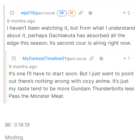
wjs018
2
·
@ani.social
OP
M
9 months ago
I haven’t been watching it, but from what I understand
about it, perhaps Gachiakuta has absorbed all the
edge this season. Its second cour is airing right now.
MyDarkestTimeline01
1
·
@ani.social
9 months ago
It’s one I’ll have to start soon. But I just want to point
out there’s nothing wrong with cozy anime. It’s just
my taste tend to be more Gundam Thunderbolts less
Pass the Monster Meat.
BE: 0.19.19
Modlog