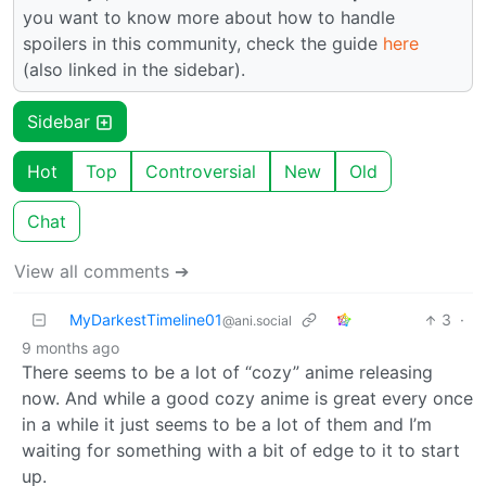
you want to know more about how to handle
spoilers in this community, check the guide
here
(also linked in the sidebar).
Sidebar
Hot
Top
Controversial
New
Old
Chat
View all comments ➔
MyDarkestTimeline01
3
·
@ani.social
9 months ago
There seems to be a lot of “cozy” anime releasing
now. And while a good cozy anime is great every once
in a while it just seems to be a lot of them and I’m
waiting for something with a bit of edge to it to start
up.