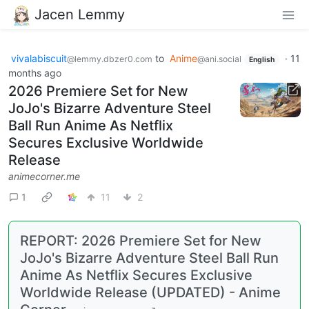
Jacen Lemmy
vivalabiscuit
to
Anime
·
11
@lemmy.dbzer0.com
@ani.social
English
months ago
2026 Premiere Set for New
JoJo's Bizarre Adventure Steel
Ball Run Anime As Netflix
Secures Exclusive Worldwide
Release
animecorner.me
1
11
2
REPORT: 2026 Premiere Set for New
JoJo's Bizarre Adventure Steel Ball Run
Anime As Netflix Secures Exclusive
Worldwide Release (UPDATED) - Anime