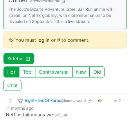
Corner
animecorner.me
The JoJo's Bizarre Adventure: Steel Ball Run anime will
stream on Netflix globally, with more information to be
revealed on September 23 in a live stream.
You must
log in
or # to comment.
Sidebar
Hot
Top
Controversial
New
Old
Chat
RightHandOfIkaros
2
·
@lemmy.world
11 months ago
Netflix Jail means we set sail.