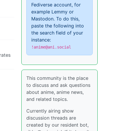
Fediverse account, for
example Lemmy or
Mastodon. To do this,
paste the following into
the search field of your
instance:
!anime@ani.social
rates
This community is the place
to discuss and ask questions
about anime, anime news,
and related topics.
Currently airing show
discussion threads are
created by our resident bot,