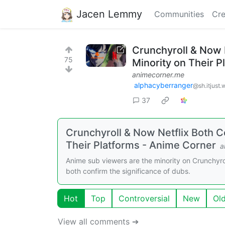
Jacen Lemmy
Communities
Cre
Crunchyroll & Now 
75
Minority on Their P
animecorner.me
alphacyberranger
@sh.itjust.
37
Crunchyroll & Now Netflix Both 
Their Platforms - Anime Corner
a
Anime sub viewers are the minority on Crunchyrol
both confirm the significance of dubs.
Hot
Top
Controversial
New
Ol
View all comments ➔