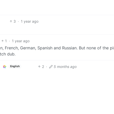
3
·
1 year ago
1
·
1 year ago
ian, French, German, Spanish and Russian. But none of the pi
tch dub.
2
·
5 months ago
English