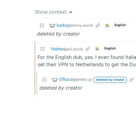
Show context ➔
kadu
@lemmy.world
English
deleted by creator
Hoimo
English
@ani.social
For the English dub, yes. I even found Ital
set their VPN to Netherlands to get the Du
Ofiuco
@piefed.ca
deleted by creator
deleted by creator