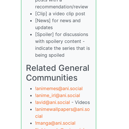
recommendation/review
[Clip] a video clip post
[News] for news and
updates
[Spoiler] for discussions
with spoilery content -
indicate the series that is
being spoiled
Related General
Communities
!animemes@ani.social
!anime_irl@ani.social
!avid@ani.social
- Videos
!animewallpapers@ani.so
cial
!manga@ani.social