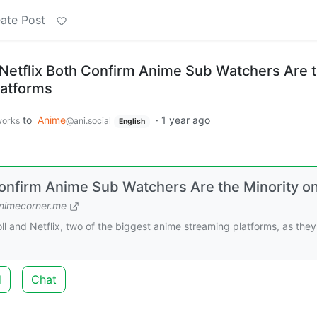
ate Post
Netflix Both Confirm Anime Sub Watchers Are 
latforms
to
Anime
·
1 year ago
works
@ani.social
English
Confirm Anime Sub Watchers Are the Minority o
nimecorner.me
l and Netflix, two of the biggest anime streaming platforms, as they
d
Chat