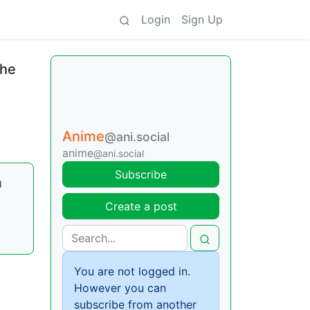
Login
Sign Up
the
Anime
@ani.social
anime
@ani.social
Subscribe
n
Create a post
You are not logged in.
However you can
subscribe from another