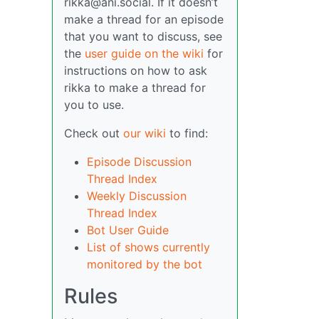
rikka@ani.social. If it doesn’t
make a thread for an episode
that you want to discuss, see
the
user guide on the wiki
for
instructions on how to ask
rikka to make a thread for
you to use.
Check out
our wiki
to find:
Episode Discussion
Thread Index
Weekly Discussion
Thread Index
Bot User Guide
List of shows currently
monitored by the bot
Rules