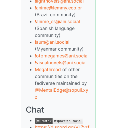
!lightnovels@ani.social
!anime@lemmy.eco.br
(Brazil community)
!anime_es@ani.social
(Spanish language
community)
!aum@ani.social
(Myanmar community)
!otomegames@ani.social
!visualnovels@ani.social
Megathread
of other
communities on the
fediverse maintained by
@MentalEdge@sopuli.xy
z
Chat
https://discord.gg/VJ7yrf