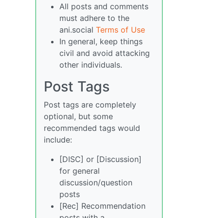
All posts and comments
must adhere to the
ani.social
Terms of Use
In general, keep things
civil and avoid attacking
other individuals.
Post Tags
Post tags are completely
optional, but some
recommended tags would
include:
[DISC] or [Discussion]
for general
discussion/question
posts
[Rec] Recommendation
posts with a