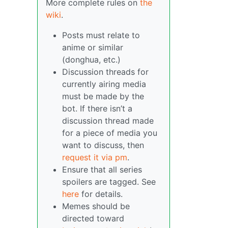
More complete rules on
the
wiki
.
Posts must relate to
anime or similar
(donghua, etc.)
Discussion threads for
currently airing media
must be made by the
bot. If there isn’t a
discussion thread made
for a piece of media you
want to discuss, then
request it via pm
.
Ensure that all series
spoilers are tagged. See
here
for details.
Memes should be
directed toward