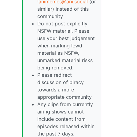
!animemes@ani.social
(or
similar) instead of this
community
Do not post explicitly
NSFW material. Please
use your best judgement
when marking lewd
material as NSFW,
unmarked material risks
being removed.
Please redirect
discussion of piracy
towards a more
appropriate community
Any clips from currently
airing shows cannot
include content from
episodes released within
the past 7 days.