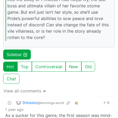
boss and ultimate villain of her favorite otome
game. But evil just isn’t her style, so she’ll use
Pride’s powerful abilities to sow peace and love
instead of discord! Can she change the fate of this
vile villainess, or is her role in the story already
rotten to the core?
Sidebar
Hot
Top
Controversial
New
Old
Chat
View all comments ➔
Shirasho
6
·
@lemmings.world
1 year ago
As a sucker for this genre, the first season was mind-