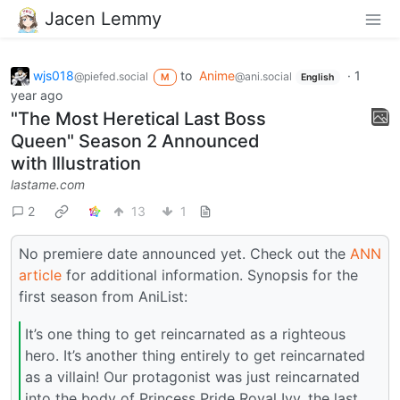
Jacen Lemmy
wjs018
to
Anime
·
1
@piefed.social
@ani.social
M
English
year ago
"The Most Heretical Last Boss
Queen" Season 2 Announced
with Illustration
lastame.com
2
13
1
No premiere date announced yet. Check out the
ANN
article
for additional information. Synopsis for the
first season from AniList:
It’s one thing to get reincarnated as a righteous
hero. It’s another thing entirely to get reincarnated
as a villain! Our protagonist was just reincarnated
into the body of Princess Pride Royal Ivy, the last