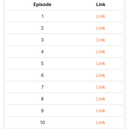
Episode
Link
1
Link
2
Link
3
Link
4
Link
5
Link
6
Link
7
Link
8
Link
9
Link
10
Link