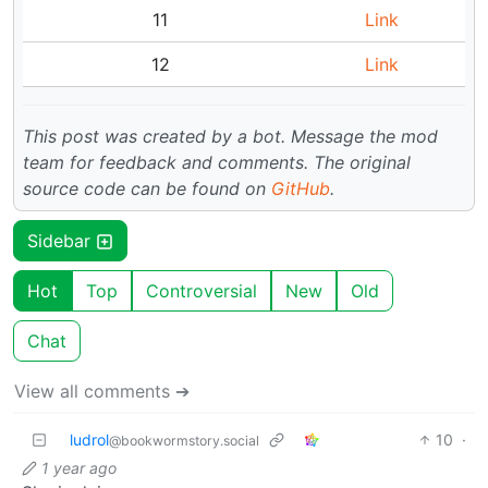
11
Link
12
Link
This post was created by a bot. Message the mod
team for feedback and comments.
The original
source code can be found on
GitHub
.
Sidebar
Hot
Top
Controversial
New
Old
Chat
View all comments ➔
ludrol
10
·
@bookwormstory.social
1 year ago