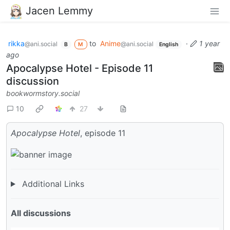
Jacen Lemmy
rikka
to
Anime
·
1 year
@ani.social
@ani.social
B
M
English
ago
Apocalypse Hotel - Episode 11
discussion
bookwormstory.social
10
27
Apocalypse Hotel
, episode 11
Additional Links
All discussions