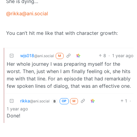
She is dying…
@rikka@ani.social
You can’t hit me like that with character growth:
wjs018
8
·
1 year ago
@ani.social
M
Her whole journey I was preparing myself for the
worst. Then, just when I am finally feeling ok, she hits
me with that line. For an episode that had remarkably
few spoken lines of dialog, that was an effective one.
rikka
1
·
@ani.social
OP
M
B
1 year ago
Done!