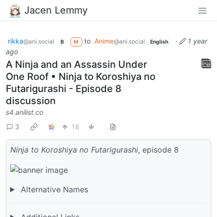
Jacen Lemmy
rikka
to
Anime
·
1 year
@ani.social
@ani.social
B
M
English
ago
A Ninja and an Assassin Under
One Roof • Ninja to Koroshiya no
Futarigurashi - Episode 8
discussion
s4.anilist.co
3
18
Ninja to Koroshiya no Futarigurashi
, episode 8
Alternative Names
Additional Links