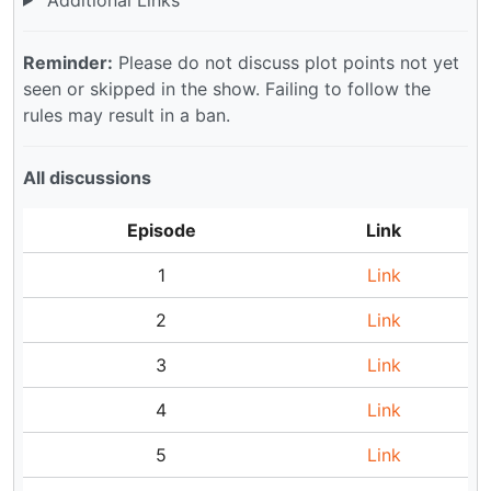
Reminder:
Please do not discuss plot points not yet
seen or skipped in the show. Failing to follow the
rules may result in a ban.
All discussions
Episode
Link
1
Link
2
Link
3
Link
4
Link
5
Link