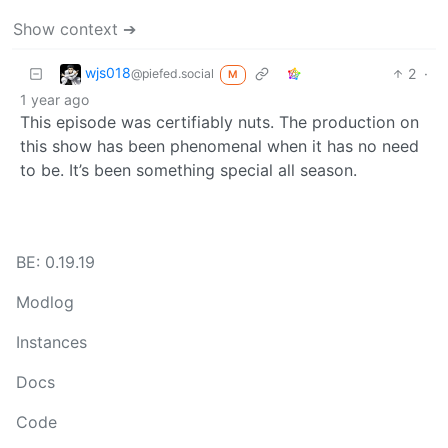
Show context ➔
wjs018
2
·
@piefed.social
M
1 year ago
This episode was certifiably nuts. The production on
this show has been phenomenal when it has no need
to be. It’s been something special all season.
BE: 0.19.19
Modlog
Instances
Docs
Code