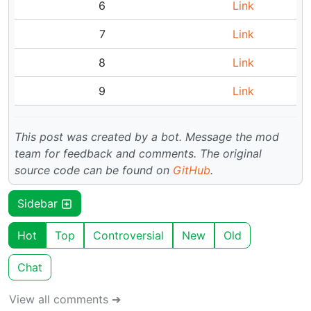
6
Link
7
Link
8
Link
9
Link
This post was created by a bot. Message the mod
team for feedback and comments.
The original
source code can be found on
GitHub
.
Sidebar
Hot
Top
Controversial
New
Old
Chat
View all comments ➔