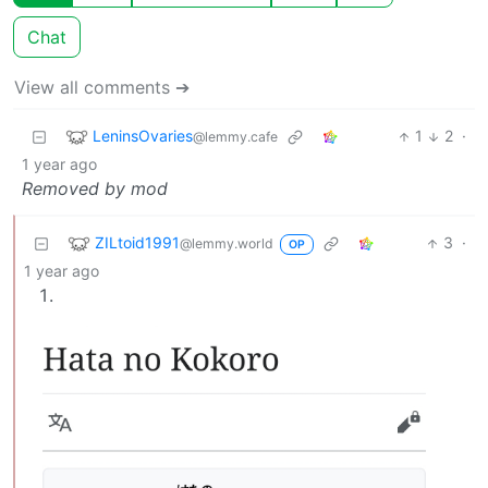
Chat
View all comments ➔
LeninsOvaries
1
2
·
@lemmy.cafe
1 year ago
Removed by mod
ZILtoid1991
3
·
@lemmy.world
OP
1 year ago