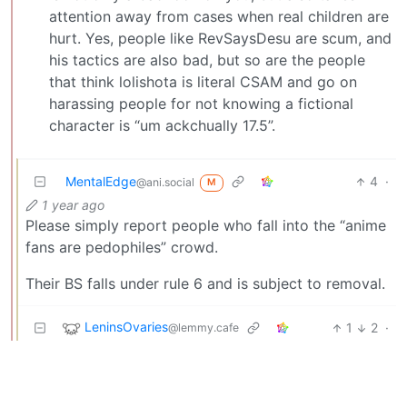
attention away from cases when real children are
hurt. Yes, people like RevSaysDesu are scum, and
his tactics are also bad, but so are the people
that think lolishota is literal CSAM and go on
harassing people for not knowing a fictional
character is “um ackchually 17.5”.
MentalEdge
4
·
@ani.social
M
1 year ago
Please simply report people who fall into the “anime
fans are pedophiles” crowd.
Their BS falls under rule 6 and is subject to removal.
LeninsOvaries
1
2
·
@lemmy.cafe
1 year ago
Removed by mod