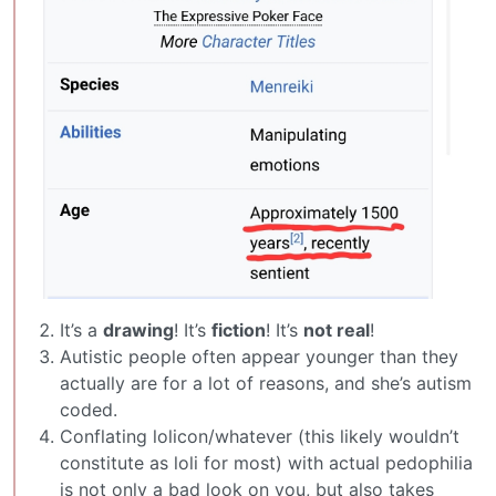
It’s a
drawing
! It’s
fiction
! It’s
not real
!
Autistic people often appear younger than they
actually are for a lot of reasons, and she’s autism
coded.
Conflating lolicon/whatever (this likely wouldn’t
constitute as loli for most) with actual pedophilia
is not only a bad look on you, but also takes