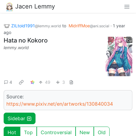
Jacen Lemmy
ZILtoid1991
to
MidriffMoe
·
1 year
@lemmy.world
@ani.social
ago
Hata no Kokoro
lemmy.world
4
49
3
Source:
https://www.pixiv.net/en/artworks/130840034
Sidebar
Hot
Top
Controversial
New
Old