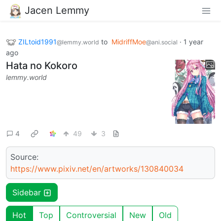
Jacen Lemmy
ZILtoid1991
to
MidriffMoe
·
1 year
@lemmy.world
@ani.social
ago
Hata no Kokoro
lemmy.world
4
49
3
Source:
https://www.pixiv.net/en/artworks/130840034
Sidebar
Hot
Top
Controversial
New
Old