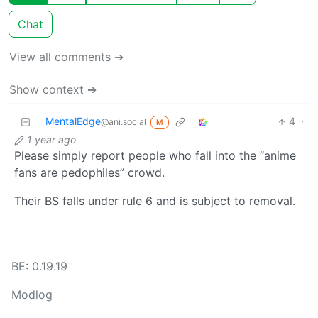
Chat
View all comments ➔
Show context ➔
MentalEdge
4
·
@ani.social
M
1 year ago
Please simply report people who fall into the “anime
fans are pedophiles” crowd.
Their BS falls under rule 6 and is subject to removal.
BE: 0.19.19
Modlog