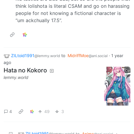
think lolishota is literal CSAM and go on harassing
people for not knowing a fictional character is
“um ackchually 17.5”.
ZILtoid1991
to
MidriffMoe
·
1 year
@lemmy.world
@ani.social
ago
Hata no Kokoro
lemmy.world
4
49
3
ZILtoid1991
to
Anime
•
@lemmy.world