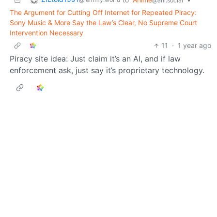
@ani.social
The Argument for Cutting Off Internet for Repeated Piracy:
Sony Music & More Say the Law’s Clear, No Supreme Court
Intervention Necessary
11
·
1 year ago
Piracy site idea: Just claim it’s an AI, and if law
enforcement ask, just say it’s proprietary technology.
ZILtoid1991
to
MidriffMoe
•
@lemmy.world
@ani.social
Cat
2
·
1 year ago
Cats just don’t understand you don’t have a protective
fur.