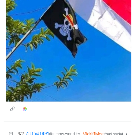
ZILtoid1991
to
MidriffMoe
•
@lemmy.world
@ani.social