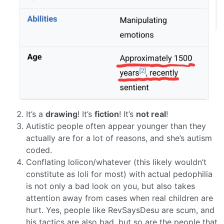
It’s a
drawing
! It’s
fiction
! It’s
not real
!
Autistic people often appear younger than they
actually are for a lot of reasons, and she’s autism
coded.
Conflating lolicon/whatever (this likely wouldn’t
constitute as loli for most) with actual pedophilia
is not only a bad look on you, but also takes
attention away from cases when real children are
hurt. Yes, people like RevSaysDesu are scum, and
his tactics are also bad, but so are the people that