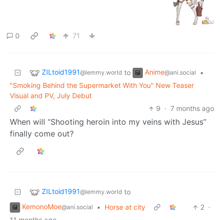
0
71
ZILtoid1991
Anime
to
•
@lemmy.world
@ani.social
"Smoking Behind the Supermarket With You" New Teaser
Visual and PV, July Debut
9
·
7 months ago
When will “Shooting heroin into my veins with Jesus”
finally come out?
ZILtoid1991
to
@lemmy.world
KemonoMoe
•
Horse at city
2
·
@ani.social
11 months ago