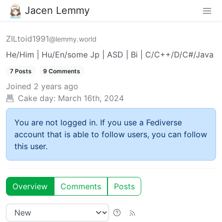
Jacen Lemmy
ZILtoid1991
@lemmy.world
He/Him | Hu/En/some Jp | ASD | Bi | C/C++/D/C#/Java
7 Posts
9 Comments
Joined
2 years ago
Cake day:
March 16th, 2024
You are not logged in. If you use a Fediverse
account that is able to follow users, you can follow
this user.
Overview
Comments
Posts