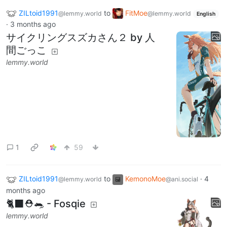
ZILtoid1991
to
FitMoe
@lemmy.world
@lemmy.world
English
·
3 months ago
サイクリングスズカさん２ by 人
間ごっこ
lemmy.world
1
59
ZILtoid1991
to
KemonoMoe
·
4
@lemmy.world
@ani.social
months ago
🐈‍⬛⛑️🐀 - Fosqie
lemmy.world