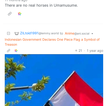
There are no real horses in Umamusume.
ZILtoid1991
to
Anime
•
@lemmy.world
@ani.social
Indonesian Government Declares One Piece Flag a Symbol of
Treason
21
·
1 year ago