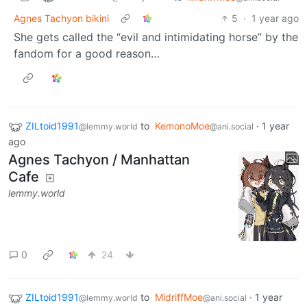
Agnes Tachyon bikini
5
·
1 year ago
She gets called the “evil and intimidating horse” by the
fandom for a good reason…
ZILtoid1991
to
KemonoMoe
·
1 year
@lemmy.world
@ani.social
ago
Agnes Tachyon / Manhattan
Cafe
lemmy.world
0
24
ZILtoid1991
to
MidriffMoe
·
1 year
@lemmy.world
@ani.social