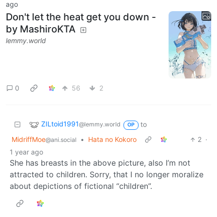
ago
Don't let the heat get you down -
by MashiroKTA
lemmy.world
0
56
2
ZILtoid1991
to
@lemmy.world
OP
MidriffMoe
•
Hata no Kokoro
2
·
@ani.social
1 year ago
She has breasts in the above picture, also I’m not
attracted to children. Sorry, that I no longer moralize
about depictions of fictional “children”.