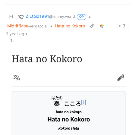
ZILtoid1991
to
@lemmy.world
OP
MidriffMoe
•
Hata no Kokoro
3
·
@ani.social
1 year ago