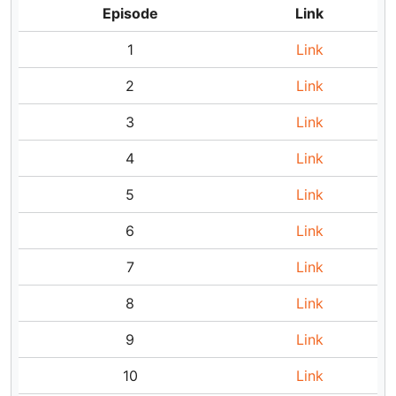
Episode
Link
1
Link
2
Link
3
Link
4
Link
5
Link
6
Link
7
Link
8
Link
9
Link
10
Link