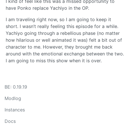
I kind of feel like this was a missed opportunity to
have Ponko replace Yachiyo in the OP.
I am traveling right now, so I am going to keep it
short. I wasn’t really feeling this episode for a while.
Yachiyo going through a rebellious phase (no matter
how hilarious or well animated it was) felt a bit out of
character to me. However, they brought me back
around with the emotional exchange between the two.
I am going to miss this show when it is over.
BE: 0.19.19
Modlog
Instances
Docs