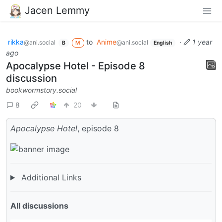
Jacen Lemmy
rikka
to
Anime
·
1 year
@ani.social
@ani.social
B
M
English
ago
Apocalypse Hotel - Episode 8
discussion
bookwormstory.social
8
20
Apocalypse Hotel
, episode 8
Additional Links
All discussions