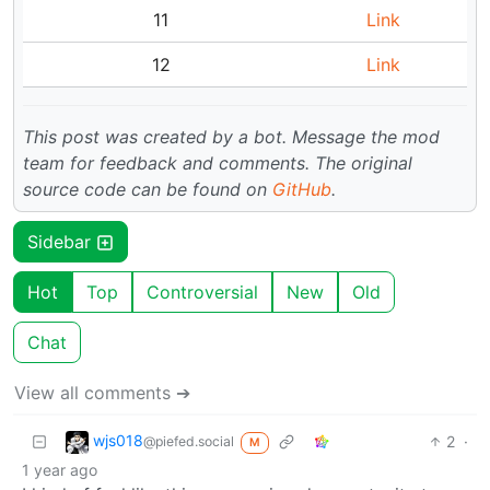
11
Link
12
Link
This post was created by a bot. Message the mod
team for feedback and comments.
The original
source code can be found on
GitHub
.
Sidebar
Hot
Top
Controversial
New
Old
Chat
View all comments ➔
wjs018
2
·
@piefed.social
M
1 year ago