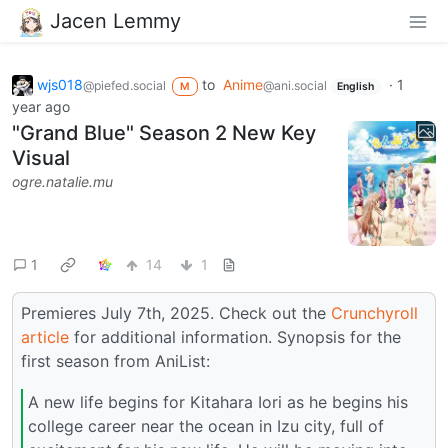
Jacen Lemmy
wjs018
to
Anime
·
1
@piefed.social
@ani.social
M
English
year ago
"Grand Blue" Season 2 New Key
Visual
ogre.natalie.mu
1
14
1
Premieres July 7th, 2025. Check out the
Crunchyroll
article
for additional information. Synopsis for the
first season from AniList:
A new life begins for Kitahara Iori as he begins his
college career near the ocean in Izu city, full of