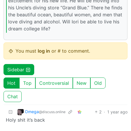
excitement for his new life. He will be moving into
his Uncle’s diving store “Grand Blue.” There he finds
the beautiful ocean, beautiful women, and men that
love diving and alcohol. Will Iori be able to live his
dream college life?
You must
log in
or # to comment.
Sidebar
Hot
Top
Controversial
New
Old
Chat
Omega
2
·
1 year ago
@discuss.online
Holy shit it’s back