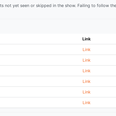
s not yet seen or skipped in the show. Failing to follow th
Link
Link
Link
Link
Link
Link
Link