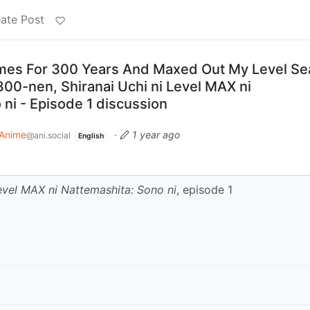
ate Post
Slimes For 300 Years And Maxed Out My Level S
300-nen, Shiranai Uchi ni Level MAX ni
ni - Episode 1 discussion
Anime
·
1 year ago
@ani.social
English
evel MAX ni Nattemashita: Sono ni
, episode 1