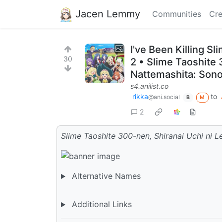
Jacen Lemmy
Communities
Cre
I've Been Killing 
30
2 • Slime Taoshite 
Nattemashita: Sono 
s4.anilist.co
rikka
to
@ani.social
B
M
2
Slime Taoshite 300-nen, Shiranai Uchi ni L
Alternative Names
Additional Links