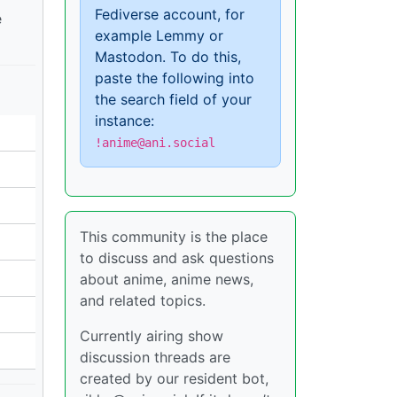
Fediverse account, for
e
example Lemmy or
Mastodon. To do this,
paste the following into
the search field of your
instance:
!anime@ani.social
This community is the place
to discuss and ask questions
about anime, anime news,
and related topics.
Currently airing show
discussion threads are
created by our resident bot,