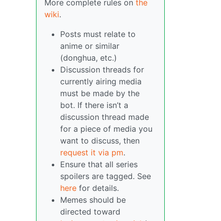
More complete rules on
the
wiki
.
Posts must relate to
anime or similar
(donghua, etc.)
Discussion threads for
currently airing media
must be made by the
bot. If there isn’t a
discussion thread made
for a piece of media you
want to discuss, then
request it via pm
.
Ensure that all series
spoilers are tagged. See
here
for details.
Memes should be
directed toward