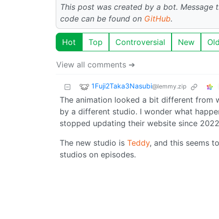
This post was created by a bot. Message
code can be found on
GitHub
.
Hot
Top
Controversial
New
Ol
View all comments ➔
1Fuji2Taka3Nasubi
@lemmy.zip
The animation looked a bit different from
by a different studio. I wonder what happ
stopped updating their website since 2022
The new studio is
Teddy
, and this seems to
studios on episodes.