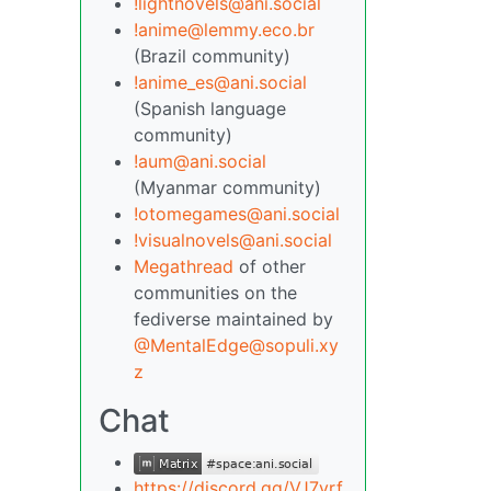
!lightnovels@ani.social
!anime@lemmy.eco.br
(Brazil community)
!anime_es@ani.social
(Spanish language
community)
!aum@ani.social
(Myanmar community)
!otomegames@ani.social
!visualnovels@ani.social
Megathread
of other
communities on the
fediverse maintained by
@MentalEdge@sopuli.xy
z
Chat
https://discord.gg/VJ7yrf