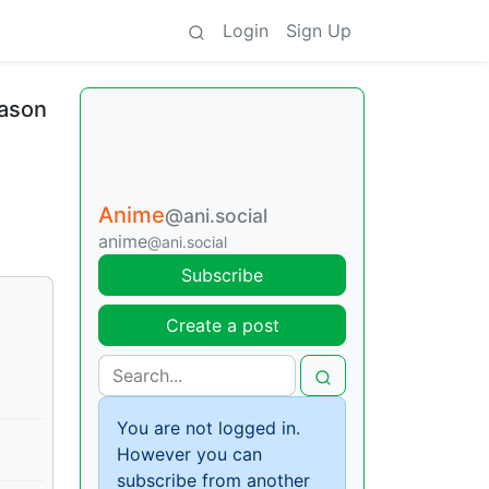
Login
Sign Up
eason
Anime
@ani.social
anime
@ani.social
Subscribe
Create a post
You are not logged in.
However you can
subscribe from another