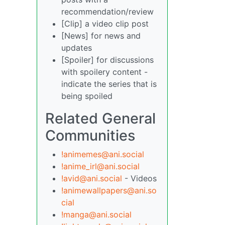
recommendation/review
[Clip] a video clip post
[News] for news and
updates
[Spoiler] for discussions
with spoilery content -
indicate the series that is
being spoiled
Related General
Communities
!animemes@ani.social
!anime_irl@ani.social
!avid@ani.social
- Videos
!animewallpapers@ani.so
cial
!manga@ani.social