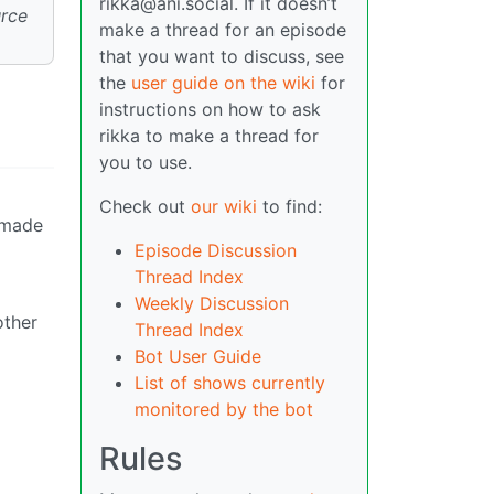
rikka@ani.social. If it doesn’t
urce
make a thread for an episode
that you want to discuss, see
the
user guide on the wiki
for
instructions on how to ask
rikka to make a thread for
you to use.
Check out
our wiki
to find:
 made
Episode Discussion
Thread Index
Weekly Discussion
other
Thread Index
Bot User Guide
List of shows currently
monitored by the bot
Rules