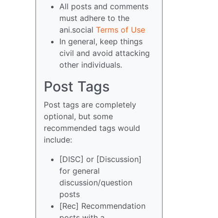
All posts and comments
must adhere to the
ani.social
Terms of Use
In general, keep things
civil and avoid attacking
other individuals.
Post Tags
Post tags are completely
optional, but some
recommended tags would
include:
[DISC] or [Discussion]
for general
discussion/question
posts
[Rec] Recommendation
posts with a