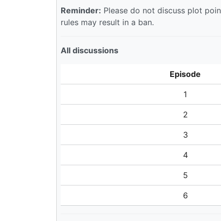
Reminder:
Please do not discuss plot point
rules may result in a ban.
All discussions
Episode
1
2
3
4
5
6