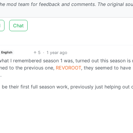
 the mod team for feedback and comments.
The original so
d
Chat
5
·
1 year ago
English
 what I remembered season 1 was, turned out this season is
ened to the previous one,
REVOROOT
, they seemed to have
.
 be their first full season work, previously just helping out 