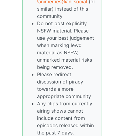
!animemes@ani.social
(or
similar) instead of this
community
Do not post explicitly
NSFW material. Please
use your best judgement
when marking lewd
material as NSFW,
unmarked material risks
being removed.
Please redirect
discussion of piracy
towards a more
appropriate community
Any clips from currently
airing shows cannot
include content from
episodes released within
the past 7 days.