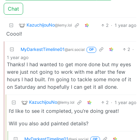
Chat
KazuchijouNo
2
·
1 year ago
@lemy.lol
Coool!
MyDarkestTimeline01
2
·
@ani.social
OP
1 year ago
Thanks! I had wanted to get more done but my eyes
were just not going to work with me after the few
hours I had built. I’m going to tackle some more of it
on Saturday and hopefully I can get it all done.
KazuchijouNo
2
·
1 year ago
@lemy.lol
I’d like to see it completed, you’re doing great!
Will you also add painted details?
MyDarkestTimeline01
@ani.social
OP