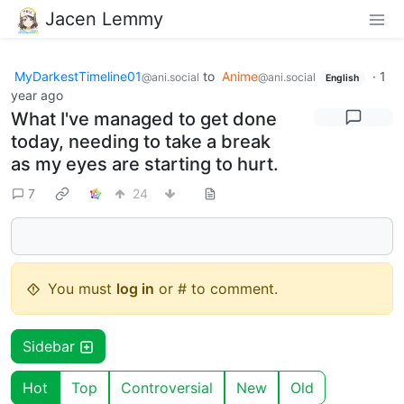
Jacen Lemmy
MyDarkestTimeline01
to
Anime
·
1
@ani.social
@ani.social
English
year ago
What I've managed to get done
today, needing to take a break
as my eyes are starting to hurt.
7
24
You must
log in
or # to comment.
Sidebar
Hot
Top
Controversial
New
Old