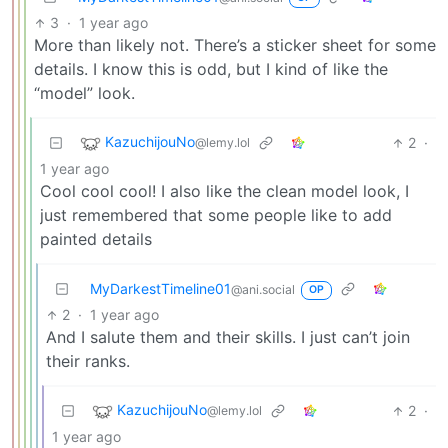
3
·
1 year ago
More than likely not. There’s a sticker sheet for some
details. I know this is odd, but I kind of like the
“model” look.
KazuchijouNo
2
·
@lemy.lol
1 year ago
Cool cool cool! I also like the clean model look, I
just remembered that some people like to add
painted details
MyDarkestTimeline01
@ani.social
OP
2
·
1 year ago
And I salute them and their skills. I just can’t join
their ranks.
KazuchijouNo
2
·
@lemy.lol
1 year ago