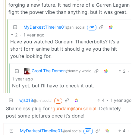
forging a new future. It had more of a Gurren Lagann
fight the power vibe than anything, but it was great.
MyDarkestTimeline01
@ani.social
OP
2
·
1 year ago
Have you watched Gundam Thunderbolts? It’s a
short form anime but it should give you the hit
you’re looking for.
Grool The Demon
2
·
@lemmy.world
1 year ago
Not yet, but I’ll have to check it out.
wjs018
4
·
1 year ago
@ani.social
M
Shameless plug for
!gundam@ani.social
! Definitely
post some pictures once it’s done!
MyDarkestTimeline01
4
·
@ani.social
OP