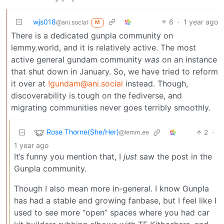
wjs018
6
·
1 year ago
@ani.social
M
There is a dedicated gunpla community on
lemmy.world, and it is relatively active. The most
active general gundam community
was
on an instance
that shut down in January. So, we have tried to reform
it over at
!gundam@ani.social
instead. Though,
discoverability is tough on the fediverse, and
migrating communities never goes terribly smoothly.
Rose Thorne(She/Her)
2
·
@lemm.ee
1 year ago
It’s funny you mention that, I
just
saw the post in the
Gunpla community.
Though I also mean more in-general. I know Gunpla
has had a stable and growing fanbase, but I feel like I
used to see more “open” spaces where you had car