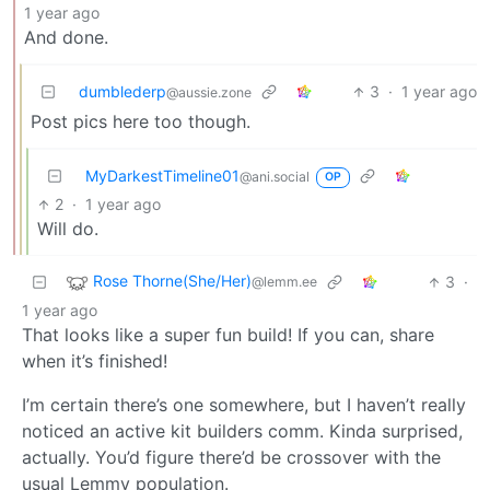
1 year ago
And done.
dumblederp
3
·
1 year ago
@aussie.zone
Post pics here too though.
MyDarkestTimeline01
@ani.social
OP
2
·
1 year ago
Will do.
Rose Thorne(She/Her)
3
·
@lemm.ee
1 year ago
That looks like a super fun build! If you can, share
when it’s finished!
I’m certain there’s one somewhere, but I haven’t really
noticed an active kit builders comm. Kinda surprised,
actually. You’d figure there’d be crossover with the
usual Lemmy population.