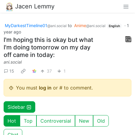
Jacen Lemmy
MyDarkestTimeline01
to
Anime
·
1
@ani.social
@ani.social
English
year ago
I'm hoping this is okay but what
I'm doing tomorrow on my day
off came in today:
ani.social
15
37
1
You must
log in
or # to comment.
Sidebar
Hot
Top
Controversial
New
Old
Chat