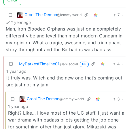
Grool The Demon
7
·
@lemmy.world
1 year ago
Man, Iron Blooded Orphans was just on a completely
different vibe and level than most modern Gundam in
my opinion. What a tragic, awesome, and triumphant
story throughout and the Barbados was bad ass.
MyDarkestTimeline01
4
·
@ani.social
OP
1 year ago
It truly was. Witch and the new one that’s coming out
are just not my jam.
Grool The Demon
3
·
@lemmy.world
1 year ago
Right? Like… I love most of the UC stuff. I just want a
war drama with badass pilots getting the job done
for something other than just glory. Mikazuki was