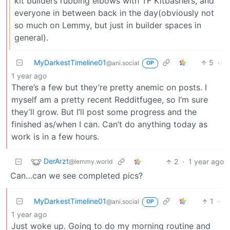
kit builders rubbing elbows with TF Kitbashers, and
everyone in between back in the day(obviously not
so much on Lemmy, but just in builder spaces in
general).
MyDarkestTimeline01
5
·
@ani.social
OP
1 year ago
There’s a few but they’re pretty anemic on posts. I
myself am a pretty recent Redditfugee, so I’m sure
they’ll grow. But I’ll post some progress and the
finished as/when I can. Can’t do anything today as
work is in a few hours.
DerArzt
2
·
1 year ago
@lemmy.world
Can…can we see completed pics?
MyDarkestTimeline01
1
·
@ani.social
OP
1 year ago
Just woke up. Going to do my morning routine and