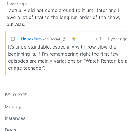
1 year ago
I actually did not come around to it until later and I
owe a lot of that to the long run order of the show,
but alas.
Unboxious
1
·
1 year ago
@ani.social
It’s understandable, especially with how slow the
beginning is. If I’m remembering right the first few
episodes are mainly variations on “Watch Renton be a
cringe teenager”.
BE: 0.19.19
Modlog
Instances
Docs