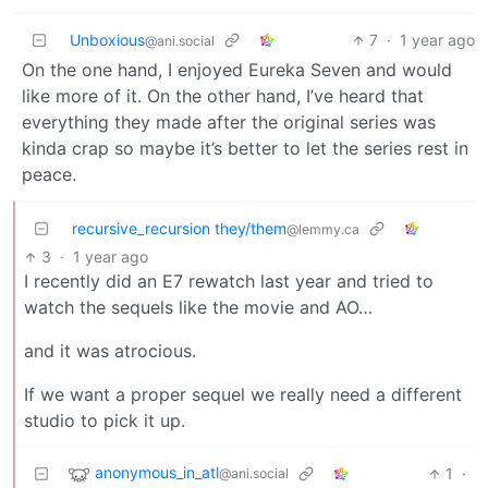
Unboxious
7
·
1 year ago
@ani.social
On the one hand, I enjoyed Eureka Seven and would
like more of it. On the other hand, I’ve heard that
everything they made after the original series was
kinda crap so maybe it’s better to let the series rest in
peace.
recursive_recursion they/them
@lemmy.ca
3
·
1 year ago
I recently did an E7 rewatch last year and tried to
watch the sequels like the movie and AO…
and it was atrocious.
If we want a proper sequel we really need a different
studio to pick it up.
anonymous_in_atl
1
·
@ani.social