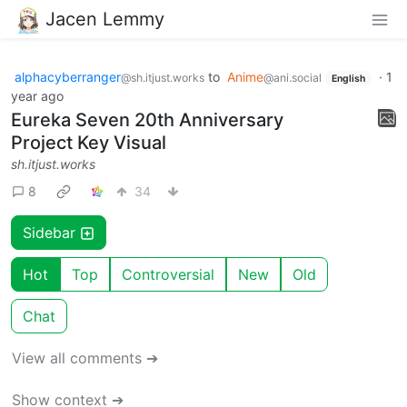
Jacen Lemmy
alphacyberranger
to
Anime
·
1
@sh.itjust.works
@ani.social
English
year ago
Eureka Seven 20th Anniversary
Project Key Visual
sh.itjust.works
8
34
Sidebar
Hot
Top
Controversial
New
Old
Chat
View all comments ➔
Show context ➔