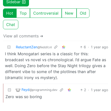
Sidebar
Hot
Top
Controversial
New
Old
Chat
View all comments ➔
ReluctantZen
6
·
1 year ago
@feddit.nl
I think Monogatari series is a classic for this:
broadcast vs novel vs chronological. I’d argue Fate as
well. Doing Zero before the Stay Night trilogy gives a
different vibe to some of the plotlines than after
(dramatic irony vs mystery).
Feyd
2
·
1 year ago
@programming.dev
Zero was so boring