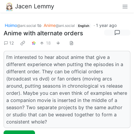
Jacen Lemmy
Hoimo
to
Anime
·
1 year ago
@ani.social
@ani.social
English
Anime with alternate orders
12
18
I’m interested to hear about anime that give a
different experience when putting the episodes in a
different order. They can be official orders
(broadcast vs dvd) or fan orders (moving arcs
around, putting seasons in chronological vs release
order). Maybe you can even think of examples where
a companion movie is inserted in the middle of a
season? Two separate projects by the same author
or studio that can be weaved together to form a
consistent whole?