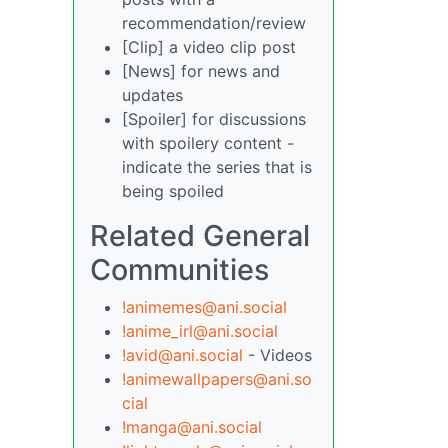
recommendation/review
[Clip] a video clip post
[News] for news and
updates
[Spoiler] for discussions
with spoilery content -
indicate the series that is
being spoiled
Related General
Communities
!animemes@ani.social
!anime_irl@ani.social
!avid@ani.social
- Videos
!animewallpapers@ani.so
cial
!manga@ani.social