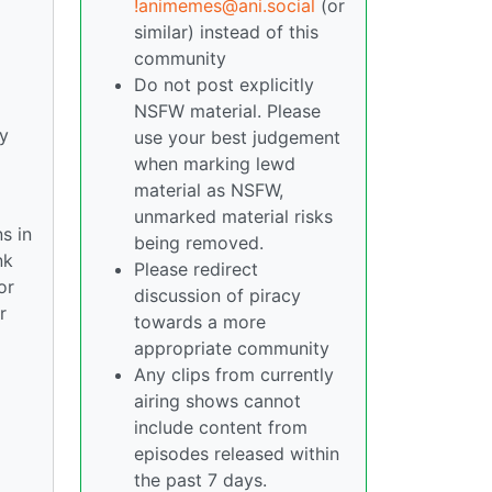
!animemes@ani.social
(or
similar) instead of this
community
Do not post explicitly
NSFW material. Please
y
use your best judgement
when marking lewd
material as NSFW,
unmarked material risks
s in
being removed.
nk
Please redirect
or
discussion of piracy
r
towards a more
appropriate community
Any clips from currently
airing shows cannot
include content from
episodes released within
the past 7 days.