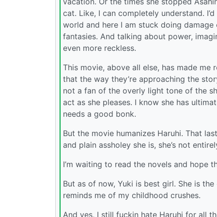
vacation. Or the times she stopped Asahin
cat. Like, I can completely understand. I’d
world and here I am stuck doing damage c
fantasies. And talking about power, imagine
even more reckless.
This movie, above all else, has made me r
that the way they’re approaching the storyt
not a fan of the overly light tone of the s
act as she pleases. I know she has ultimat
needs a good bonk.
But the movie humanizes Haruhi. That last
and plain assholey she is, she’s not entire
I’m waiting to read the novels and hope t
But as of now, Yuki is best girl. She is th
reminds me of my childhood crushes.
And yes, I still fuckin hate Haruhi for all 