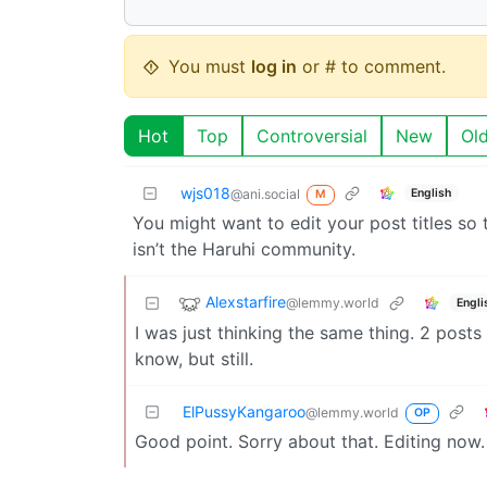
You must
log in
or # to comment.
Hot
Top
Controversial
New
Ol
wjs018
English
@ani.social
M
You might want to edit your post titles so
isn’t the Haruhi community.
Alexstarfire
@lemmy.world
Engli
I was just thinking the same thing. 2 posts
know, but still.
ElPussyKangaroo
@lemmy.world
OP
Good point. Sorry about that. Editing now.