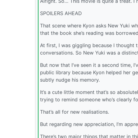
Alright. So… This movie is quite a treat. I 
SPOILERS AHEAD
That scene where Kyon asks New Yuki whet
that the book she’s reading was borrowed.
At first, I was giggling because I thought 
conversations. So New Yuki was a distinc
But now that I’ve seen it a second time, I
public library because Kyon helped her get
subtly nudge his memory.
It’s a cute little moment that’s so absolute
trying to remind someone who’s clearly f
That’s all for new realisations.
But regarding new appreciation, I’m appre
There’s two major things that matter in th