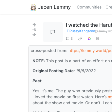
Jacen Lemmy
Communities
Cre
I watched the Haru
-6
ElPussyKangaroo
@lemmy.wo
3
cross-posted from:
https://lemmy.world/p
NOTE
: This post is a part of an effort 
Original Posting Date
:
15/8/2022
Post
:
Yes. It’s me. The guy who previously pos
I loved the movie on first watch. Here’s
my
about the show and movie. Or don’t. I can’