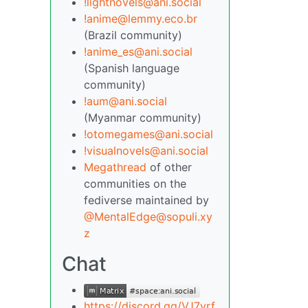
!lightnovels@ani.social
!anime@lemmy.eco.br
(Brazil community)
!anime_es@ani.social
(Spanish language
community)
!aum@ani.social
(Myanmar community)
!otomegames@ani.social
!visualnovels@ani.social
Megathread
of other
communities on the
fediverse maintained by
@MentalEdge@sopuli.xy
z
Chat
https://discord.gg/VJ7yrf