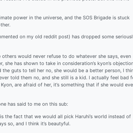
timate power in the universe, and the SOS Brigade is stuck
ther.
mented on my old reddit post) has dropped some seriousl
e others would never refuse to do whatever she says, even
er, she has shown to take in consideration’s kyon’s objection
d the guts to tell her no, she would be a better person, I thi
r told them no, and she still is a kid. I actually feel bad f
 Kyon, are afraid of her, it’s something that if she would eve
ne has said to me on this sub:
is the fact that we would all pick Haruhi’s world instead of
s so, and I think it’s beautyful.