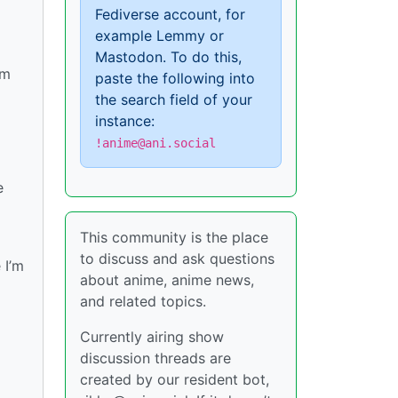
Fediverse account, for
example Lemmy or
Mastodon. To do this,
im
paste the following into
the search field of your
instance:
!anime@ani.social
e
This community is the place
to discuss and ask questions
 I’m
about anime, anime news,
and related topics.
Currently airing show
discussion threads are
created by our resident bot,