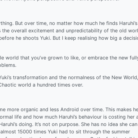
thing. But over time, no matter how much he finds Haruhi’s
s the overall excitement and unpredictability of the old wor
efore he shoots Yuki. But I keep realising how big a decisio
e world that you’ve grown to like, or embrace the new full
oblems.
Yuki’s transformation and the normalness of the New World,
Chaotic world a hundred times over.
me more organic and less Android over time. This makes h
ormal life and how much Haruhi’s behaviour is costing her 
Haruhi’s doing. It’s not on purpose. She has no idea she can 
he almost 15000 times Yuki had to sit through the summer