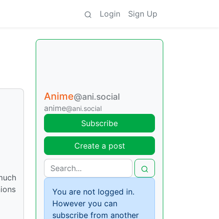
Login
Sign Up
Anime
@ani.social
anime
@ani.social
Subscribe
Create a post
 much
ions
You are not logged in.
However you can
subscribe from another