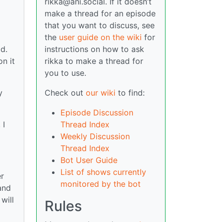
rikka@ani.social. If it doesn’t
make a thread for an episode
that you want to discuss, see
the
user guide on the wiki
for
instructions on how to ask
ld.
rikka to make a thread for
n it
you to use.
Check out
our wiki
to find:
y
Episode Discussion
Thread Index
 I
Weekly Discussion
Thread Index
Bot User Guide
List of shows currently
er
monitored by the bot
and
will
Rules