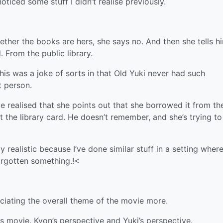
noticed some stuff I didn’t realise previously.
her the books are hers, she says no. And then she tells h
 From the public library.
this was a joke of sorts in that Old Yuki never had such
t person.
’ve realised that she points out that she borrowed it from th
 the library card. He doesn’t remember, and she’s trying to
ly realistic because I’ve done similar stuff in a setting where
orgotten something.!<
ciating the overall theme of the movie more.
is movie. Kyon’s perspective and Yuki’s perspective.