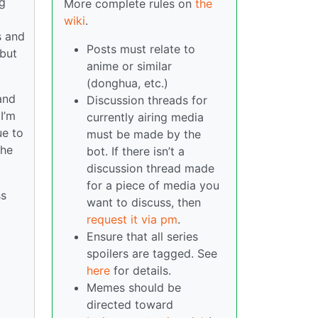
ng
More complete rules on
the
wiki
.
s and
Posts must relate to
 but
anime or similar
(donghua, etc.)
and
Discussion threads for
I’m
currently airing media
ue to
must be made by the
she
bot. If there isn’t a
discussion thread made
for a piece of media you
ss
want to discuss, then
request it via pm
.
Ensure that all series
spoilers are tagged. See
here
for details.
Memes should be
directed toward