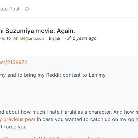
ate Post
hi Suzumiya movie. Again.
to
Anime
·
2 years ago
rld
@ani.social
English
ost/2158972
on my end to bring my Reddit content to Lemmy.
ted about how much I hate Haruhi as a character. And how
 previous post
in case you wanted to catch up on my opin
t force you.