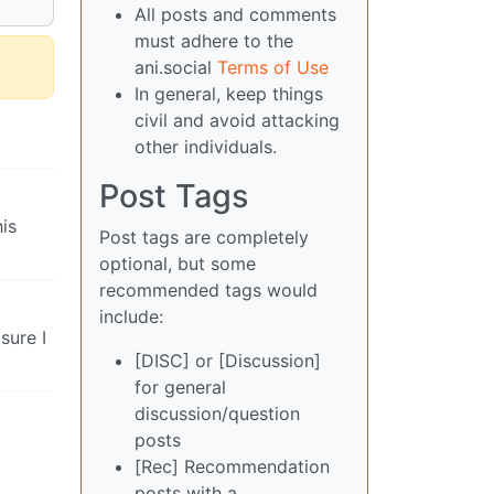
All posts and comments
must adhere to the
ani.social
Terms of Use
In general, keep things
civil and avoid attacking
other individuals.
Post Tags
is
Post tags are completely
optional, but some
recommended tags would
include:
sure I
[DISC] or [Discussion]
for general
discussion/question
posts
[Rec] Recommendation
posts with a