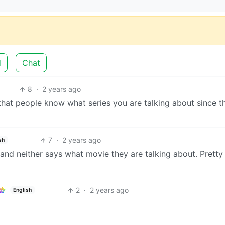
d
Chat
8
·
2 years ago
 that people know what series you are talking about since th
7
·
2 years ago
sh
 and neither says what movie they are talking about. Pretty 
2
·
2 years ago
English