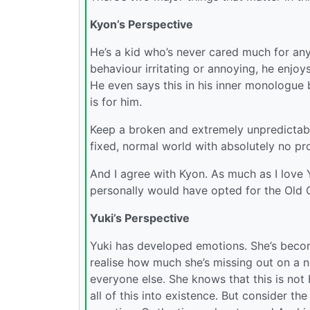
Kyon’s Perspective
He’s a kid who’s never cared much for any
behaviour irritating or annoying, he enjoy
He even says this in his inner monologue b
is for him.
Keep a broken and extremely unpredictabl
fixed, normal world with absolutely no pr
And I agree with Kyon. As much as I love 
personally would have opted for the Old 
Yuki’s Perspective
Yuki has developed emotions. She’s beco
realise how much she’s missing out on a n
everyone else. She knows that this is not 
all of this into existence. But consider t