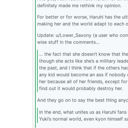
definitely made me rethink my opinion.
For better or for worse, Haruhi has the ul
making her and the world adapt to each o
Update: u/Lower_Saxony (a user who com
wise stuff in the comments…
… the fact that she doesn’t know that th
though she acts like she’s a military lead
the past, and I think that if the others ha
any kid would become an ass if nobody eve
her because all of her friends, except for
find out it would probably destroy her.
And they go on to say the best thing anyo
In the end, what unites us as Haruhi fans 
Yuki’s normal world, even kyon himself say