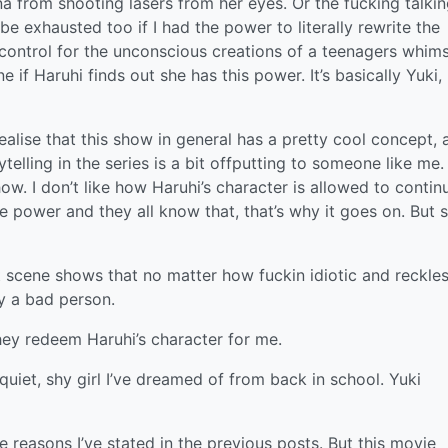
a from shooting lasers from her eyes. Or the fucking talki
 be exhausted too if I had the power to literally rewrite the
ontrol for the unconscious creations of a teenagers whim
 if Haruhi finds out she has this power. It’s basically Yuki,
ealise that this show in general has a pretty cool concept, 
elling in the series is a bit offputting to someone like me. 
how. I don’t like how Haruhi’s character is allowed to contin
e power and they all know that, that’s why it goes on. But 
 scene shows that no matter how fuckin idiotic and reckle
ly a bad person.
hey redeem Haruhi’s character for me.
e quiet, shy girl I’ve dreamed of from back in school. Yuki
the reasons I’ve stated in the previous posts. But this movie