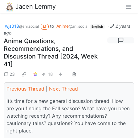
Jacen Lemmy
wjs018
to
Anime
·
2 years
@ani.social
@ani.social
M
English
ago
Anime Questions,
Recommendations, and
Discussion Thread [2024, Week
41]
23
18
Previous Thread
|
Next Thread
It’s time for a new general discussion thread! How
are you finding the Fall season? What have you been
watching recently? Any recommendations?
cautionary tales? questions? You have come to the
right place!