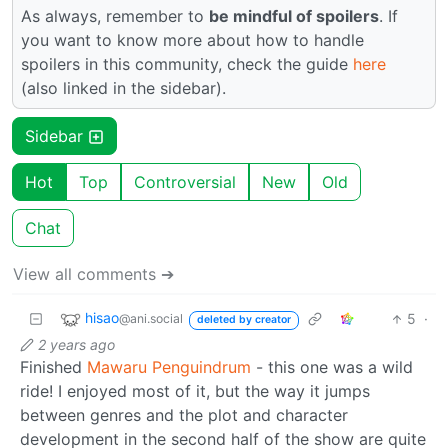
As always, remember to
be mindful of spoilers
. If
you want to know more about how to handle
spoilers in this community, check the guide
here
(also linked in the sidebar).
Sidebar
Hot
Top
Controversial
New
Old
Chat
View all comments ➔
hisao
5
·
@ani.social
deleted by creator
2 years ago
Finished
Mawaru Penguindrum
- this one was a wild
ride! I enjoyed most of it, but the way it jumps
between genres and the plot and character
development in the second half of the show are quite