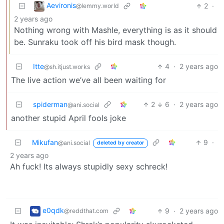
Aevironis
2
·
@lemmy.world
2 years ago
Nothing wrong with Mashle, everything is as it should
be. Sunraku took off his bird mask though.
Itte
4
·
2 years ago
@sh.itjust.works
The live action we’ve all been waiting for
spiderman
2
6
·
2 years ago
@ani.social
another stupid April fools joke
Mikufan
9
·
@ani.social
deleted by creator
2 years ago
Ah fuck! Its always stupidly sexy schreck!
e0qdk
9
·
2 years ago
@reddthat.com