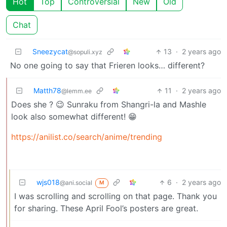
Hot
Top
Controversial
New
Old
Chat
Sneezycat
13
·
2 years ago
@sopuli.xyz
No one going to say that Frieren looks… different?
Matth78
11
·
2 years ago
@lemm.ee
Does she ? 😉 Sunraku from Shangri-la and Mashle
look also somewhat different! 😁
https://anilist.co/search/anime/trending
wjs018
6
·
2 years ago
@ani.social
M
I was scrolling and scrolling on that page. Thank you
for sharing. These April Fool’s posters are great.