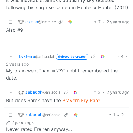
It was inevitable; Shrek’s popularity skyrocketed
following his surprise cameo in Hunter x Hunter (2011).
elxeno
7
·
2 years ago
@lemm.ee
Also #9
Lvxferre
4
·
@ani.social
deleted by creator
2 years ago
My brain went “naniiiiii???” until I remembered the
date.
zabadoh
3
·
2 years ago
@ani.social
But does Shrek have the
Bravern Fry Pan?
zabadoh
1
2
·
@ani.social
2 years ago
Never rated Freiren anyway…