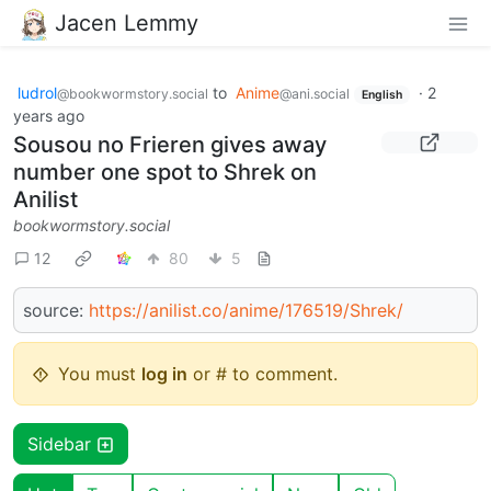
Jacen Lemmy
ludrol
to
Anime
·
2
@bookwormstory.social
@ani.social
English
years ago
Sousou no Frieren gives away
number one spot to Shrek on
Anilist
bookwormstory.social
12
80
5
source:
https://anilist.co/anime/176519/Shrek/
You must
log in
or # to comment.
Sidebar