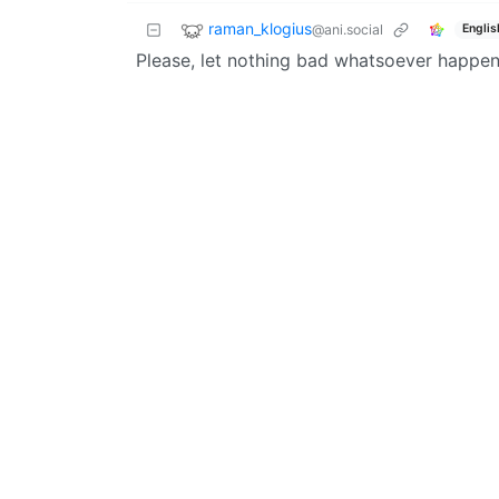
raman_klogius
@ani.social
Englis
Please, let nothing bad whatsoever happen t