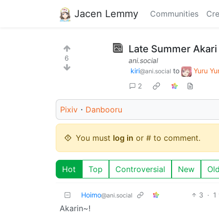
Jacen Lemmy
Communities
Cre
Late Summer Akari 
6
ani.social
kiri
to
Yuru Y
@ani.social
2
Pixiv
・
Danbooru
You must
log in
or # to comment.
Hot
Top
Controversial
New
Ol
Hoimo
3
·
1
@ani.social
Akarin~!