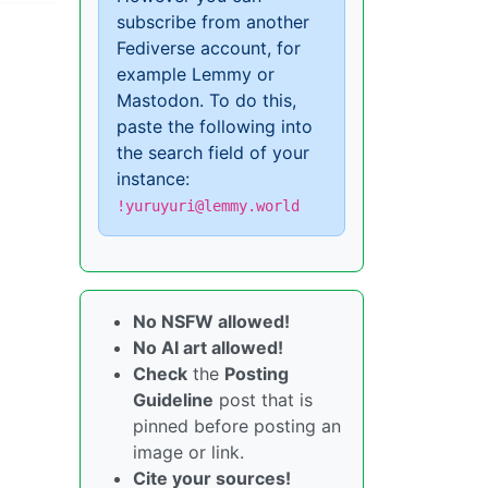
subscribe from another
Fediverse account, for
example Lemmy or
Mastodon. To do this,
paste the following into
the search field of your
instance:
!yuruyuri@lemmy.world
No NSFW allowed!
No AI art allowed!
Check
the
Posting
Guideline
post that is
pinned before posting an
image or link.
Cite your sources!