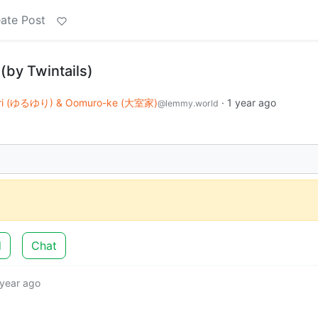
ate Post
(by Twintails)
uri (ゆるゆり) & Oomuro-ke (大室家)
·
1 year ago
@lemmy.world
d
Chat
 year ago