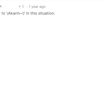
1
·
1 year ago
h
o \Akarin~!/ in this situation.