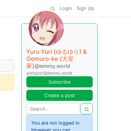
Login
Sign Up
Yuru Yuri (ゆるゆり) &
Oomuro-ke (大室
家)
@lemmy.world
yuruyuri
@lemmy.world
Subscribe
Create a post
You are not logged in.
However you can