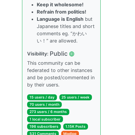
Keep it wholesome!
Refrain from politics!
Language is English
but
Japanese titles and short
comments eg. “かわい
い！” are allowed.
Public
Visibility:
This community can be
federated to other instances
and be posted/commented in
by their users.
15 users / day
25 users / week
70 users / month
273 users / 6 months
1 local subscriber
196 subscribers
1.15K Posts
531 Comments
Modlog