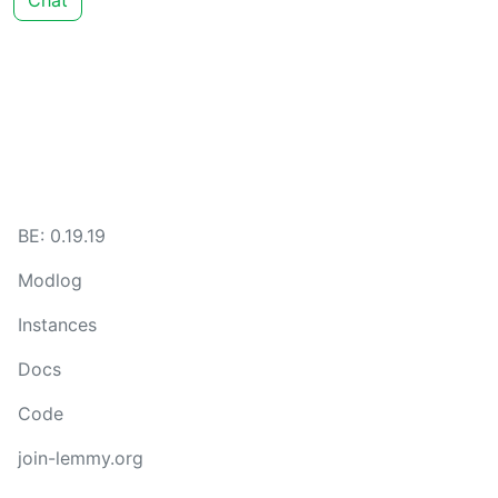
Chat
BE: 0.19.19
Modlog
Instances
Docs
Code
join-lemmy.org