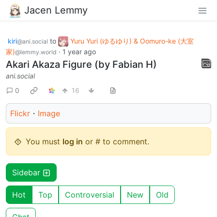
Jacen Lemmy
kiri
to
Yuru Yuri (ゆるゆり) & Oomuro-ke (大室
@ani.social
家)
·
1 year ago
@lemmy.world
Akari Akaza Figure (by Fabian H)
ani.social
0
16
Flickr
・
Image
You must
log in
or # to comment.
Sidebar
Hot
Top
Controversial
New
Old