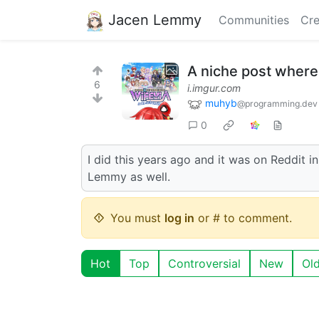
Jacen Lemmy
Communities
Cre
A niche post where
6
i.imgur.com
muhyb
@programming.dev
0
I did this years ago and it was on Reddit ini
Lemmy as well.
You must
log in
or # to comment.
Hot
Top
Controversial
New
Ol