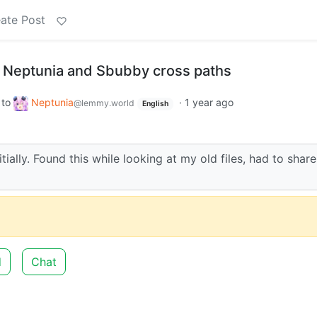
ate Post
 Neptunia and Sbubby cross paths
to
Neptunia
·
1 year ago
@lemmy.world
English
tially. Found this while looking at my old files, had to share
d
Chat