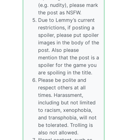
(e.g. nudity), please mark
the post as NSFW.
Due to Lemmy’s current
restrictions, if posting a
spoiler, please put spoiler
images in the body of the
post. Also please
mention that the post is a
spoiler for the game you
are spoiling in the title.
Please be polite and
respect others at all
times. Harassment,
including but not limited
to racism, xenophobia,
and transphobia, will not
be tolerated. Trolling is
also not allowed.
Illegal content, such as