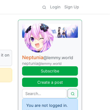
Login
Sign Up
 it on
Neptunia
@lemmy.world
neptunia
@lemmy.world
Subscribe
Create a post
You are not logged in.