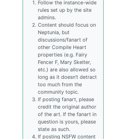
Follow the instance-wide
rules set up by the site
admins.
Content should focus on
Neptunia, but
discussions/fanart of
other Compile Heart
properties (e.g. Fairy
Fencer F, Mary Skelter,
etc.) are also allowed so
long as it doesn’t detract
too much from the
community topic.
If posting fanart, please
credit the original author
of the art. If the fanart in
question is yours, please
state as such.
If posting NSFW content