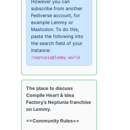
However you can
subscribe from another
Fediverse account, for
example Lemmy or
Mastodon. To do this,
paste the following into
the search field of your
instance:
!neptunia@lemmy.world
The place to discuss
Compile Heart & Idea
Factory’s Neptunia franchise
on Lemmy.
==Community Rules==