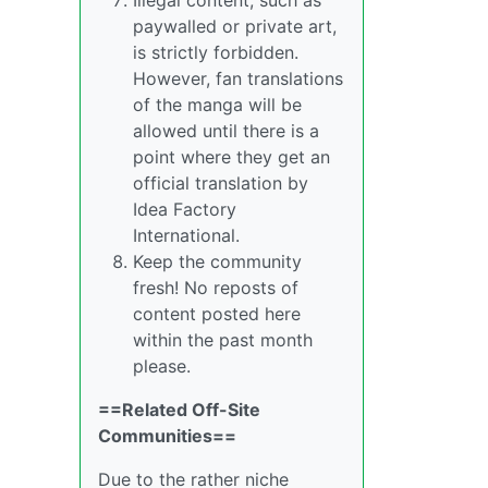
paywalled or private art,
is strictly forbidden.
However, fan translations
of the manga will be
allowed until there is a
point where they get an
official translation by
Idea Factory
International.
Keep the community
fresh! No reposts of
content posted here
within the past month
please.
==Related Off-Site
Communities==
Due to the rather niche