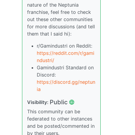
nature of the Neptunia
franchise, feel free to check
out these other communities
for more discussions (and tell
them that I said hi):
r/Gamindustri on Reddit:
https://reddit.com/r/gami
ndustri/
Gamindustri Standard on
Discord:
https://discord.gg/neptun
ia
Public
Visibility:
This community can be
federated to other instances
and be posted/commented in
by their users.